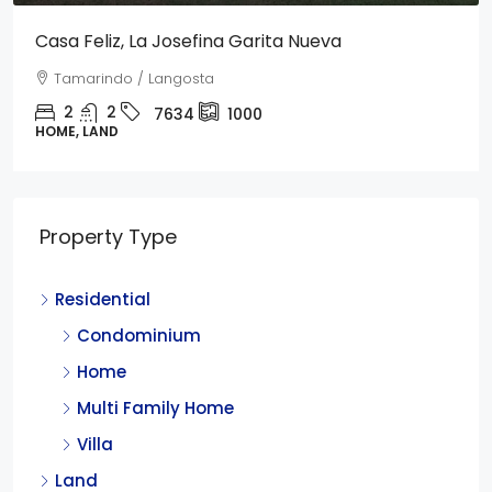
Casa Feliz, La Josefina Garita Nueva
Tamarindo / Langosta
2
2
7634
1000
HOME, LAND
Property Type
Residential
Condominium
Home
Multi Family Home
Villa
Land