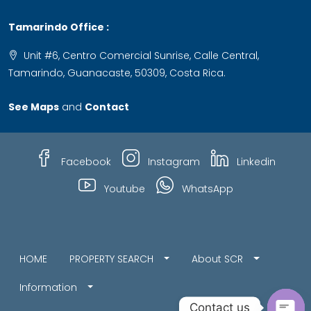
Tamarindo Office :
Unit #6, Centro Comercial Sunrise, Calle Central,
Tamarindo, Guanacaste, 50309, Costa Rica.
See Maps
and
Contact
Facebook
Instagram
Linkedin
Youtube
WhatsApp
HOME
PROPERTY SEARCH
About SCR
Information
Contact us