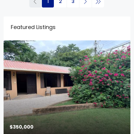
1
2
3
Featured Listings
$350,000