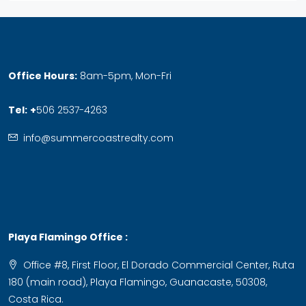
Office Hours:
8am-5pm, Mon-Fri
Tel:
+
506 2537-4263
info@summercoastrealty.com
Playa Flamingo Office :
Office #8, First Floor, El Dorado Commercial Center, Ruta
180 (main road), Playa Flamingo, Guanacaste, 50308,
Costa Rica.