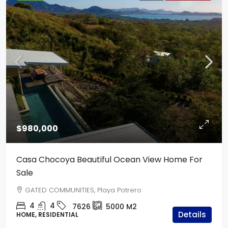
$980,000
Casa Chocoya Beautiful Ocean View Home For
Sale
GATED COMMUNITIES, Playa Potrero
4
4
7626
5000
M2
Details
HOME, RESIDENTIAL