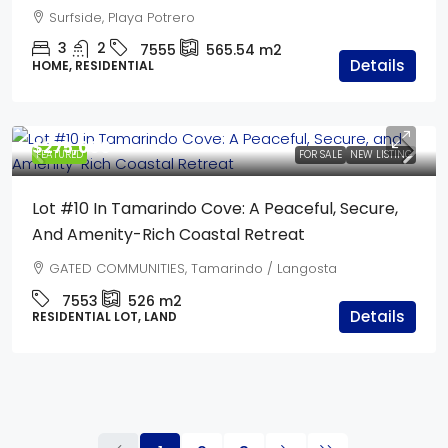
Surfside, Playa Potrero
3
2
7555
565.54
m2
Details
HOME, RESIDENTIAL
$275,000
FEATURED
FOR SALE
NEW LISTING
Lot #10 In Tamarindo Cove: A Peaceful, Secure,
And Amenity-Rich Coastal Retreat
GATED COMMUNITIES, Tamarindo / Langosta
7553
526
m2
Details
RESIDENTIAL LOT, LAND