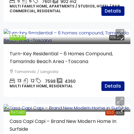
5
6
7601
902
m2
MULTI FAMILY HOME, APARTMENTS / STUDIOS, HOTEL / B&B,
Details
COMMERCIAL, RESIDENTIAL
$1,899,000
FEATURED
FOR SALE
Turn-Key Residential – 6 Homes Compound,
Tamarindo Beach Area -Toscana
Tamarindo / Langosta
13
12
7598
4360
Details
MULTI FAMILY HOME, RESIDENTIAL
$699,000
FEATURED
SOLD
SOLD
Casa Capi Capi – Brand New Modern Home In
Surfside