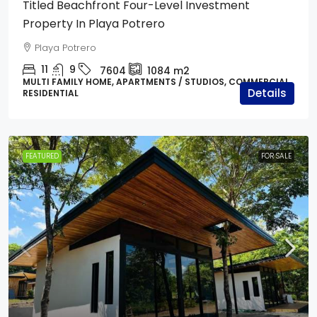
Titled Beachfront Four-Level Investment
Property In Playa Potrero
Playa Potrero
11
9
7604
1084
m2
MULTI FAMILY HOME, APARTMENTS / STUDIOS, COMMERCIAL,
Details
RESIDENTIAL
FEATURED
FOR SALE