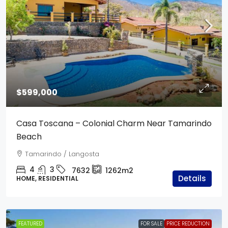
$599,000
Casa Toscana – Colonial Charm Near Tamarindo
Beach
Tamarindo / Langosta
4
3
7632
1262m2
Details
HOME, RESIDENTIAL
FEATURED
FOR SALE
PRICE REDUCTION