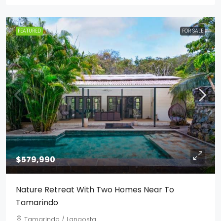
FEATURED
FOR SALE
$579,990
Nature Retreat With Two Homes Near To
Tamarindo
Tamarindo / Langosta