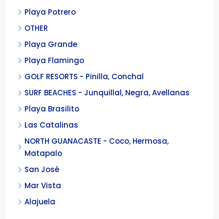
Playa Potrero
OTHER
Playa Grande
Playa Flamingo
GOLF RESORTS - Pinilla, Conchal
SURF BEACHES - Junquillal, Negra, Avellanas
Playa Brasilito
Las Catalinas
NORTH GUANACASTE - Coco, Hermosa,
Matapalo
San José
Mar Vista
Alajuela