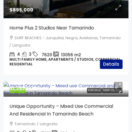
$895,000
Home Plus 2 Studios Near Tamarindo
SURF BEACHES - Junquillal, Negra, Avellanas, Tamarindo
/ Langosta
4
3
7620
13056
m2
MULTI FAMILY HOME, APARTMENTS / STUDIOS, COMMERCIAL,
Details
RESIDENTIAL
$1,395,000
FEATURED
FOR SALE
NEW LISTING
Unique Opportunity – Mixed Use Commercial
And Residencial In Tamarindo Beach
Tamarindo / Langosta