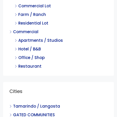
Commercial Lot
Farm / Ranch
Residential Lot
Commercial
Apartments / Studios
Hotel / B&B
Office / Shop
Restaurant
Cities
Tamarindo / Langosta
GATED COMMUNITIES