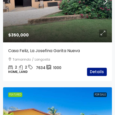
$350,000
Casa Feliz, La Josefina Garita Nueva
Tamarindo / Langosta
2
2
7634
1000
Details
HOME, LAND
FEATURED
FOR SALE