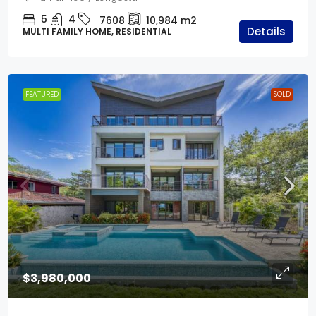
5
4
7608
10,984
m2
Details
MULTI FAMILY HOME, RESIDENTIAL
FEATURED
SOLD
$3,980,000