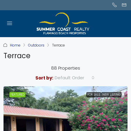
Home
Outdoors
Terrace
Terrace
88 Properties
Default Order
Sort by:
FEATURED
FOR SALE
NEW LISTING