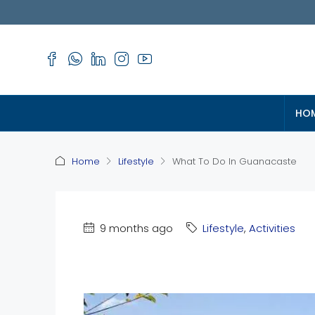
HO
Home
Lifestyle
What To Do In Guanacaste
9 months ago
Lifestyle
,
Activities