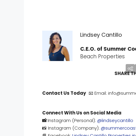
Lindsey Cantillo
C.E.O. of Summer Coa
Beach Properties
SHARE T
Contact Us Today
📧 Email: info@summe
Connect With Us on Social Media
📸
Instagram (Personal):
@lindseycantillo
📸 Instagram (Company):
@summercoast
📘 Facebook:
Lindsey Cantillo Properties i