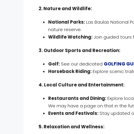
2. Nature and Wildlife:
National Parks:
Las Baulas National Pa
nature reserve.
Wildlife Watching:
Join guided tours 
3. Outdoor Sports and Recreation:
Golf:
See our dedicated
GOLFING GU
Horseback Riding:
Explore scenic trai
4. Local Culture and Entertainment:
Restaurants and Dining:
Explore local
We may have a page on that in the fut
Events and Festivals:
Stay updated on
5. Relaxation and Wellness: