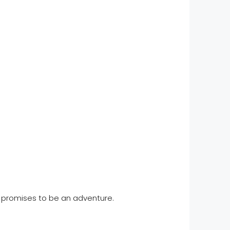
e promises to be an adventure.