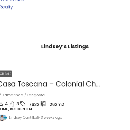
Realty
Lindsey’s Listings
FOR SALE
Casa Toscana – Colonial Charm Near Tamarindo Beach
Tamarindo / Langosta
4
3
7632
1262m2
OME, RESIDENTIAL
Lindsey Cantillo
3 weeks ago