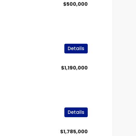
$500,000
Details
$1,190,000
Details
$1,785,000