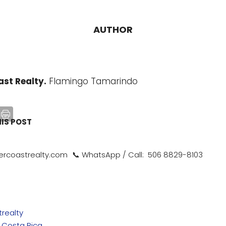
AUTHOR
st Realty.
Flamingo Tamarindo
HIS POST
rcoastrealty.com 📞 WhatsApp / Call: 506 8829-8103
realty
n Costa Rica