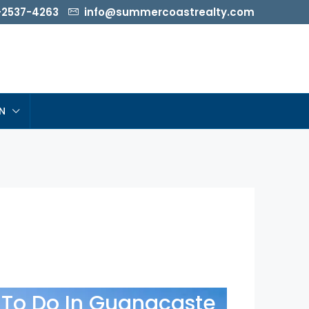
-2537-4263
info@summercoastrealty.com
N
To Do In Guanacaste