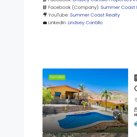
📘 Facebook (Company):
Summer Coast 
🎥 YouTube:
Summer Coast Realty
💼 LinkedIn:
Lindsey Cantillo
FEATURED
H