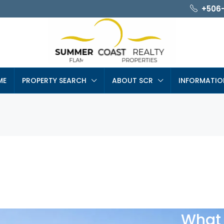
+506
ME
PROPERTY SEARCH
ABOUT SCR
INFORMATIO
What 