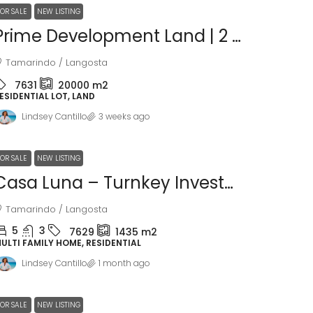
FOR SALE
NEW LISTING
Prime Development Land | 2 Hectares In Villareal, Minutes From Tamarindo Beach
Tamarindo / Langosta
7631
20000
m2
ESIDENTIAL LOT, LAND
Lindsey Cantillo
3 weeks ago
FOR SALE
NEW LISTING
Casa Luna – Turnkey Investment Opportunity In Playa Langosta
Tamarindo / Langosta
5
3
7629
1435
m2
ULTI FAMILY HOME, RESIDENTIAL
Lindsey Cantillo
1 month ago
FOR SALE
NEW LISTING