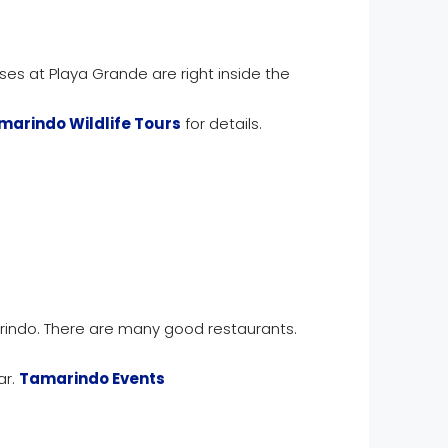
uses at Playa Grande are right inside the
marindo Wildlife Tours
for details.
rindo. There are many good restaurants.
ar.
Tamarindo Events