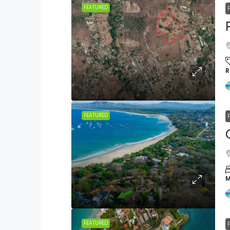
FEATURED
R
FEATURED
M
FEATURED