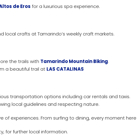
Altos de Eros
for a luxurious spa experience.
d local crafts at Tamarindo’s weekly craft markets.
ore the trails with
Tamarindo Mountain Biking
.
m a beautiful trail at
LAS CATALINAS
ous transportation options including car rentals and taxis.
lowing local guidelines and respecting nature.
e of experiences. From surfing to dining, every moment her
 for further local information.