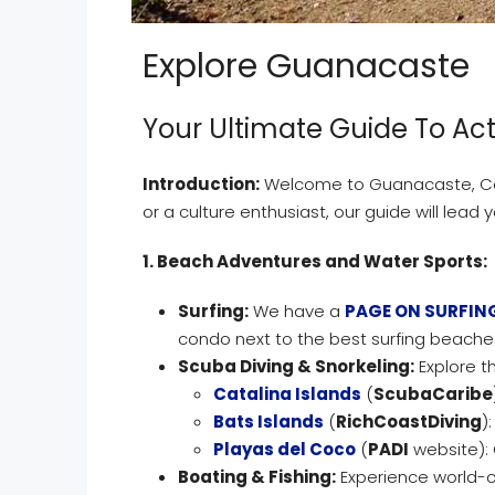
Explore Guanacaste
Your Ultimate Guide To Act
Introduction:
Welcome to Guanacaste, Cost
or a culture enthusiast, our guide will lead 
1. Beach Adventures and Water Sports:
Surfing:
We have a
PAGE ON SURFIN
condo next to the best surfing beaches
Scuba Diving & Snorkeling:
Explore th
Catalina Islands
(
ScubaCaribe
Bats Islands
(
RichCoastDiving
)
Playas del Coco
(
PADI
website): 
Boating & Fishing:
Experience world-c