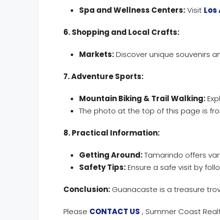
Spa and Wellness Centers:
Visit
Los 
6. Shopping and Local Crafts:
Markets:
Discover unique souvenirs an
7. Adventure Sports:
Mountain Biking & Trail Walking:
Expl
The photo at the top of this page is fro
8. Practical Information:
Getting Around:
Tamarindo offers vari
Safety Tips:
Ensure a safe visit by fol
Conclusion:
Guanacaste is a treasure trov
Please
CONTACT US
, Summer Coast Realty,