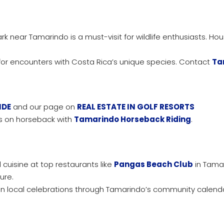
rk near Tamarindo is a must-visit for wildlife enthusiasts. Ho
for encounters with Costa Rica’s unique species. Contact
Ta
IDE
and our page on
REAL ESTATE IN GOLF RESORTS
ls on horseback with
Tamarindo Horseback Riding
.
 cuisine at top restaurants like
Pangas Beach Club
in Tama
ure.
 local celebrations through Tamarindo’s community calend