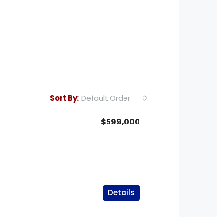
Default Order
Sort By:
$599,000
Details