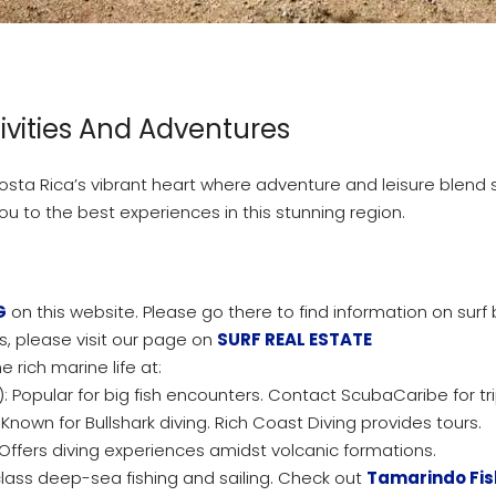
ivities And Adventures
a Rica’s vibrant heart where adventure and leisure blend se
you to the best experiences in this stunning region.
G
on this website. Please go there to find information on surf
, please visit our page on
SURF REAL ESTATE
e rich marine life at:
): Popular for big fish encounters. Contact ScubaCaribe for tri
: Known for Bullshark diving. Rich Coast Diving provides tours.
Offers diving experiences amidst volcanic formations.
lass deep-sea fishing and sailing. Check out
Tamarindo Fis