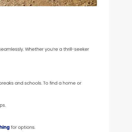
amlessly. Whether you’re a thrill-seeker
 breaks and schools. To find a home or
ps.
hing
for options.