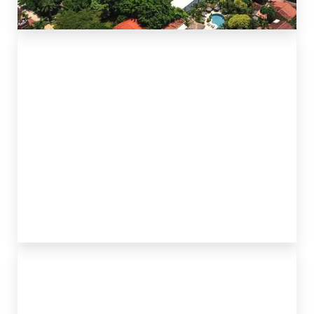
TAMARINDO & LANGOSTA
POTRERO