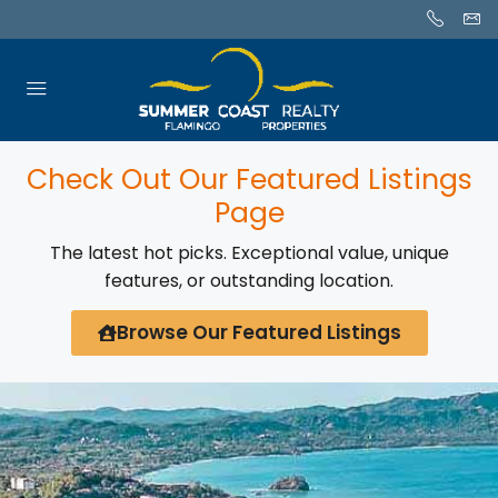
Check Out Our Featured Listings
Page
The latest hot picks. Exceptional value, unique
features, or outstanding location.
Browse Our Featured Listings