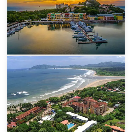
PLAYA FLAMINGO