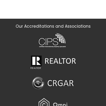
Our Accreditations and Associations