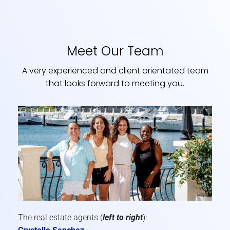
Meet Our Team
A very experienced and client orientated team
that looks forward to meeting you.
The real estate agents (
left to right
):