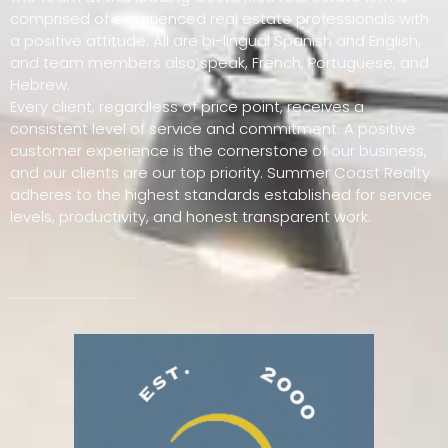
comprised of experienced real estate professionals with
a positive attitude. All are bi-lingual Spanish and English,
and team members also speak, French, Portuguese, and
Hebrew.
Every client, regardless of price point, receives a
consistent level of service and commitment. A positive
customer experience is the cornerstone of our business,
and our clients are our top priority. Summer Coast Realty
adheres to the highest standards established for service
levels, productivity, and honest transparent work.