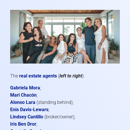
The
real estate agents
(
left to right
):
Gabriela Mora
;
Mari Chacón
;
Alonso Lara
(standing behind);
Enis Davis-Lewars
;
Lindsey Cantillo
(broker/owner);
Iris Ben Dror
;