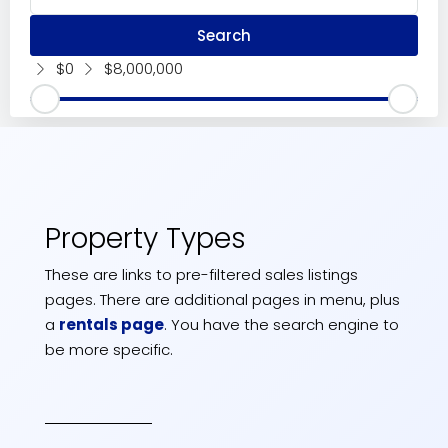
Search
$0
$8,000,000
Property Types
These are links to pre-filtered sales listings
pages. There are additional pages in menu, plus
a
rentals page
. You have the search engine to
be more specific.