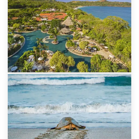
GOLF RESORTS