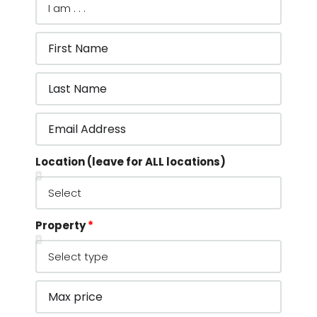
Location (leave for ALL locations)
Property