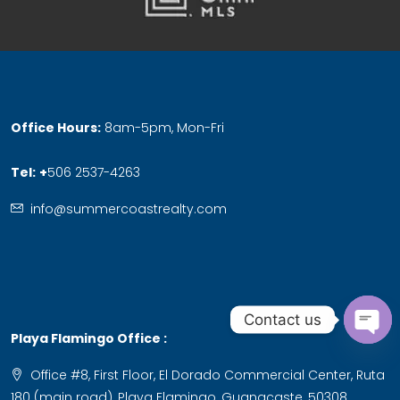
Office Hours:
8am-5pm, Mon-Fri
Tel:
+
506 2537-4263
info@summercoastrealty.com
Contact us
Playa Flamingo Office :
Ope
Office #8, First Floor, El Dorado Commercial Center, Ruta
chat
180 (main road), Playa Flamingo, Guanacaste, 50308,