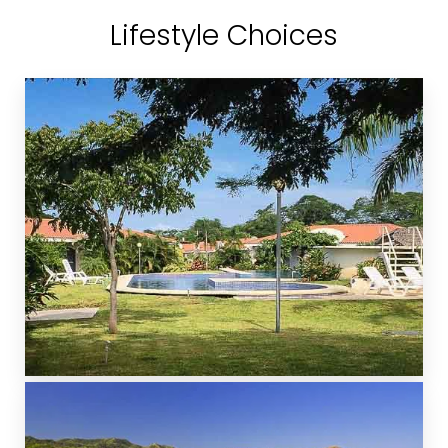
Lifestyle Choices
GATED COMMUNITIES