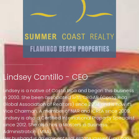
Lindsey Cantillo - CEO
Lindsey is a native of Costa Rica and began this business
in 2000. She been associated with CRGAR (Costa Rica
Global Association of Realtors) since 2004 and is now its
Vice Chairman. A member of NAR and ICREA since 2009,
Lindsey is also a Certified International Property Specialist
since 2012. She also has a Masters in Business
Administration (MBA).
Her husband is an eminent real estate lawyer (you can