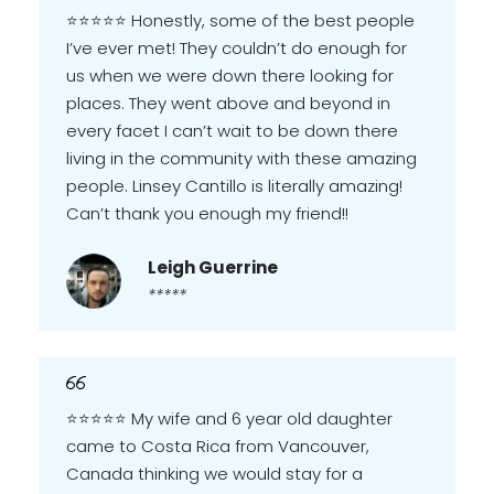
⭐️⭐️⭐️⭐️⭐️ Honestly, some of the best people
I’ve ever met! They couldn’t do enough for
us when we were down there looking for
places. They went above and beyond in
every facet I can’t wait to be down there
living in the community with these amazing
people. Linsey Cantillo is literally amazing!
Can’t thank you enough my friend!!
Leigh Guerrine
*****
⭐️⭐️⭐️⭐️⭐️ My wife and 6 year old daughter
came to Costa Rica from Vancouver,
Canada thinking we would stay for a