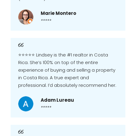
Marie Montero
*****
⭐️⭐️⭐️⭐️⭐️ Lindsey is the #1 realtor in Costa
Rica. She’s 100% on top of the entire
experience of buying and selling a property
in Costa Rica. A true expert and
professional. I’d absolutely recommend her.
Adam Lureau
*****