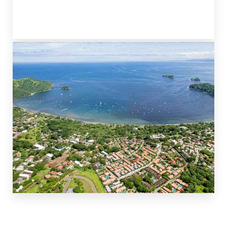
PLAYA BRASILITO
TO THE NORTH
PLAYA COCO & OCOTAL