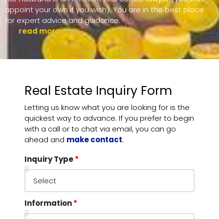
appoint your own if you wish). You are in the best place
for expert advice and guidance.
read more ....
Real Estate Inquiry Form
Letting us know what you are looking for is the
quickest way to advance. If you prefer to begin
with a call or to chat via email, you can go
ahead and
make contact
.
Inquiry Type
Information