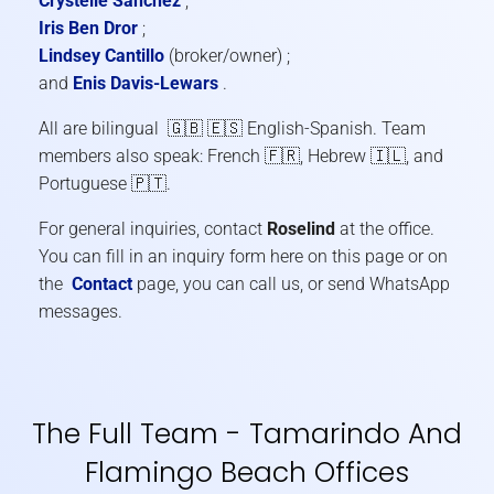
Crystelle Sanchez
;
Iris Ben Dror
;
Lindsey Cantillo
(broker/owner) ;
and
Enis Davis-Lewars
.
All are bilingual 🇬🇧 🇪🇸 English-Spanish. Team
members also speak: French 🇫🇷, Hebrew 🇮🇱, and
Portuguese 🇵🇹.
For general inquiries, contact
Roselind
at the office.
You can fill in an inquiry form here on this page or on
the
Contact
page, you can call us, or send WhatsApp
messages.
The Full Team - Tamarindo And
Flamingo Beach Offices