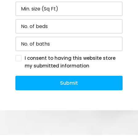
I consent to having this website store
my submitted information
Submit