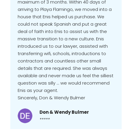
maximum of 3 months. Within 40 days of
arriving to Playa Flamingo, we moved into a
house that Enis helped us purchase. We
could not speak Spanish and put a great
deal of faith into Enis to assist us with the
massive transition to a new culture. Enis
introduced us to our lawyer, assisted with
transferring wifi, schools, introductions to
contractors and countless other small
details that are required. She was always
available and never made us feel the silliest
question was silly ... we would recommend
Enis as your agent.
Sincerely, Don & Wendy Bulmer
Don & Wendy Bulmer
*****