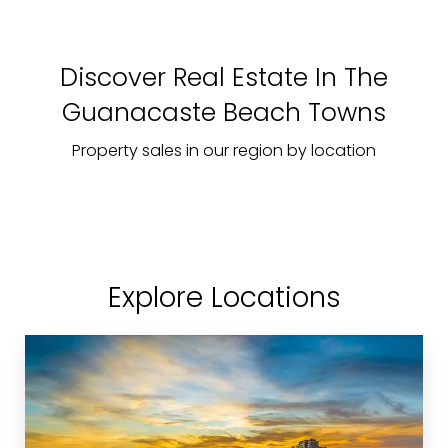
Discover Real Estate In The
Guanacaste Beach Towns
Property sales in our region by location
Explore Locations