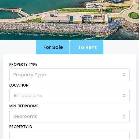
For Sale
To Rent
PROPERTY TYPE
Property Type
LOCATION
All Locations
MIN. BEDROOMS
Bedrooms
PROPERTY ID