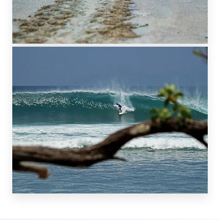
NATURE RESERVE
PLAYA GRANDE
TO THE SOUTH
SURF BEACHES