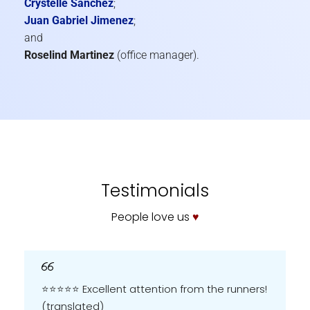
Crystelle Sanchez
;
Juan Gabriel Jimenez
;
and
Roselind Martinez
(office manager).
Testimonials
People love us
♥
⭐️⭐️⭐️⭐️⭐️ Excellent attention from the runners!
(translated)