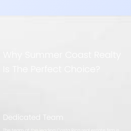
Why Summer Coast Realty
Is The Perfect Choice?
Dedicated Team
The team at this leading Costa Rica real estate firm is