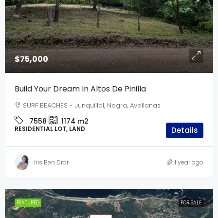
$75,000
Build Your Dream In Altos De Pinilla
SURF BEACHES - Junquillal, Negra, Avellanas
7558
1174
m2
RESIDENTIAL LOT, LAND
Details
Iris Ben Dror
1 year ago
FEATURED
FOR SALE