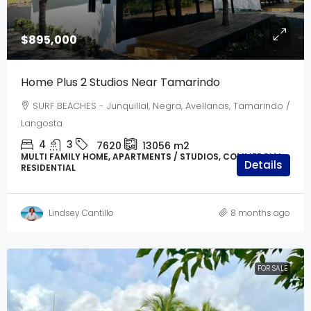
$895,000
Home Plus 2 Studios Near Tamarindo
SURF BEACHES - Junquillal, Negra, Avellanas, Tamarindo /
Langosta
4
3
7620
13056
m2
MULTI FAMILY HOME, APARTMENTS / STUDIOS, COMMERCIAL,
Details
RESIDENTIAL
Lindsey Cantillo
8 months ago
FOR SALE