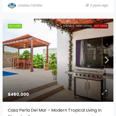
Lindsey Cantillo
3 years ago
FEATURED
FOR SALE
NEW LISTING
HOT OFFER
$460,000
Casa Perla Del Mar – Modern Tropical Living In