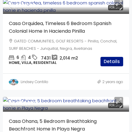
$1,950,000
FOR SALE
Casa Orquidea, Timeless 6 Bedroom Spanish
Colonial Home In Hacienda Pinilla
GATED COMMUNITIES, GOLF RESORTS - Pinilla, Conchal,
SURF BEACHES - Junquillal, Negra, Avellanas
6
4
7431
2,014
m2
Details
HOME, VILLA, RESIDENTIAL
Lindsey Cantillo
2 years ago
$2,995,000
FOR SALE
Casa Ohana, 5 Bedroom Breathtaking
Beachfront Home In Playa Negra