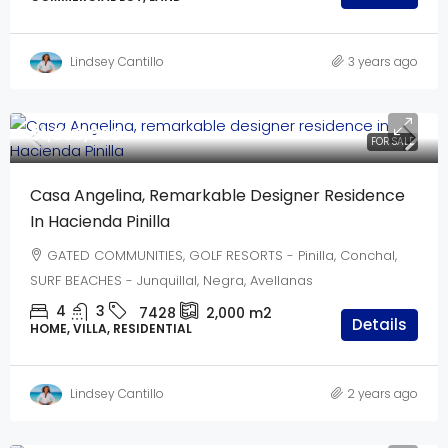
Lindsey Cantillo
3 years ago
$1,850,000
FOR SALE
Casa Angelina, Remarkable Designer Residence
In Hacienda Pinilla
GATED COMMUNITIES, GOLF RESORTS - Pinilla, Conchal,
SURF BEACHES - Junquillal, Negra, Avellanas
4
3
7428
2,000
m2
Details
HOME, VILLA, RESIDENTIAL
Lindsey Cantillo
2 years ago