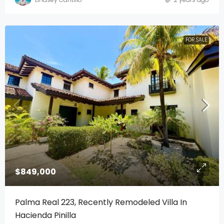
FOR SALE
$849,000
Palma Real 223, Recently Remodeled Villa In
Hacienda Pinilla