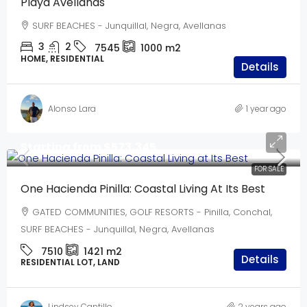
Playa Avellanas
SURF BEACHES - Junquillal, Negra, Avellanas
3
2
7545
1000
m2
HOME, RESIDENTIAL
Details
Alonso Lara
1 year ago
Starting from
$573,345
FOR SALE
One Hacienda Pinilla: Coastal Living At Its Best
GATED COMMUNITIES, GOLF RESORTS - Pinilla, Conchal,
SURF BEACHES - Junquillal, Negra, Avellanas
7510
1421
m2
Details
RESIDENTIAL LOT, LAND
Lindsey Cantillo
2 years ago