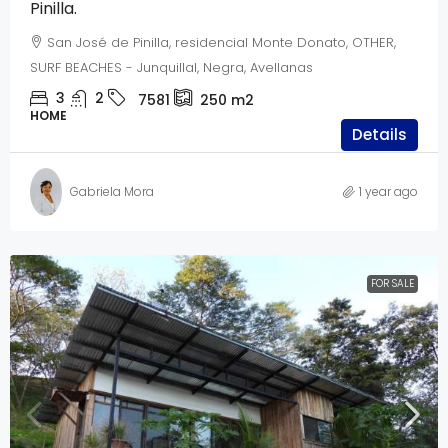
Pinilla.
San José de Pinilla, residencial Monte Donato, OTHER,
SURF BEACHES - Junquillal, Negra, Avellanas
3
2
7581
250
m2
HOME
Details
Gabriela Mora
1 year ago
FOR SALE