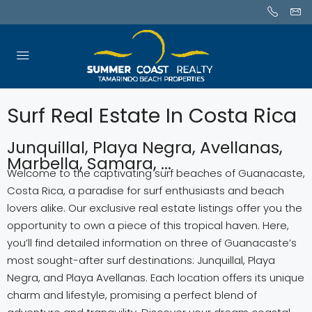
Surf Real Estate In Costa Rica
Junquillal, Playa Negra, Avellanas,
Marbella, Samara, ...
Welcome to the captivating surf beaches of Guanacaste,
Costa Rica, a paradise for surf enthusiasts and beach
lovers alike. Our exclusive real estate listings offer you the
opportunity to own a piece of this tropical haven. Here,
you’ll find detailed information on three of Guanacaste’s
most sought-after surf destinations: Junquillal, Playa
Negra, and Playa Avellanas. Each location offers its unique
charm and lifestyle, promising a perfect blend of