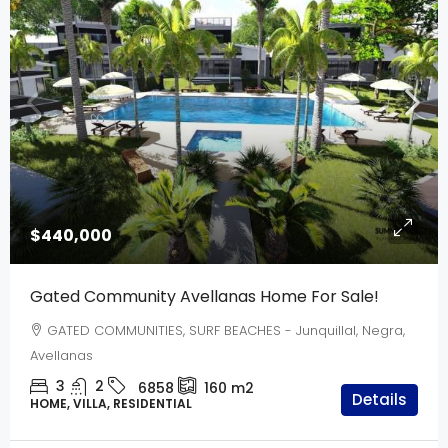
$440,000
Gated Community Avellanas Home For Sale!
GATED COMMUNITIES, SURF BEACHES - Junquillal, Negra,
Avellanas
3
2
6858
160
m2
Details
HOME, VILLA, RESIDENTIAL