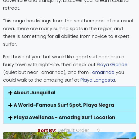
adventure and tranquility. Discover your dream coastal
retreat.
This page has listings from the southern part of our usual
area. There are many surfing spots in the region and
there is something for all abilities from novice to expert
surfer.
For those of you that would like good surf near or in a
busy town with night-life, then check out
Playa Grande
(quiet but near Tamarindo), and from
Tamarindo
you
could walk to the amazing surf at
Playa Langosta
.
About Junquillal
A World-Famous Surf Spot, Playa Negra
Playa Avellanas - Amazing Surf Location
Default Order
Sort By: