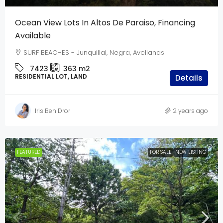
Ocean View Lots In Altos De Paraiso, Financing
Available
SURF BEACHES - Junquillal, Negra, Avellanas
7423
363
m2
RESIDENTIAL LOT, LAND
Details
Iris Ben Dror
2 years ago
FEATURED
FOR SALE
NEW LISTING