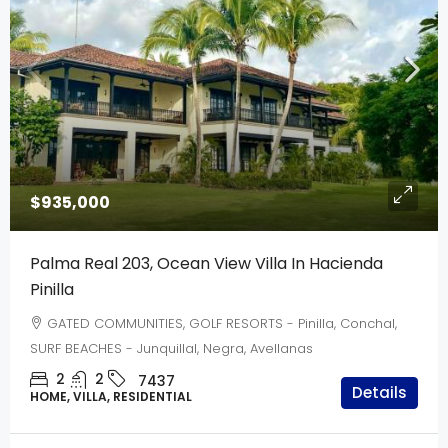
$935,000
Palma Real 203, Ocean View Villa In Hacienda
Pinilla
GATED COMMUNITIES, GOLF RESORTS - Pinilla, Conchal,
SURF BEACHES - Junquillal, Negra, Avellanas
2
2
7437
Details
HOME, VILLA, RESIDENTIAL