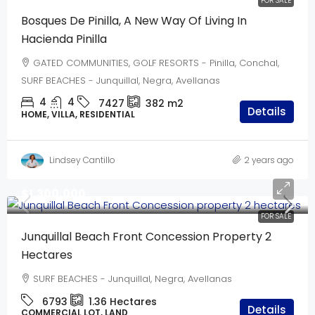
FOR SALE
Bosques De Pinilla, A New Way Of Living In
Hacienda Pinilla
GATED COMMUNITIES, GOLF RESORTS - Pinilla, Conchal,
SURF BEACHES - Junquillal, Negra, Avellanas
4
4
7427
382
m2
Details
HOME, VILLA, RESIDENTIAL
Lindsey Cantillo
2 years ago
$1,300,000
FOR SALE
Junquillal Beach Front Concession Property 2
Hectares
SURF BEACHES - Junquillal, Negra, Avellanas
6793
1.36
Hectares
Details
COMMERCIAL LOT, LAND