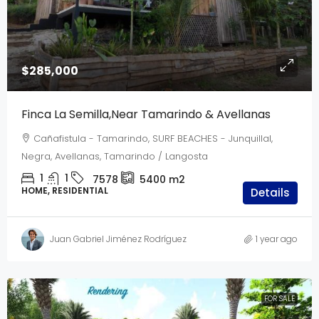
$285,000
Finca La Semilla,Near Tamarindo & Avellanas
Cañafistula - Tamarindo, SURF BEACHES - Junquillal,
Negra, Avellanas, Tamarindo / Langosta
1
1
7578
5400
m2
HOME, RESIDENTIAL
Details
Juan Gabriel Jiménez Rodríguez
1 year ago
FOR SALE