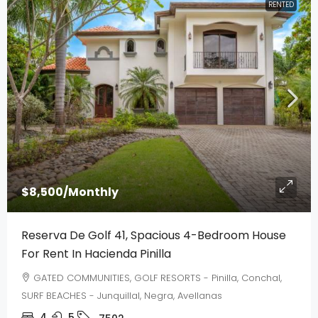
RENTED
$8,500
/Monthly
Reserva De Golf 41, Spacious 4-Bedroom House
For Rent In Hacienda Pinilla
GATED COMMUNITIES, GOLF RESORTS - Pinilla, Conchal,
SURF BEACHES - Junquillal, Negra, Avellanas
4
5