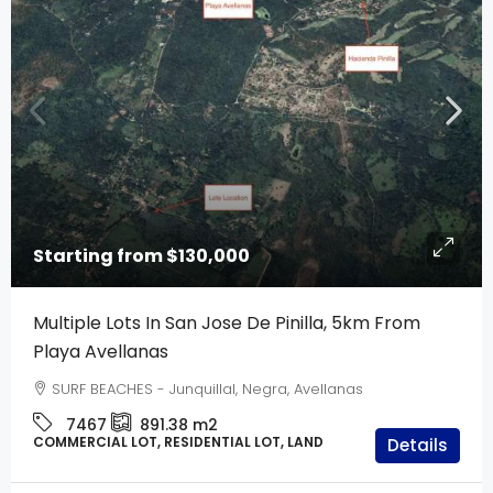
Starting from
$130,000
Multiple Lots In San Jose De Pinilla, 5km From
Playa Avellanas
SURF BEACHES - Junquillal, Negra, Avellanas
7467
891.38
m2
COMMERCIAL LOT, RESIDENTIAL LOT, LAND
Details