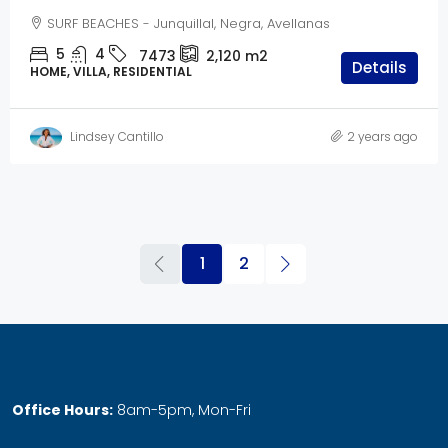
SURF BEACHES - Junquillal, Negra, Avellanas
5
4
7473
2,120
m2
Details
HOME, VILLA, RESIDENTIAL
Lindsey Cantillo
2 years ago
1
2
Office Hours:
8am-5pm, Mon-Fri