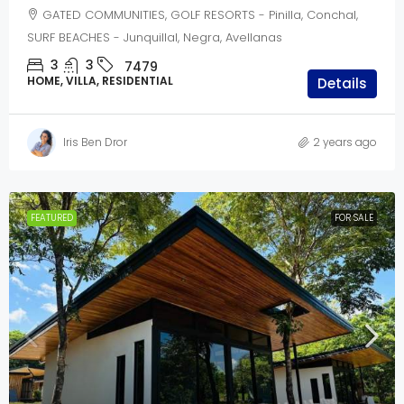
GATED COMMUNITIES, GOLF RESORTS - Pinilla, Conchal,
SURF BEACHES - Junquillal, Negra, Avellanas
3
3
7479
HOME, VILLA, RESIDENTIAL
Details
Iris Ben Dror
2 years ago
FEATURED
FOR SALE