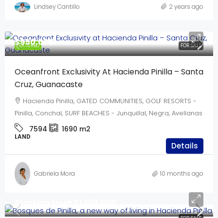
Lindsey Cantillo
2 years ago
$950,000
FEATURED
FOR SALE
Oceanfront Exclusivity At Hacienda Pinilla – Santa
Cruz, Guanacaste
Hacienda Pinilla, GATED COMMUNITIES, GOLF RESORTS -
Pinilla, Conchal, SURF BEACHES - Junquillal, Negra, Avellanas
7594
1690
m2
LAND
Details
Gabriela Mora
10 months ago
Starting from
$1,100,000