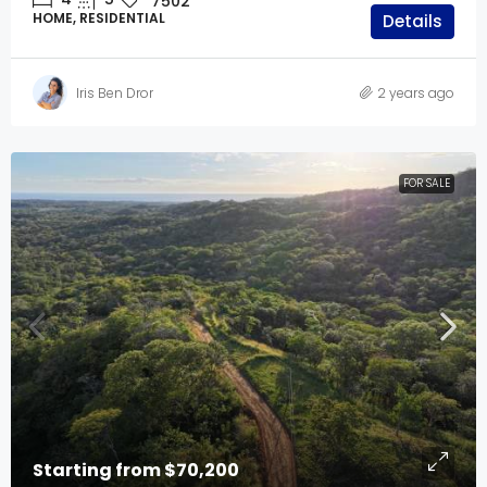
7502
HOME, RESIDENTIAL
Details
Iris Ben Dror
2 years ago
FOR SALE
Starting from
$70,200