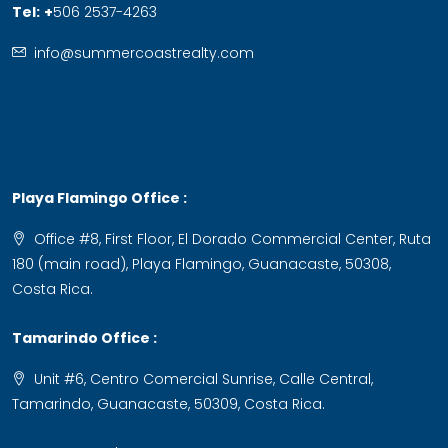
Tel:
+
506 2537-4263
info@summercoastrealty.com
Playa Flamingo Office :
Office #8, First Floor, El Dorado Commercial Center, Ruta
180 (main road), Playa Flamingo, Guanacaste, 50308,
Costa Rica.
Tamarindo Office :
Unit #6, Centro Comercial Sunrise, Calle Central,
Tamarindo, Guanacaste, 50309, Costa Rica.