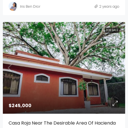
Iris Ben Dror
2 years ago
FOR SALE
$245,000
Casa Roja Near The Desirable Area Of Hacienda