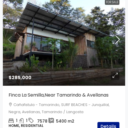
FOR SALE
$285,000
Finca La Semilla,Near Tamarindo & Avellanas
Cañafistula - Tamarindo, SURF BEACHES - Junquillal,
Negra, Avellanas, Tamarindo / Langosta
1
1
7578
5400
m2
HOME, RESIDENTIAL
Details