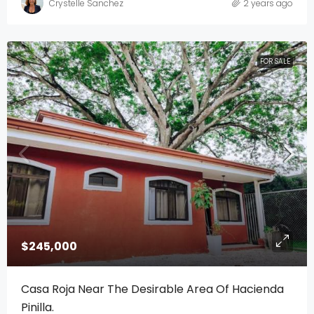
Crystelle Sanchez
2 years ago
FOR SALE
$245,000
Casa Roja Near The Desirable Area Of Hacienda
Pinilla.