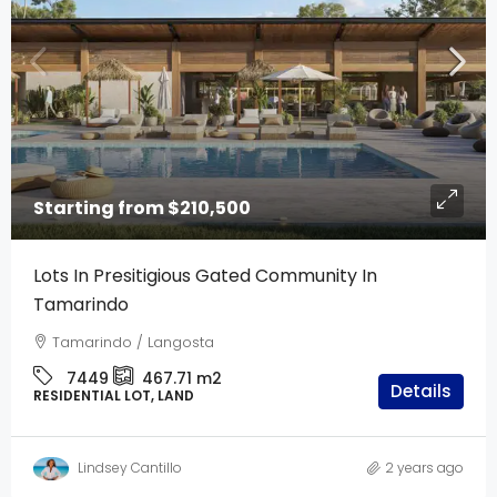
Starting from
$210,500
Lots In Presitigious Gated Community In
Tamarindo
Tamarindo / Langosta
7449
467.71
m2
Details
RESIDENTIAL LOT, LAND
Lindsey Cantillo
2 years ago