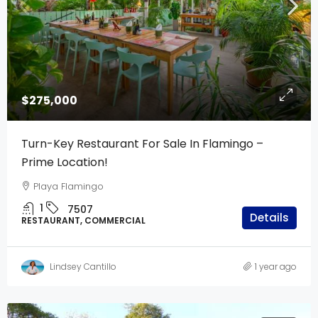
$275,000
Turn-Key Restaurant For Sale In Flamingo –
Prime Location!
Playa Flamingo
1
7507
Details
RESTAURANT, COMMERCIAL
Lindsey Cantillo
1 year ago