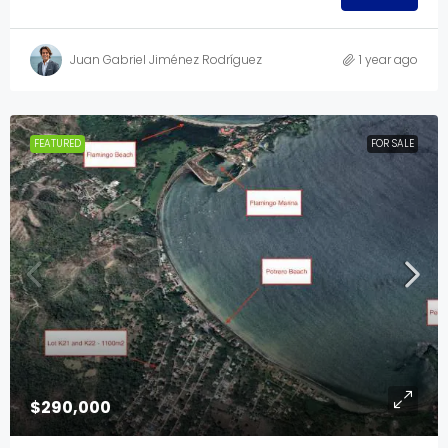
Juan Gabriel Jiménez Rodríguez
1 year ago
FEATURED
FOR SALE
$290,000