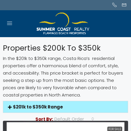
Properties $200k To $350k
In the $201k to $350k range, Costa Rica’s residential
properties offer a harmonious blend of comfort, style,
and accessibility. This price bracket is perfect for buyers
seeking a step up from the most basic options. The
prices are likely to very favorable when compared to
coastal properties in North America.
$201k to $350k Range
Default Order
Sort By:
FOR SALE