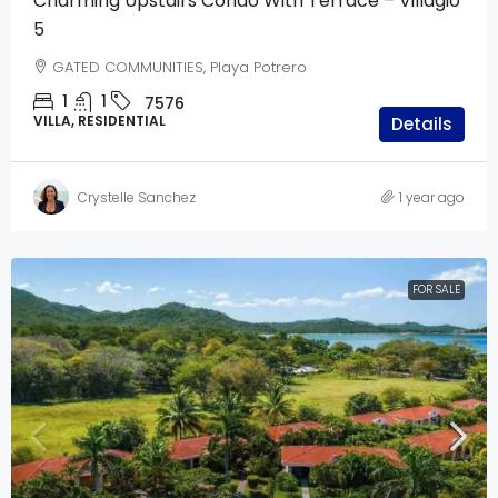
Charming Upstairs Condo With Terrace – Villagio
5
GATED COMMUNITIES, Playa Potrero
1
1
7576
VILLA, RESIDENTIAL
Details
Crystelle Sanchez
1 year ago
FOR SALE