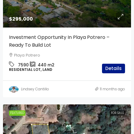
$295,000
Investment Opportunity In Playa Potrero –
Ready To Build Lot
Playa Potrero
7590
440
m2
Details
RESIDENTIAL LOT, LAND
Lindsey Cantillo
11 months ago
FEATURED
FOR SALE