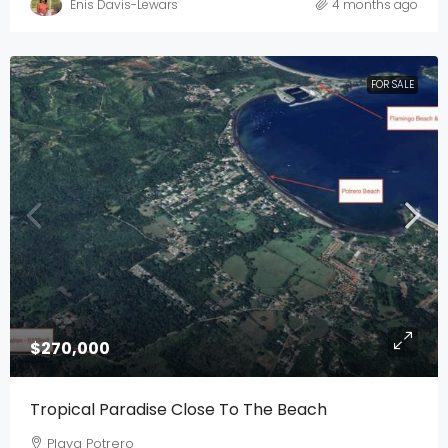
Enis Davis-Lewars
4 months ago
FOR SALE
$270,000
Tropical Paradise Close To The Beach
Playa Potrero