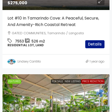
$275,000
Lot #10 In Tamarindo Cove: A Peaceful, Secure,
And Amenity-Rich Coastal Retreat
GATED COMMUNITIES, Tamarindo / Langosta
7553
526
m2
Details
RESIDENTIAL LOT, LAND
Lindsey Cantillo
1 year ago
FEATURED
FOR SALE
NEW LISTING
PRICE REDUCTION