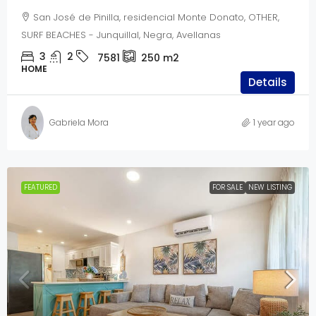
San José de Pinilla, residencial Monte Donato, OTHER,
SURF BEACHES - Junquillal, Negra, Avellanas
3
2
7581
250
m2
HOME
Details
Gabriela Mora
1 year ago
FEATURED
FOR SALE
NEW LISTING