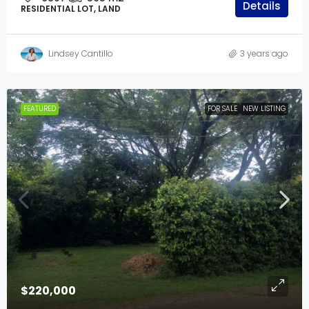
Details
RESIDENTIAL LOT, LAND
Lindsey Cantillo
3 years ago
FEATURED
FOR SALE
NEW LISTING
$220,000