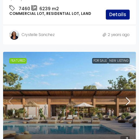
7460
6239
m2
COMMERCIAL LOT, RESIDENTIAL LOT, LAND
Details
Crystelle Sanchez
2 years ago
FEATURED
FOR SALE
NEW LISTING