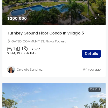
$200,000
Turnkey Ground Floor Condo In Villagio 5
GATED COMMUNITIES, Playa Potrero
1
1
7577
VILLA, RESIDENTIAL
Details
Crystelle Sanchez
1 year ago
FOR SALE