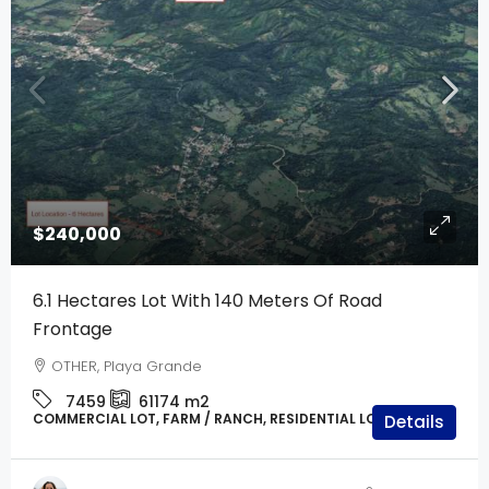
$240,000
6.1 Hectares Lot With 140 Meters Of Road
Frontage
OTHER, Playa Grande
7459
61174
m2
COMMERCIAL LOT, FARM / RANCH, RESIDENTIAL LOT, LAND
Details