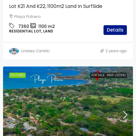
Lot K21 And K22, 1100m2 Land In SurfSide
Playa Potrero
7360
1100
m2
Details
RESIDENTIAL LOT, LAND
Lindsey Cantillo
2 years ago
FEATURED
FOR SALE
NEW LISTING