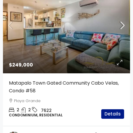
$249,000
Matapalo Town Gated Community Cabo Velas,
Condo #58
Playa Grande
2
2
7622
Details
CONDOMINIUM, RESIDENTIAL