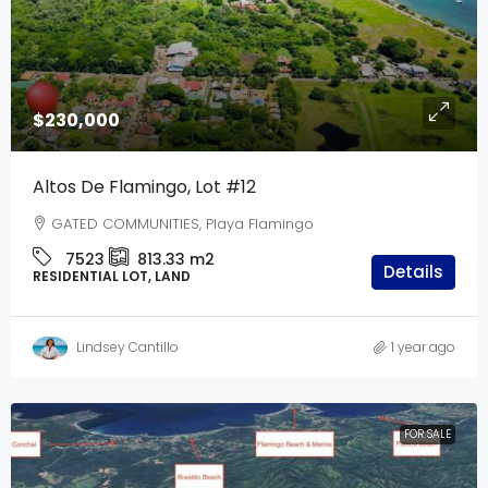
$230,000
Altos De Flamingo, Lot #12
GATED COMMUNITIES, Playa Flamingo
7523
813.33 m2
Details
RESIDENTIAL LOT, LAND
Lindsey Cantillo
1 year ago
FOR SALE