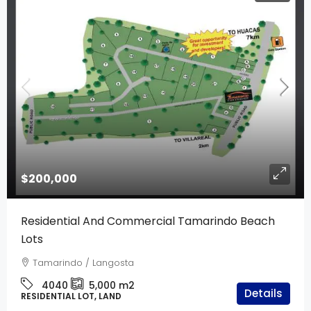
$200,000
Residential And Commercial Tamarindo Beach
Lots
Tamarindo / Langosta
4040
5,000
m2
Details
RESIDENTIAL LOT, LAND