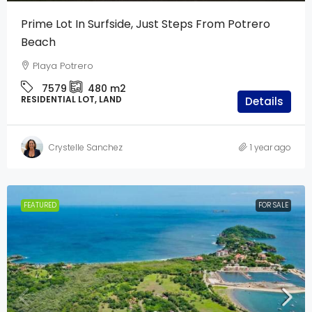
Prime Lot In Surfside, Just Steps From Potrero
Beach
Playa Potrero
7579
480
m2
RESIDENTIAL LOT, LAND
Details
Crystelle Sanchez
1 year ago
FEATURED
FOR SALE