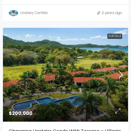
Lindsey Cantillo
3 years ago
FOR SALE
$200,000