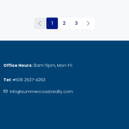
1
2
3
Office Hours:
8am-5pm, Mon-Fri
Tel:
+
506 2537-4263
info@summercoastrealty.com