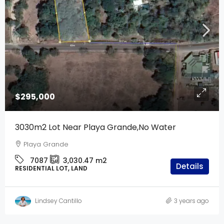
$295,000
3030m2 Lot Near Playa Grande,No Water
Playa Grande
7087
3,030.47
m2
Details
RESIDENTIAL LOT, LAND
Lindsey Cantillo
3 years ago