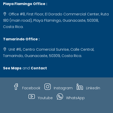
Playa Flamingo Office :
Office #8, First Floor, El Dorado Commercial Center, Ruta
180 (main road), Playa Flamingo, Guanacaste, 50308,
Costa Rica.
Tamarindo Office :
Unit #6, Centro Comercial Sunrise, Calle Central,
Tamarindo, Guanacaste, 50309, Costa Rica.
See Maps
and
Contact
Facebook
Instagram
Linkedin
Youtube
WhatsApp