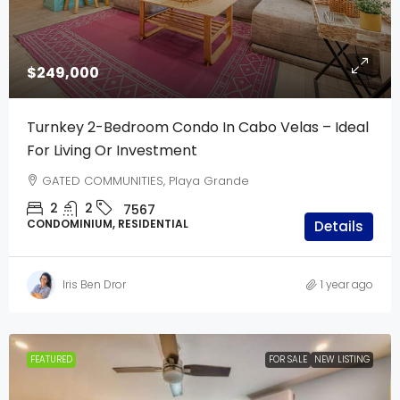
$249,000
Turnkey 2-Bedroom Condo In Cabo Velas – Ideal
For Living Or Investment
GATED COMMUNITIES, Playa Grande
2
2
7567
CONDOMINIUM, RESIDENTIAL
Details
Iris Ben Dror
1 year ago
FEATURED
FOR SALE
NEW LISTING