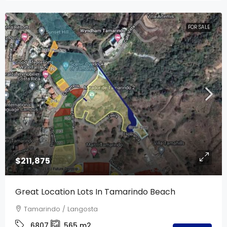
FOR SALE
$211,875
Great Location Lots In Tamarindo Beach
Tamarindo / Langosta
6807
565
m2