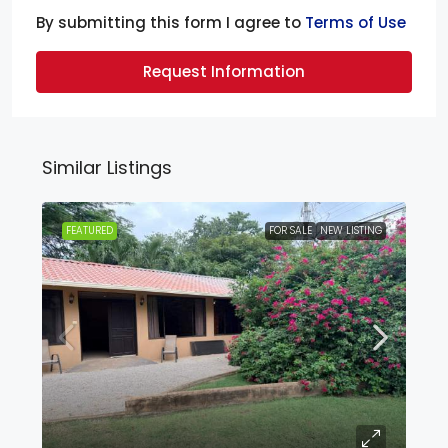
By submitting this form I agree to
Terms of Use
Request Information
Similar Listings
FEATURED
FOR SALE
NEW LISTING