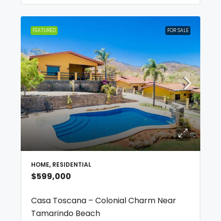
FEATURED
FOR SALE
HOME, RESIDENTIAL
$599,000
Casa Toscana – Colonial Charm Near
Tamarindo Beach