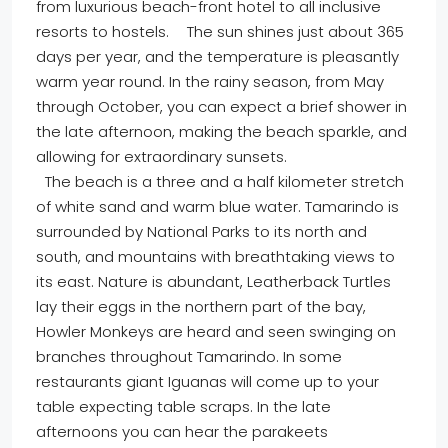
from luxurious beach-front hotel to all inclusive
resorts to hostels. The sun shines just about 365
days per year, and the temperature is pleasantly
warm year round. In the rainy season, from May
through October, you can expect a brief shower in
the late afternoon, making the beach sparkle, and
allowing for extraordinary sunsets.
The beach is a three and a half kilometer stretch
of white sand and warm blue water. Tamarindo is
surrounded by National Parks to its north and
south, and mountains with breathtaking views to
its east. Nature is abundant, Leatherback Turtles
lay their eggs in the northern part of the bay,
Howler Monkeys are heard and seen swinging on
branches throughout Tamarindo. In some
restaurants giant Iguanas will come up to your
table expecting table scraps. In the late
afternoons you can hear the parakeets