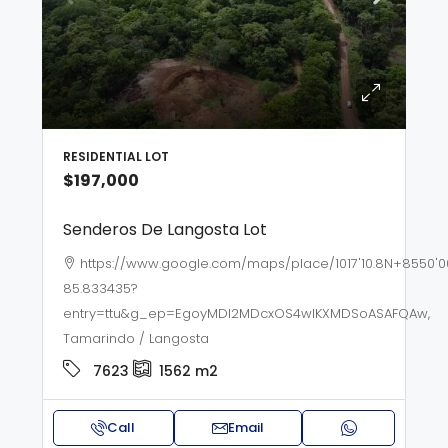
RESIDENTIAL LOT
$197,000
Senderos De Langosta Lot
https://www.google.com/maps/place/1017'10.8N+8550'0
85.833435?
entry=ttu&g_ep=EgoyMDI2MDcxOS4wIKXMDSoASAFQAw,
Tamarindo / Langosta
7623
1562
m2
Call
Email