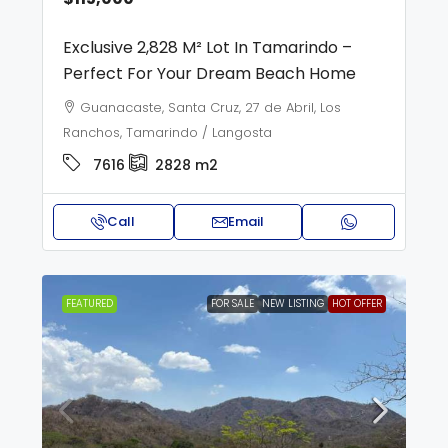
Exclusive 2,828 M² Lot In Tamarindo –
Perfect For Your Dream Beach Home
Guanacaste, Santa Cruz, 27 de Abril, Los
Ranchos, Tamarindo / Langosta
7616
2828
m2
Call
Email
FEATURED
FOR SALE
NEW LISTING
HOT OFFER