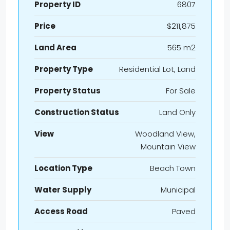
Property ID
6807
Price
$211,875
Land Area
565 m2
Property Type
Residential Lot, Land
Property Status
For Sale
Construction Status
Land Only
View
Woodland View,
Mountain View
Location Type
Beach Town
Water Supply
Municipal
Access Road
Paved