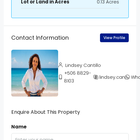
Lot or Land in Acres
0.13 Acres
Contact Information
View Profile
Lindsey Cantillo
+506 8829-
lindsey.cantillo
Wha
8103
Enquire About This Property
Name