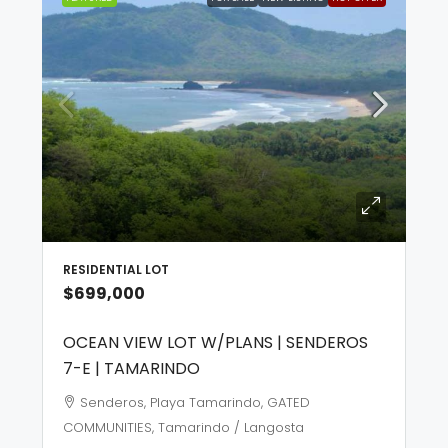
RESIDENTIAL LOT
$699,000
OCEAN VIEW LOT W/PLANS | SENDEROS
7-E | TAMARINDO
Senderos, Playa Tamarindo, GATED
COMMUNITIES, Tamarindo / Langosta