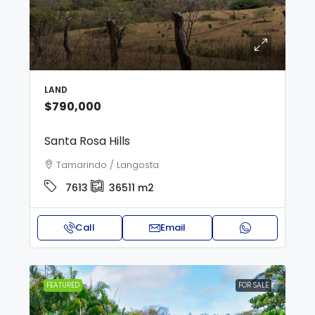
LAND
$790,000
Santa Rosa Hills
Tamarindo / Langosta
7613
36511
m2
Call
Email
FEATURED
FOR SALE