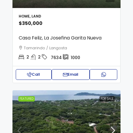
HOME, LAND
$350,000
Casa Feliz, La Josefina Garita Nueva
Tamarindo / Langosta
2
2
7634
1000
Call
Email
FEATURED
FOR SALE