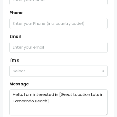
Phone
Email
I'm a
Select
Message