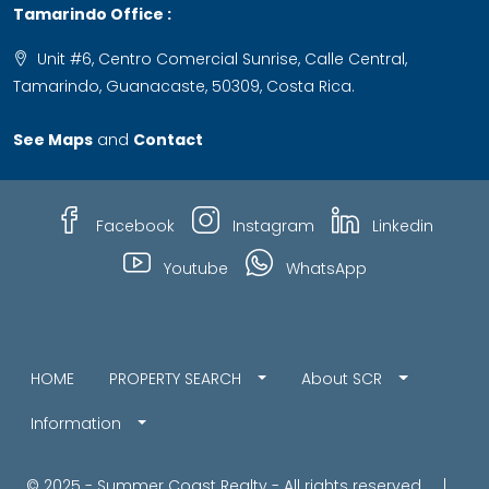
Tamarindo Office :
Unit #6, Centro Comercial Sunrise, Calle Central,
Tamarindo, Guanacaste, 50309, Costa Rica.
See Maps
and
Contact
Facebook
Instagram
Linkedin
Youtube
WhatsApp
HOME
PROPERTY SEARCH
About SCR
Information
© 2025 - Summer Coast Realty - All rights reserved |