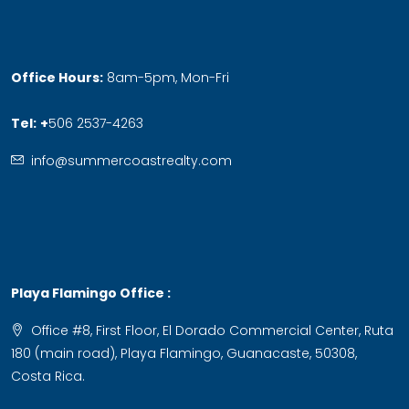
Office Hours:
8am-5pm, Mon-Fri
Tel:
+
506 2537-4263
info@summercoastrealty.com
Playa Flamingo Office :
Office #8, First Floor, El Dorado Commercial Center, Ruta
180 (main road), Playa Flamingo, Guanacaste, 50308,
Costa Rica.