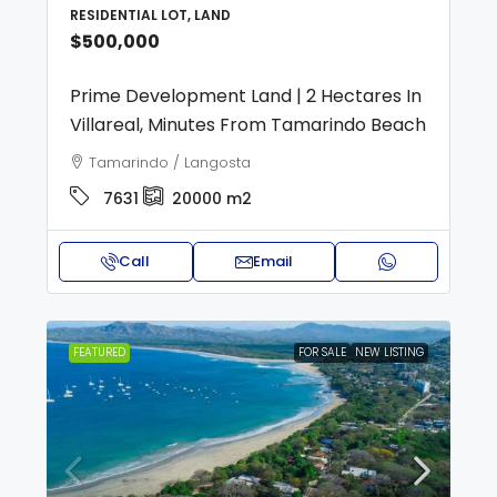
RESIDENTIAL LOT, LAND
$500,000
Prime Development Land | 2 Hectares In
Villareal, Minutes From Tamarindo Beach
Tamarindo / Langosta
7631
20000
m2
Call
Email
FEATURED
FOR SALE
NEW LISTING