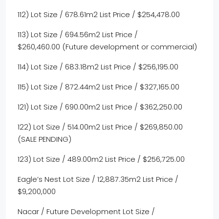
112) Lot Size / 678.61m2 List Price / $254,478.00
113) Lot Size / 694.56m2 List Price /
$260,460.00 (Future development or commercial)
114) Lot Size / 683.18m2 List Price / $256,195.00
115) Lot Size / 872.44m2 List Price / $327,165.00
121) Lot Size / 690.00m2 List Price / $362,250.00
122) Lot Size / 514.00m2 List Price / $269,850.00
(SALE PENDING)
123) Lot Size / 489.00m2 List Price / $256,725.00
Eagle’s Nest Lot Size / 12,887.35m2 List Price /
$9,200,000
Nacar / Future Development Lot Size /