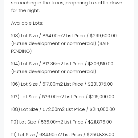
screeching in the trees, preparing to settle down
for the night.
Available Lots:
103) Lot Size / 854.00m2 List Price / $299,600.00
(Future development or commercial) (SALE
PENDING)
104) Lot Size / 817.36m2 List Price / $306,510.00
(Future development or commercial)
106) Lot Size / 617.00m2 List Price / $231,375.00
107) Lot Size / 576.00m2 List Price / $216,000.00
108) Lot Size / 572.00m2 List Price / $214,000.00
110) Lot Size / 565.00m2 List Price / $211,875.00
111) Lot Size / 684.90m2 List Price / $256,838.00