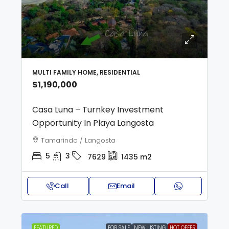
MULTI FAMILY HOME, RESIDENTIAL
$1,190,000
Casa Luna – Turnkey Investment
Opportunity In Playa Langosta
Tamarindo / Langosta
5
3
7629
1435
m2
Call
Email
FEATURED
FOR SALE
NEW LISTING
HOT OFFER