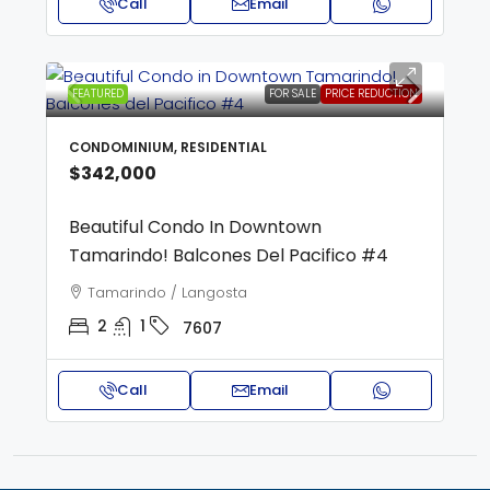
Call
Email
FEATURED
FOR SALE
PRICE REDUCTION
CONDOMINIUM, RESIDENTIAL
$342,000
Beautiful Condo In Downtown
Tamarindo! Balcones Del Pacifico #4
Tamarindo / Langosta
2
1
7607
Call
Email