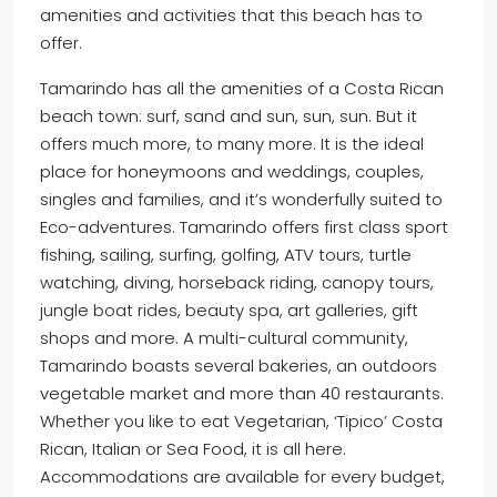
amenities and activities that this beach has to
offer.
Tamarindo has all the amenities of a Costa Rican
beach town: surf, sand and sun, sun, sun. But it
offers much more, to many more. It is the ideal
place for honeymoons and weddings, couples,
singles and families, and it’s wonderfully suited to
Eco-adventures. Tamarindo offers first class sport
fishing, sailing, surfing, golfing, ATV tours, turtle
watching, diving, horseback riding, canopy tours,
jungle boat rides, beauty spa, art galleries, gift
shops and more. A multi-cultural community,
Tamarindo boasts several bakeries, an outdoors
vegetable market and more than 40 restaurants.
Whether you like to eat Vegetarian, ‘Tipico’ Costa
Rican, Italian or Sea Food, it is all here.
Accommodations are available for every budget,