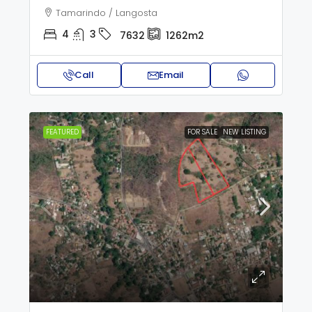
Tamarindo / Langosta
4
3
7632
1262m2
Call
Email
FEATURED
FOR SALE
NEW LISTING