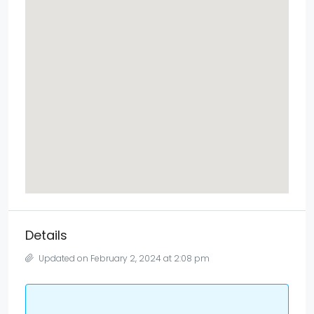
Details
Updated on February 2, 2024 at 2:08 pm