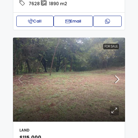
7628
1890
m2
Call
Email
FOR SALE
LAND
$115,000