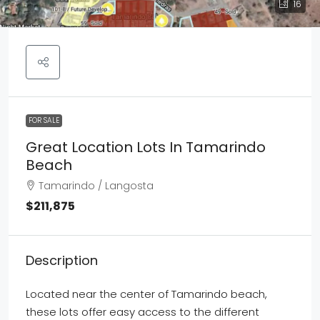
16
FOR SALE
Great Location Lots In Tamarindo
Beach
Tamarindo / Langosta
$211,875
Description
Located near the center of Tamarindo beach,
these lots offer easy access to the different