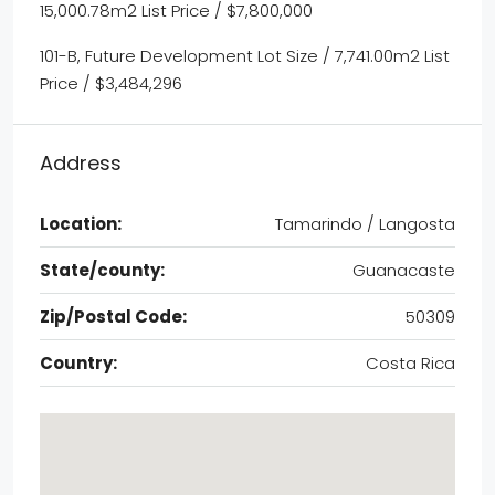
15,000.78m2 List Price / $7,800,000
101-B, Future Development Lot Size / 7,741.00m2 List
Price / $3,484,296
Address
Location:
Tamarindo / Langosta
State/county:
Guanacaste
Zip/Postal Code:
50309
Country:
Costa Rica