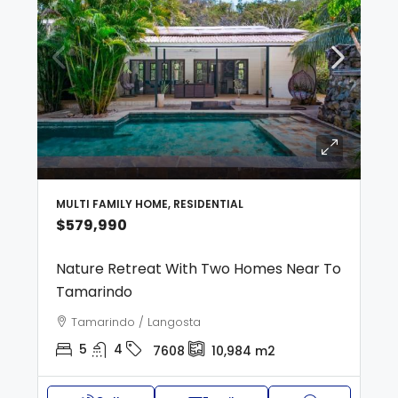
MULTI FAMILY HOME, RESIDENTIAL
$579,990
Nature Retreat With Two Homes Near To
Tamarindo
Tamarindo / Langosta
5
4
7608
10,984
m2