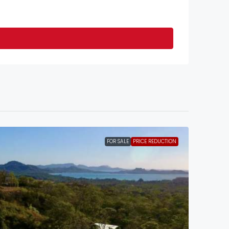
FOR SALE
PRICE REDUCTION