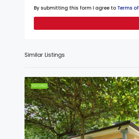
By submitting this form I agree to
Terms of
Similar Listings
FEATURED