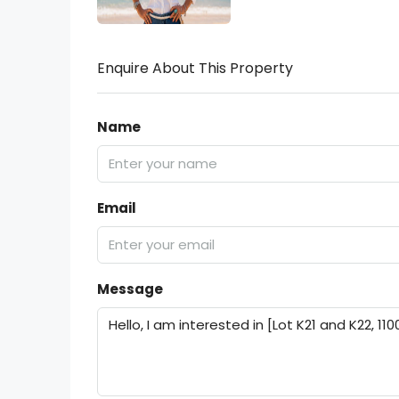
Enquire About This Property
Name
Email
Message