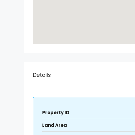
Details
Property ID
Land Area