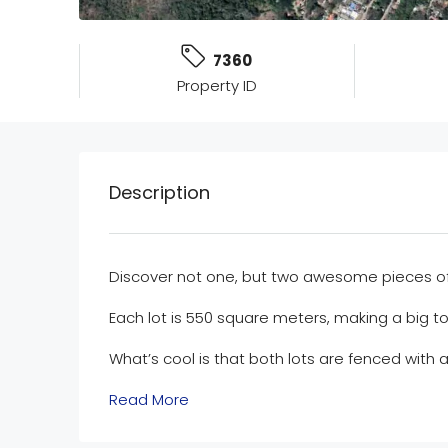
7360
Property ID
Description
Discover not one, but two awesome pieces of l
Each lot is 550 square meters, making a big to
What’s cool is that both lots are fenced with 
Read More