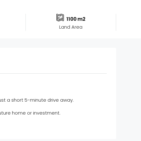
1100 m2
Land Area
just a short 5-minute drive away.
r future home or investment.