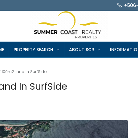
+506
ME
PROPERTY SEARCH
ABOUT SCR
INFORMATIO
 1100m2 land in SurfSide
and In SurfSide