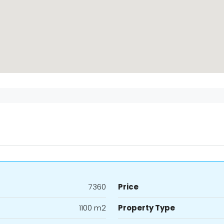
7360
Price
1100 m2
Property Type