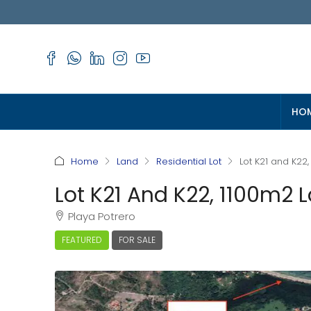
HO
Home
Land
Residential Lot
Lot K21 and K22,
Lot K21 And K22, 1100m2 L
Playa Potrero
FEATURED
FOR SALE