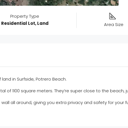
Property Type
Residential Lot, Land
Area Size
and in Surfside, Potrero Beach.
tal of 1100 square meters. They’re super close to the beach, 
a wall all around, giving you extra privacy and safety for you