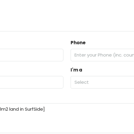
Phone
I'm a
Select