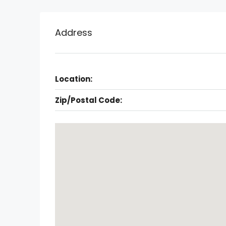
Address
Location:
Zip/Postal Code: