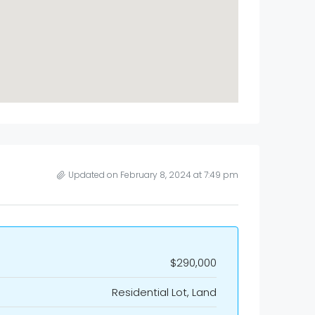
Updated on February 8, 2024 at 7:49 pm
$290,000
Residential Lot, Land