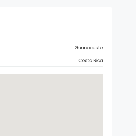
Guanacaste
Costa Rica