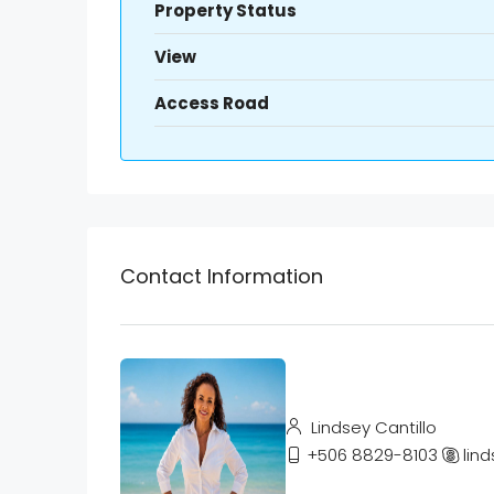
Property Status
View
Access Road
Contact Information
Lindsey Cantillo
+506 8829-8103
lind