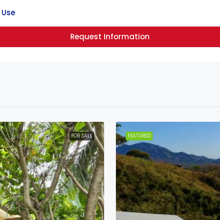
 Use
Request Information
FOR SALE
FEATURED