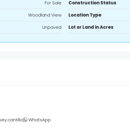
For Sale
Construction Status
Woodland View
Location Type
Unpaved
Lot or Land in Acres
sey.cantillo
WhatsApp