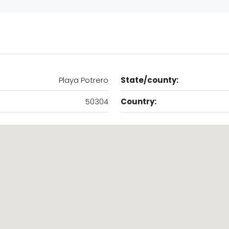
Playa Potrero
State/county:
50304
Country: