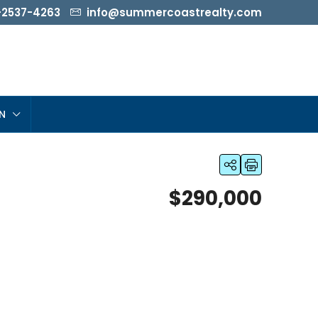
-2537-4263
info@summercoastrealty.com
N
$290,000