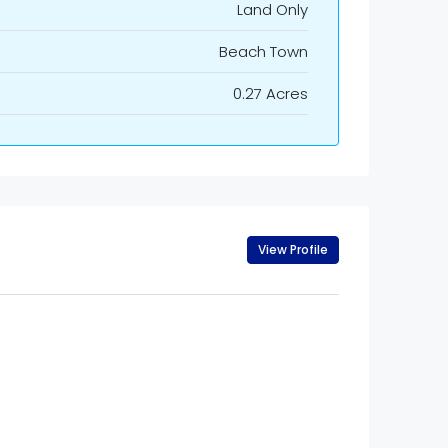
Land Only
Beach Town
0.27 Acres
View Profile