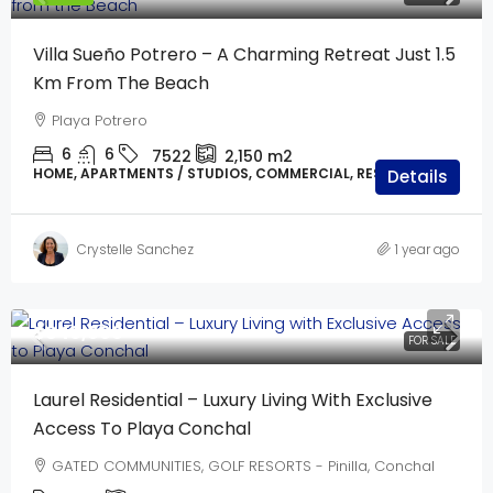
Villa Sueño Potrero – A Charming Retreat Just 1.5
Km From The Beach
Playa Potrero
6
6
7522
2,150 m2
HOME, APARTMENTS / STUDIOS, COMMERCIAL, RESIDENTIAL
Details
Crystelle Sanchez
1 year ago
$640,000
FOR SALE
Laurel Residential – Luxury Living With Exclusive
Access To Playa Conchal
GATED COMMUNITIES, GOLF RESORTS - Pinilla, Conchal