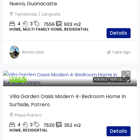
Nueva, Guanacaste
Tamarindo / Langosta
4
3
7556
603
m2
HOME, MULTI FAMILY HOME, RESIDENTIAL
Details
Alonso Lara
1 year ago
$599,500
FEATURED
FOR SALE
NEW LISTING
Villa Garden Oasis Modern 4-Bedroom Home In
Surfside, Potrero
Playa Potrero
4
3
7530
352
m2
HOME, RESIDENTIAL
Details