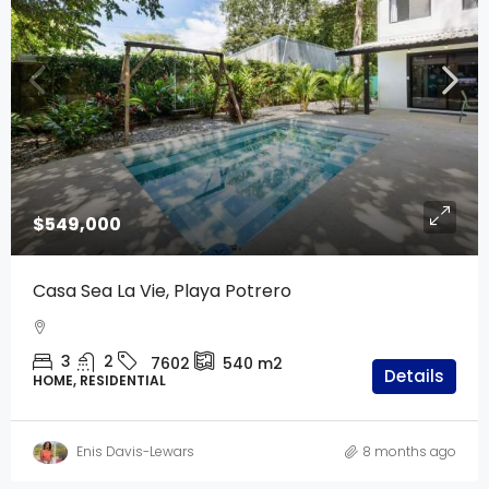
$549,000
Casa Sea La Vie, Playa Potrero
3
2
7602
540
m2
Details
HOME, RESIDENTIAL
Enis Davis-Lewars
8 months ago