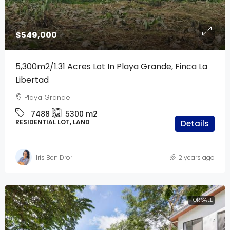
$549,000
5,300m2/1.31 Acres Lot In Playa Grande, Finca La
Libertad
Playa Grande
7488
5300
m2
RESIDENTIAL LOT, LAND
Details
Iris Ben Dror
2 years ago
FOR SALE