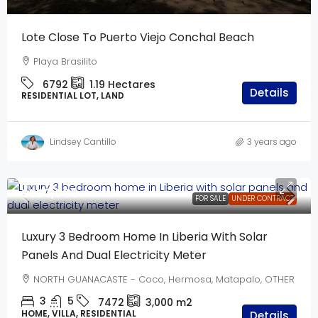
Lote Close To Puerto Viejo Conchal Beach
Playa Brasilito
6792
1.19
Hectares
Details
RESIDENTIAL LOT, LAND
Lindsey Cantillo
3 years ago
$550,000
FOR SALE
UNDER CONTRACT
Luxury 3 Bedroom Home In Liberia With Solar
Panels And Dual Electricity Meter
NORTH GUANACASTE - Coco, Hermosa, Matapalo, OTHER
3
5
7472
3,000
m2
HOME, VILLA, RESIDENTIAL
Details