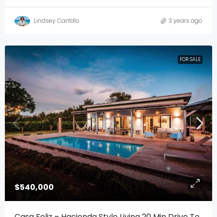
Lindsey Cantillo
3 years ago
FOR SALE
$540,000
Casa Feliz – Hacienda Style Living 20 Min Drive To