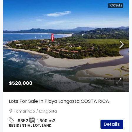
FOR SALE
$528,000
Lots For Sale In Playa Langosta COSTA RICA
Tamarindo / Langosta
6852
1,600
m2
Details
RESIDENTIAL LOT, LAND