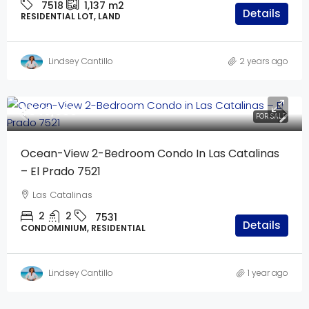
7518
1,137 m2
Details
RESIDENTIAL LOT, LAND
Lindsey Cantillo
2 years ago
$640,000
FOR SALE
Ocean-View 2-Bedroom Condo In Las Catalinas
– El Prado 7521
Las Catalinas
2
2
7531
Details
CONDOMINIUM, RESIDENTIAL
Lindsey Cantillo
1 year ago