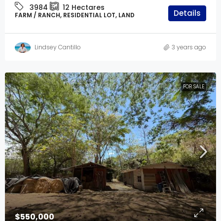
3984
12
Hectares
Details
FARM / RANCH, RESIDENTIAL LOT, LAND
Lindsey Cantillo
3 years ago
FOR SALE
$550,000