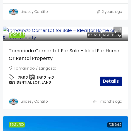
Lindsey Cantillo
2 years ago
$599,000
FEATURED
FOR SALE
NEW LISTING
Tamarindo Corner Lot For Sale – Ideal For Home
Or Rental Property
Tamarindo / Langosta
7592
1592
m2
Details
RESIDENTIAL LOT, LAND
Lindsey Cantillo
11 months ago
FEATURED
FOR SALE