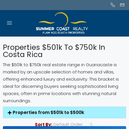
Properties $501k To $750k In
Costa Rica
The $501k to $750k real estate range in Guanacaste is
marked by an upscale selection of homes and villas,
offering enhanced luxury and exclusivity. This bracket is
ideal for discerning buyers seeking sophisticated living
spaces, often in prime locations with stunning natural
surroundings.
Properties from $501k to $500k
Default Order
Sort By: