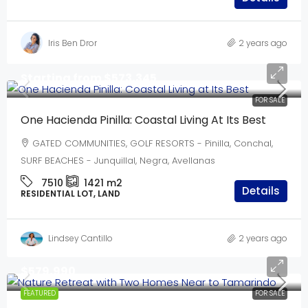
Iris Ben Dror
2 years ago
Starting from
$573,345
FOR SALE
One Hacienda Pinilla: Coastal Living At Its Best
GATED COMMUNITIES, GOLF RESORTS - Pinilla, Conchal,
SURF BEACHES - Junquillal, Negra, Avellanas
7510
1421
m2
Details
RESIDENTIAL LOT, LAND
Lindsey Cantillo
2 years ago
$579,990
FEATURED
FOR SALE