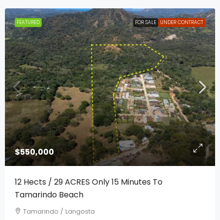
FEATURED
FOR SALE
UNDER CONTRACT
$550,000
12 Hects / 29 ACRES Only 15 Minutes To
Tamarindo Beach
Tamarindo / Langosta