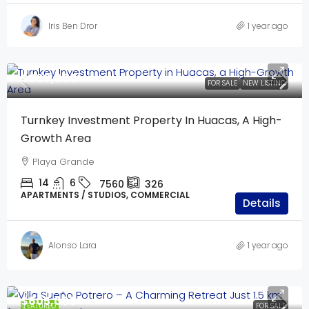
Iris Ben Dror
1 year ago
$600,000
FOR SALE
NEW LISTING
Turnkey Investment Property In Huacas, A High-
Growth Area
Playa Grande
14
6
7560
326
APARTMENTS / STUDIOS, COMMERCIAL
Details
Alonso Lara
1 year ago
$605,000
FEATURED
FOR SALE