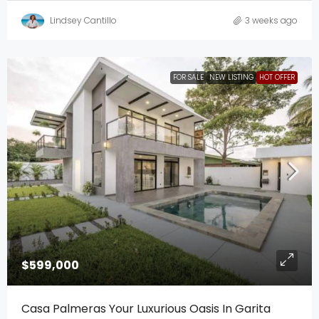
Lindsey Cantillo
3 weeks ago
FOR SALE
NEW LISTING
HOT OFFER
$599,000
Casa Palmeras Your Luxurious Oasis In Garita