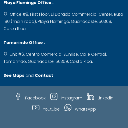
Playa Flamingo Office :
Office #8, First Floor, El Dorado Commercial Center, Ruta
180 (main road), Playa Flamingo, Guanacaste, 50308,
Costa Rica.
Tamarindo Office :
Unit #6, Centro Comercial Sunrise, Calle Central,
Tamarindo, Guanacaste, 50309, Costa Rica.
See Maps
and
Contact
Facebook
Instagram
Linkedin
Youtube
WhatsApp