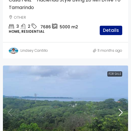
Tamarindo
OTHER
3
2
7686
5000
m2
Details
HOME, RESIDENTIAL
Lindsey Cantillo
11 months ago
FOR SALE