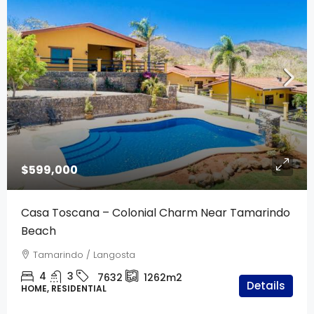
$599,000
Casa Toscana – Colonial Charm Near Tamarindo
Beach
Tamarindo / Langosta
4
3
7632
1262m2
Details
HOME, RESIDENTIAL