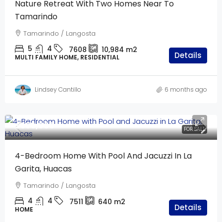
Nature Retreat With Two Homes Near To
Tamarindo
Tamarindo / Langosta
5
4
7608
10,984
m2
Details
MULTI FAMILY HOME, RESIDENTIAL
Lindsey Cantillo
6 months ago
$595,000
FOR SALE
4-Bedroom Home With Pool And Jacuzzi In La
Garita, Huacas
Tamarindo / Langosta
4
4
7511
640
m2
Details
HOME