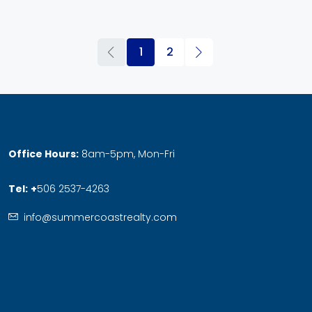
1
2
Office Hours:
8am-5pm, Mon-Fri
Tel:
+
506 2537-4263
info@summercoastrealty.com