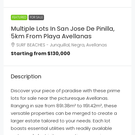
FEATURED
FOR SALE
Multiple Lots In San Jose De Pinilla,
5km From Playa Avellanas
SURF BEACHES - Junquillal, Negra, Avellanas
Starting from
$130,000
Description
Discover your piece of paradise with these prime
lots for sale near the picturesque Avellanas.
Ranging in size from 891.38m² to 1191.42m², these
versatile properties can be merged to create a
larger estate tailored to your needs. Each lot
boasts essential utilities with readily available