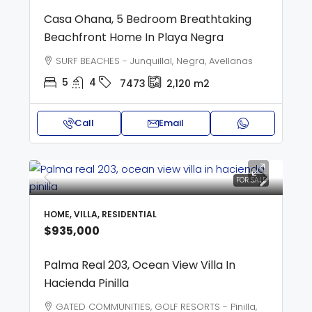
Casa Ohana, 5 Bedroom Breathtaking
Beachfront Home In Playa Negra
SURF BEACHES - Junquillal, Negra, Avellanas
5
4
7473
2,120
m2
Call
Email
FOR SALE
HOME, VILLA, RESIDENTIAL
$935,000
Palma Real 203, Ocean View Villa In
Hacienda Pinilla
GATED COMMUNITIES, GOLF RESORTS - Pinilla,