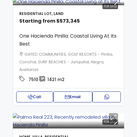
FOR SALE
RESIDENTIAL LOT, LAND
Starting from
$573,345
One Hacienda Pinilla: Coastal Living At Its
Best
GATED COMMUNITIES, GOLF RESORTS - Pinilla,
Conchal, SURF BEACHES - Junquillal, Negra,
Avellanas
7510
1421
m2
Call
Email
FOR SALE
HOME, VILLA, RESIDENTIAL