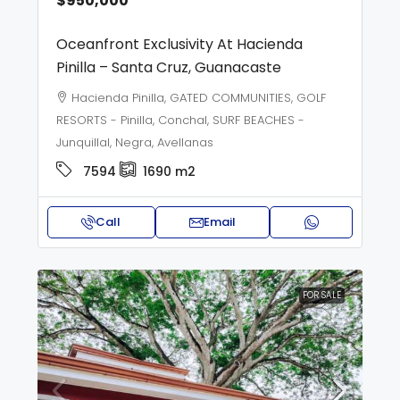
$950,000
Oceanfront Exclusivity At Hacienda
Pinilla – Santa Cruz, Guanacaste
Hacienda Pinilla, GATED COMMUNITIES, GOLF
RESORTS - Pinilla, Conchal, SURF BEACHES -
Junquillal, Negra, Avellanas
7594
1690
m2
Call
Email
FOR SALE