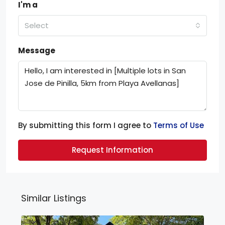
I'm a
Select
Message
By submitting this form I agree to
Terms of Use
Request Information
Similar Listings