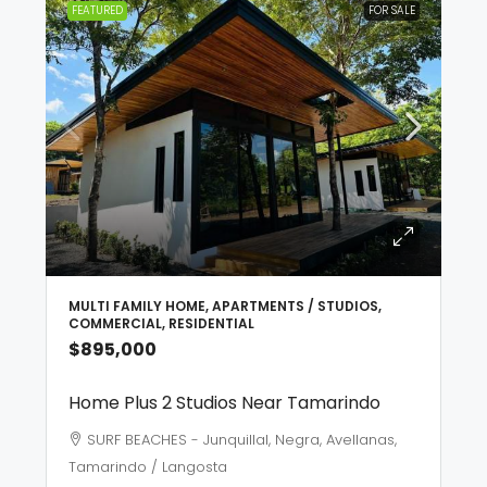
FEATURED
FOR SALE
MULTI FAMILY HOME, APARTMENTS / STUDIOS,
COMMERCIAL, RESIDENTIAL
$895,000
Home Plus 2 Studios Near Tamarindo
SURF BEACHES - Junquillal, Negra, Avellanas,
Tamarindo / Langosta