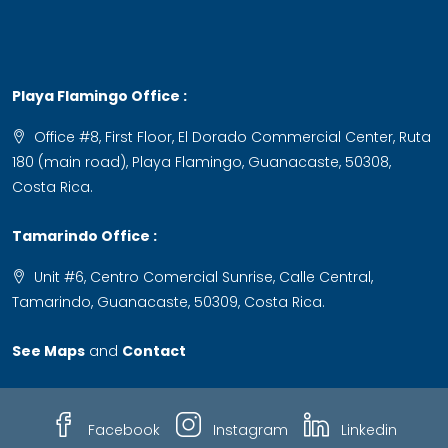
Playa Flamingo Office :
Office #8, First Floor, El Dorado Commercial Center, Ruta
180 (main road), Playa Flamingo, Guanacaste, 50308,
Costa Rica.
Tamarindo Office :
Unit #6, Centro Comercial Sunrise, Calle Central,
Tamarindo, Guanacaste, 50309, Costa Rica.
See Maps
and
Contact
Facebook
Instagram
Linkedin