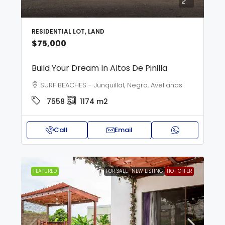
RESIDENTIAL LOT, LAND
$75,000
Build Your Dream In Altos De Pinilla
SURF BEACHES - Junquillal, Negra, Avellanas
7558
1174
m2
Call
Email
FEATURED
FOR SALE
NEW LISTING
HOT OFFER