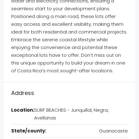
water and electricity connections, ensuring a
seamless start to your development plans.
Positioned along a main road, these lots offer
easy access and excellent visibility, making them
ideal for both residential and commercial projects.
Embrace the serene coastal lifestyle while
enjoying the convenience and potential these
exceptional lots have to offer. Don’t miss out on
this unique opportunity to build your dream in one
of Costa Rica’s most sought-after locations.
Address
Location:
SURF BEACHES - Junquillal, Negra,
Avellanas
State/county:
Guanacaste