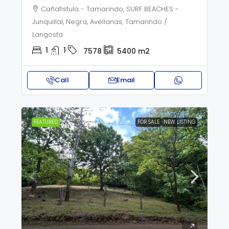
Cañafistula - Tamarindo, SURF BEACHES -
Junquillal, Negra, Avellanas, Tamarindo /
Langosta
1
1
7578
5400
m2
Call
Email
FEATURED
FOR SALE
NEW LISTING