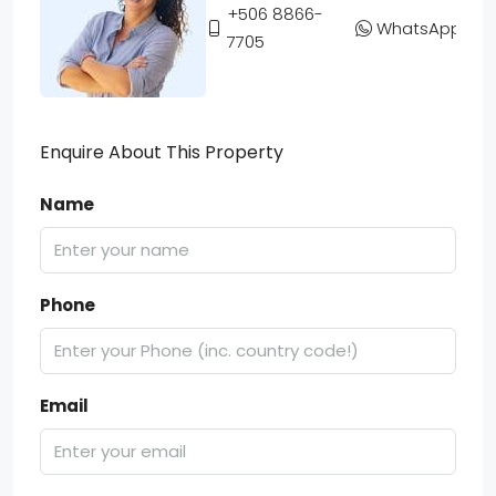
+506 8866-
WhatsApp
7705
Enquire About This Property
Name
Phone
Email