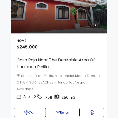
HOME
$245,000
Casa Roja Near The Desirable Area Of
Hacienda Pinilla.
San José de Pinilla, residencial Monte Donato,
OTHER, SURF BEACHES - Junquillal, Negra,
Avellanas
3
2
7581
250
m2
Call
Email