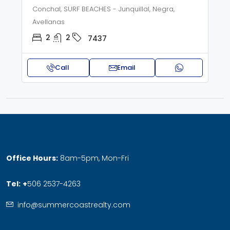
Conchal, SURF BEACHES - Junquillal, Negra,
Avellanas
2
2
7437
Call
Email
Office Hours:
8am-5pm, Mon-Fri
Tel:
+
506 2537-4263
info@summercoastrealty.com