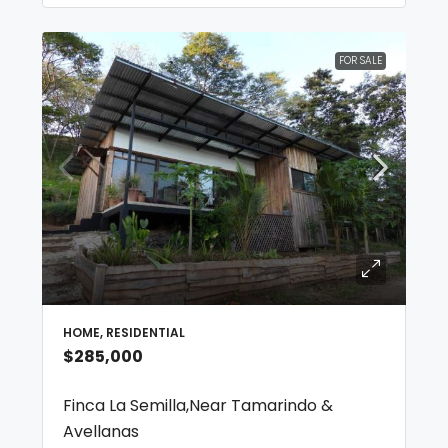
FOR SALE
HOME, RESIDENTIAL
$285,000
Finca La Semilla,Near Tamarindo &
Avellanas