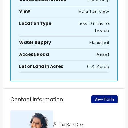
View
Mountain View
Location Type
less 10 mins to
beach
Water Supply
Municipal
Access Road
Paved
Lot or Land in Acres
0.22 Acres
Contact Information
View Profile
Iris Ben Dror