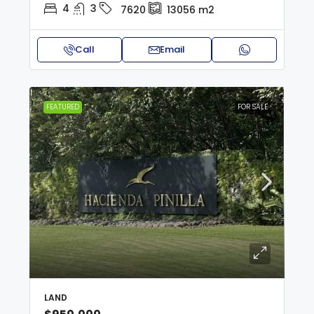
4
3
7620
13056
m2
Call
Email
FEATURED
FOR SALE
LAND