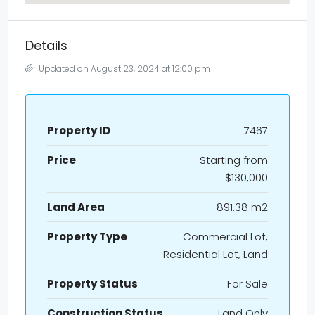
Details
Updated on August 23, 2024 at 12:00 pm
Property ID
7467
Price
Starting from
$130,000
Land Area
891.38 m2
Property Type
Commercial Lot,
Residential Lot, Land
Property Status
For Sale
Construction Status
Land Only