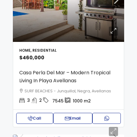
HOME, RESIDENTIAL
$460,000
Casa Perla Del Mar – Modern Tropical
Living In Playa Avellanas
SURF BEACHES - Junquillal, Negra, Avellanas
3
2
7545
1000
m2
Call
Email