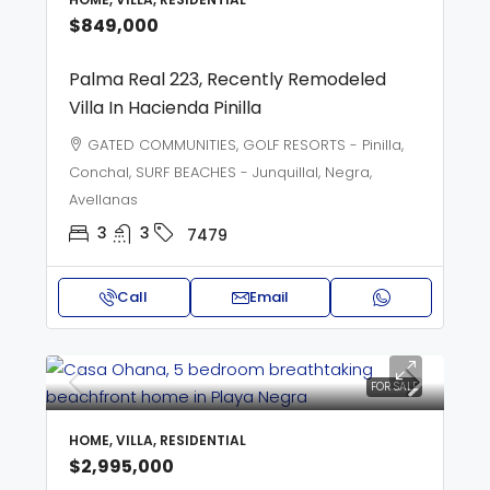
$849,000
Palma Real 223, Recently Remodeled
Villa In Hacienda Pinilla
GATED COMMUNITIES, GOLF RESORTS - Pinilla,
Conchal, SURF BEACHES - Junquillal, Negra,
Avellanas
3
3
7479
Call
Email
FOR SALE
HOME, VILLA, RESIDENTIAL
$2,995,000