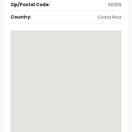
Zip/Postal Code:
50309
Country:
Costa Rica