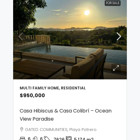
FOR SALE
MULTI FAMILY HOME, RESIDENTIAL
$950,000
Casa Hibiscus & Casa Colibrí – Ocean
View Paradise
GATED COMMUNITIES, Playa Potrero
6
6
7626
5,174
m2