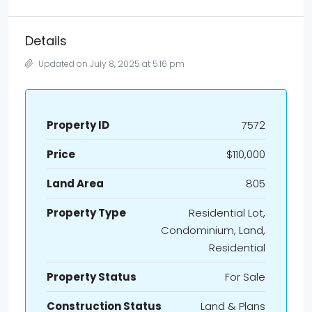
Details
Updated on July 8, 2025 at 5:16 pm
Property ID
7572
Price
$110,000
Land Area
805
Property Type
Residential Lot,
Condominium, Land,
Residential
Property Status
For Sale
Construction Status
Land & Plans