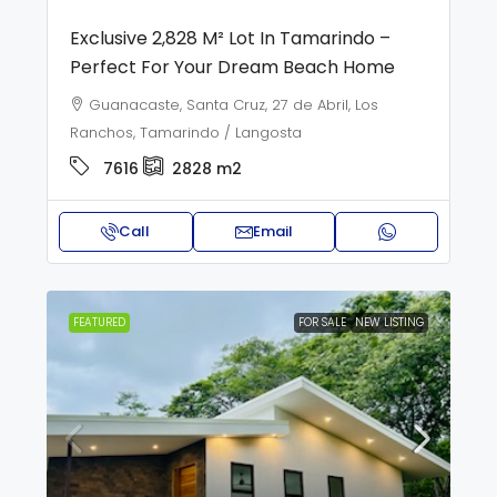
Exclusive 2,828 M² Lot In Tamarindo –
Perfect For Your Dream Beach Home
Guanacaste, Santa Cruz, 27 de Abril, Los
Ranchos, Tamarindo / Langosta
7616
2828
m2
Call
Email
FEATURED
FOR SALE
NEW LISTING