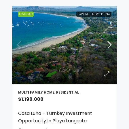
FEATURED
FOR SALE
NEW LISTING
MULTI FAMILY HOME, RESIDENTIAL
$1,190,000
Casa Luna – Turnkey Investment
Opportunity In Playa Langosta