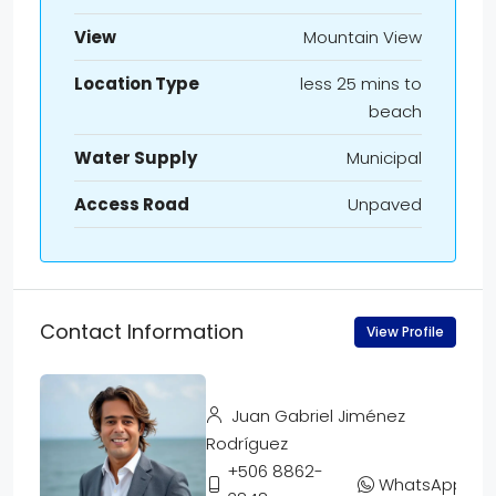
View
Mountain View
Location Type
less 25 mins to
beach
Water Supply
Municipal
Access Road
Unpaved
Contact Information
View Profile
Juan Gabriel Jiménez
Rodríguez
+506 8862-
WhatsApp