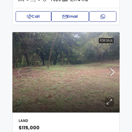
Call
Email
FOR SALE
LAND
$115,000