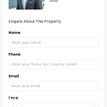
3848
Enquire About This Property
Name
Phone
Email
I'm a