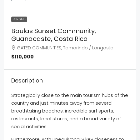
FOR SALE
Baulas Sunset Community,
Guanacaste, Costa Rica
GATED COMMUNITIES, Tamarindo / Langosta
$110,000
Description
Strategically close to the main tourism hubs of the
country and just minutes away from several
breathtaking beaches, incredible surf sports,
restaurants, local stores, and a broad variety of
social activities.
Furthermore, with unequivocally key closeness to