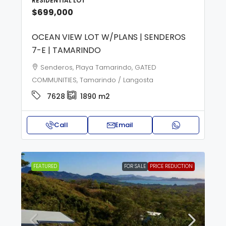
RESIDENTIAL LOT
$699,000
OCEAN VIEW LOT W/PLANS | SENDEROS
7-E | TAMARINDO
Senderos, Playa Tamarindo, GATED
COMMUNITIES, Tamarindo / Langosta
7628
1890
m2
Call
Email
FEATURED
FOR SALE
PRICE REDUCTION