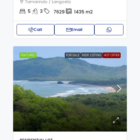
Tamarindo / Langosta
5
3
7629
1435
m2
Call
Email
FEATURED
FOR SALE
NEW LISTING
HOT OFFER