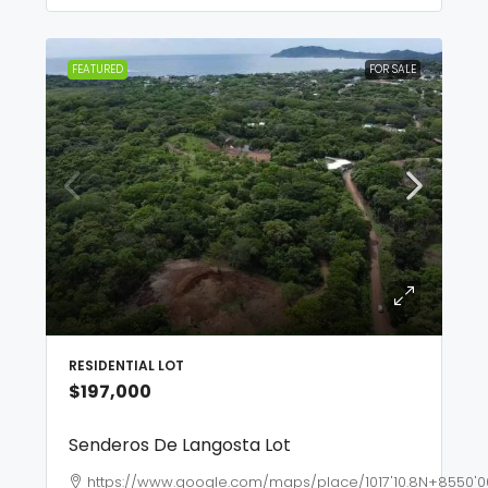
FEATURED
FOR SALE
RESIDENTIAL LOT
$197,000
Senderos De Langosta Lot
https://www.google.com/maps/place/1017'10.8N+8550'0