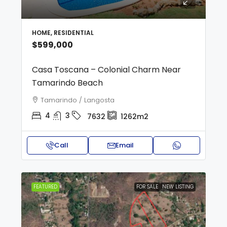
HOME, RESIDENTIAL
$599,000
Casa Toscana – Colonial Charm Near
Tamarindo Beach
Tamarindo / Langosta
4
3
7632
1262m2
Call
Email
FEATURED
FOR SALE
NEW LISTING