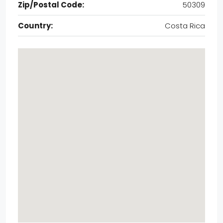
Zip/Postal Code:
50309
Country:
Costa Rica