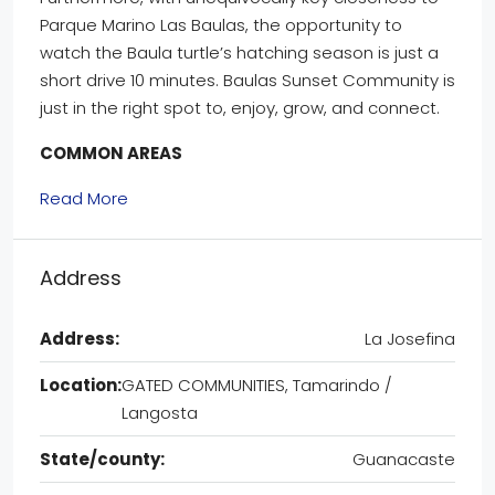
Parque Marino Las Baulas, the opportunity to
watch the Baula turtle’s hatching season is just a
short drive 10 minutes. Baulas Sunset Community is
just in the right spot to, enjoy, grow, and connect.
COMMON AREAS
Read More
Address
Address:
La Josefina
Location:
GATED COMMUNITIES, Tamarindo /
Langosta
State/county:
Guanacaste