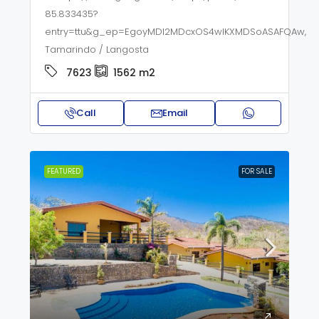
85.833435?
entry=ttu&g_ep=EgoyMDI2MDcxOS4wIKXMDSoASAFQAw,
Tamarindo / Langosta
7623
1562
m2
Call
Email
FEATURED
FOR SALE