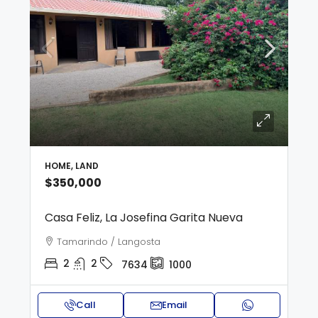
HOME, LAND
$350,000
Casa Feliz, La Josefina Garita Nueva
Tamarindo / Langosta
2
2
7634
1000
Call
Email