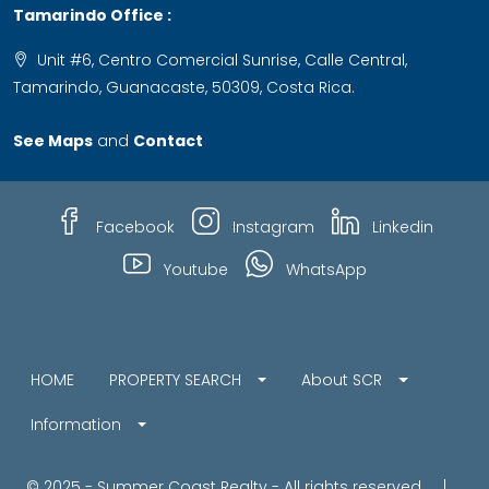
Tamarindo Office :
Unit #6, Centro Comercial Sunrise, Calle Central,
Tamarindo, Guanacaste, 50309, Costa Rica.
See Maps
and
Contact
Facebook
Instagram
Linkedin
Youtube
WhatsApp
HOME
PROPERTY SEARCH
About SCR
Information
© 2025 - Summer Coast Realty - All rights reserved |