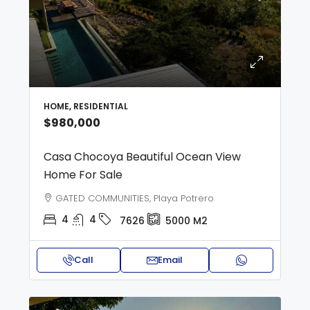
HOME, RESIDENTIAL
$980,000
Casa Chocoya Beautiful Ocean View
Home For Sale
GATED COMMUNITIES, Playa Potrero
4
4
7626
5000
M2
Call
Email