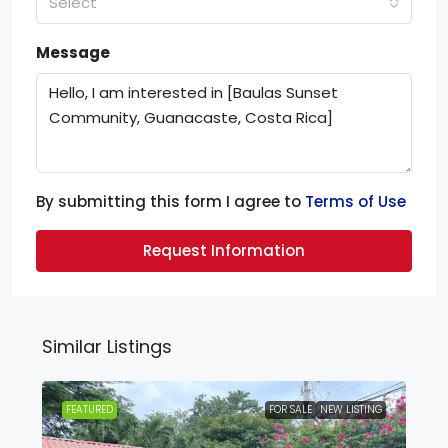
Select
Message
By submitting this form I agree to
Terms of Use
Request Information
Similar Listings
FEATURED
FOR SALE
NEW LISTING