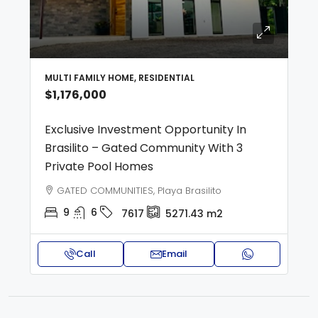
MULTI FAMILY HOME, RESIDENTIAL
$1,176,000
Exclusive Investment Opportunity In
Brasilito – Gated Community With 3
Private Pool Homes
GATED COMMUNITIES, Playa Brasilito
9
6
7617
5271.43
m2
Call
Email