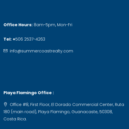
Office Hours:
8am-5pm, Mon-Fri
Tel:
+
506 2537-4263
info@summercoastrealty.com
Playa Flamingo Office :
Office #8, First Floor, El Dorado Commercial Center, Ruta
180 (main road), Playa Flamingo, Guanacaste, 50308,
Costa Rica.