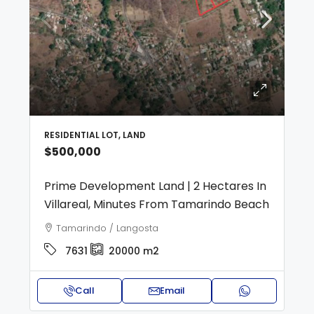
RESIDENTIAL LOT, LAND
$500,000
Prime Development Land | 2 Hectares In
Villareal, Minutes From Tamarindo Beach
Tamarindo / Langosta
7631
20000
m2
Call
Email