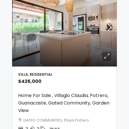
VILLA, RESIDENTIAL
$426,000
Home For Sale , Villagio Claudia, Potrero,
Guanacaste, Gated Community, Garden
View
GATED COMMUNITIES, Playa Potrero