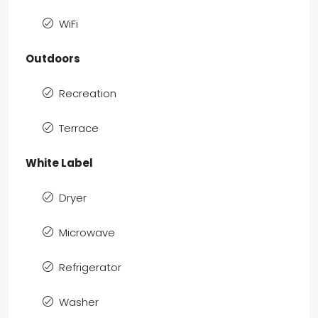
WiFi
Outdoors
Recreation
Terrace
White Label
Dryer
Microwave
Refrigerator
Washer