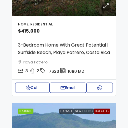
HOME, RESIDENTIAL
$415,000
3-Bedroom Home With Great Potential |
Surfside Beach, Playa Potrero, Costa Rica
Playa Potrero
3
2
7630
1080
M2
Call
Email
FEATURED
FOR SALE
NEW LISTING
HOT OFFER