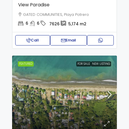
View Paradise
GATED COMMUNITIES, Playa Potrero
6
6
7626
5,174
m2
Call
Email
FEATURED
FOR SALE
NEW LISTING