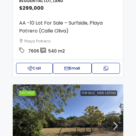
RESIDENTIAL LOT, LAND
$299,000
AA -10 Lot For Sale – Surfside, Playa
Potrero (Calle Oliva)
Playa Potrero
7606
540
m2
Call
Email
FEATURED
FOR SALE
NEW LISTING