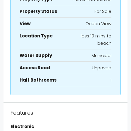
Property Status
For Sale
View
Ocean View
Location Type
less 10 mins to
beach
Water Supply
Municipal
Access Road
Unpaved
Half Bathrooms
1
Features
Electronic