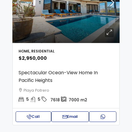
HOME, RESIDENTIAL
$2,950,000
Spectacular Ocean-View Home In
Pacific Heights
Playa Potrero
5
5
7618
7000
m2
Call
Email