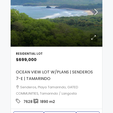
RESIDENTIAL LOT
$699,000
OCEAN VIEW LOT W/PLANS | SENDEROS
7-E | TAMARINDO
Senderos, Playa Tamarindo, GATED
COMMUNITIES, Tamarindo / Langosta
7628
1890
m2