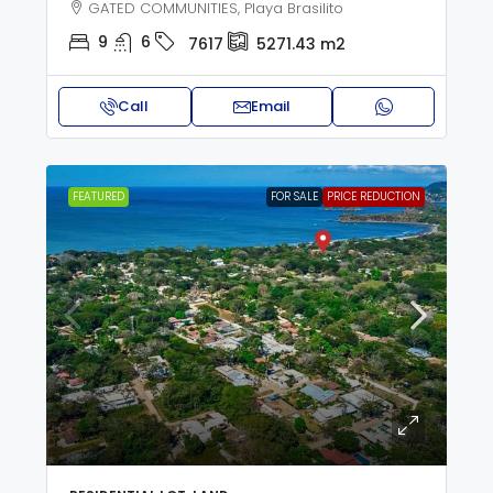
GATED COMMUNITIES, Playa Brasilito
9
6
7617
5271.43
m2
Call
Email
FEATURED
FOR SALE
PRICE REDUCTION