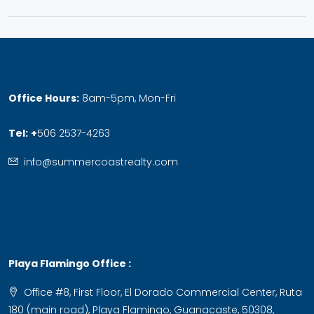
Office Hours:
8am-5pm, Mon-Fri
Tel:
+
506 2537-4263
info@summercoastrealty.com
Playa Flamingo Office :
Office #8, First Floor, El Dorado Commercial Center, Ruta
180 (main road), Playa Flamingo, Guanacaste, 50308,