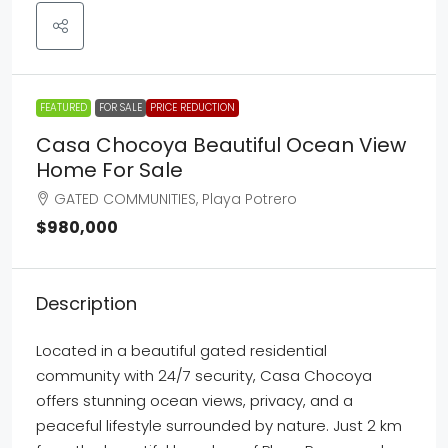
FEATURED
FOR SALE
PRICE REDUCTION
Casa Chocoya Beautiful Ocean View
Home For Sale
GATED COMMUNITIES, Playa Potrero
$980,000
Description
Located in a beautiful gated residential
community with 24/7 security, Casa Chocoya
offers stunning ocean views, privacy, and a
peaceful lifestyle surrounded by nature. Just 2 km