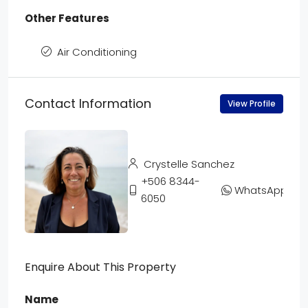
Other Features
Air Conditioning
Contact Information
View Profile
Crystelle Sanchez
+506 8344-
WhatsApp
6050
Enquire About This Property
Name