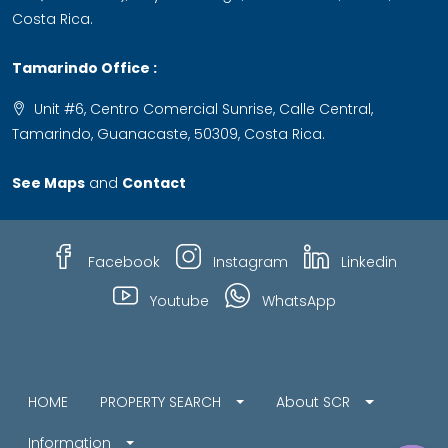
Costa Rica.
Tamarindo Office :
Unit #6, Centro Comercial Sunrise, Calle Central,
Tamarindo, Guanacaste, 50309, Costa Rica.
See Maps
and
Contact
Facebook
Instagram
Linkedin
Youtube
WhatsApp
HOME
PROPERTY SEARCH
About SCR
Information