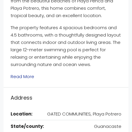
from the beautiful beaches of Playa Penca and
Playa Potrero, this home combines comfort,
tropical beauty, and an excellent location.
The property features 4 spacious bedrooms and
4.5 bathrooms, with a thoughtfully designed layout
that connects indoor and outdoor living areas. The
large 12-meter swimming pool is perfect for
relaxing or entertaining while enjoying the
surrounding nature and ocean views.
Read More
Address
Location:
GATED COMMUNITIES, Playa Potrero
State/county:
Guanacaste