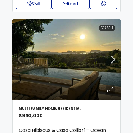
Call
Email
FOR SALE
MULTI FAMILY HOME, RESIDENTIAL
$950,000
Casa Hibiscus & Casa Colibrí – Ocean