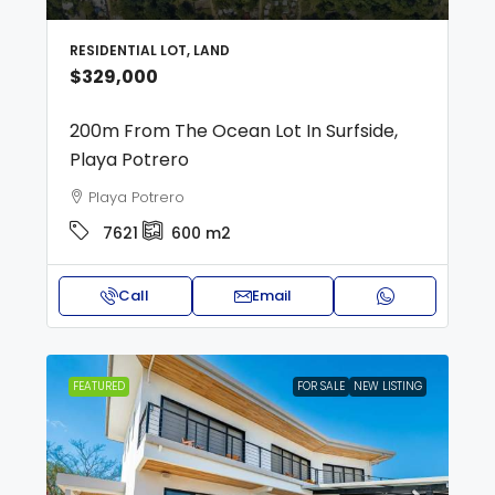
RESIDENTIAL LOT, LAND
$329,000
200m From The Ocean Lot In Surfside,
Playa Potrero
Playa Potrero
7621
600
m2
Call
Email
FEATURED
FOR SALE
NEW LISTING