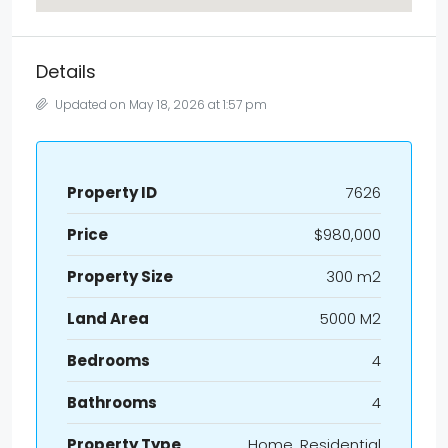
Details
Updated on May 18, 2026 at 1:57 pm
Property ID
7626
Price
$980,000
Property Size
300 m2
Land Area
5000 M2
Bedrooms
4
Bathrooms
4
Property Type
Home, Residential