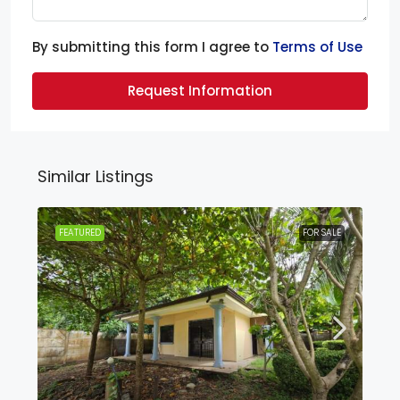
By submitting this form I agree to
Terms of Use
Request Information
Similar Listings
FEATURED
FOR SALE