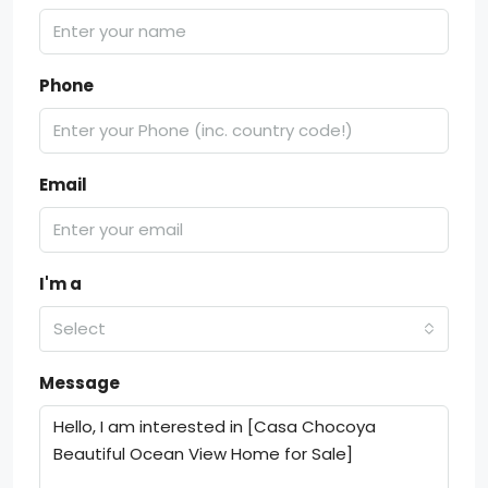
Phone
Email
I'm a
Select
Message