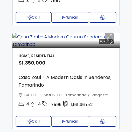
2
2
7597
Call
Email
FOR SALE
HOME, RESIDENTIAL
$1,350,000
Casa Zoul – A Modern Oasis In Senderos,
Tamarindo
GATED COMMUNITIES, Tamarindo / Langosta
4
4
7595
1,161.46
m2
Call
Email