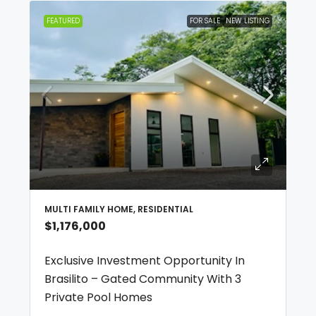
FEATURED
FOR SALE
NEW LISTING
MULTI FAMILY HOME, RESIDENTIAL
$1,176,000
Exclusive Investment Opportunity In
Brasilito – Gated Community With 3
Private Pool Homes