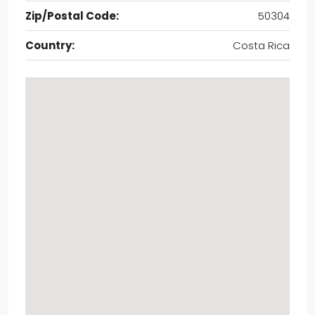
Zip/Postal Code:
50304
Country:
Costa Rica