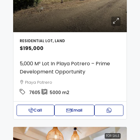
RESIDENTIAL LOT, LAND
$195,000
5,000 M² Lot In Playa Potrero – Prime
Development Opportunity
Playa Potrero
7605
5000
m2
Call
Email
FOR SALE