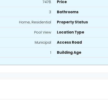
7478
Price
3
Bathrooms
Home, Residential
Property Status
Pool View
Location Type
Municipal
Access Road
1
Building Age