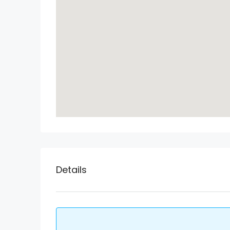
Details