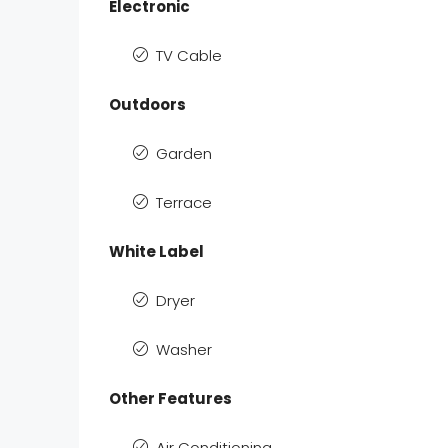
Electronic
TV Cable
Outdoors
Garden
Terrace
White Label
Dryer
Washer
Other Features
Air Conditioning