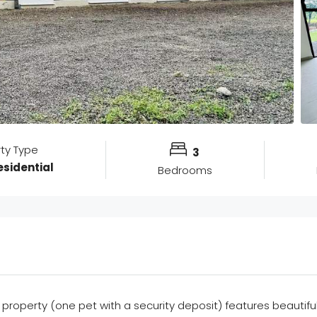
rty Type
3
sidential
Bedrooms
 property (one pet with a security deposit) features beautifu