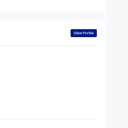
View Profile