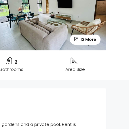
12 More
2
Bathrooms
Area Size
l gardens and a private pool. Rent is