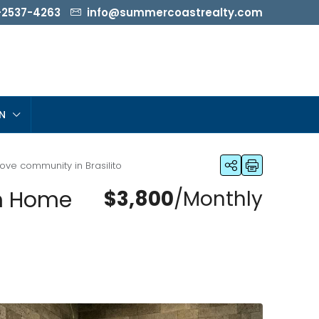
-2537-4263
info@summercoastrealty.com
N
ve community in Brasilito
om Home
$3,800
/Monthly