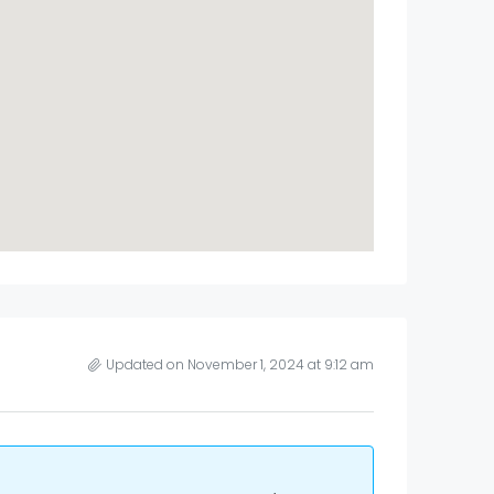
Updated on November 1, 2024 at 9:12 am