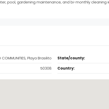
ater, pool, gardening maintenance, and bi-monthly cleaning in
 COMMUNITIES, Playa Brasilito
State/county:
50308
Country: