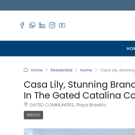
HO
Home
Residential
Home
Casa Lily, stunn
Casa Lily, Stunning Br
In The Gated Catalina C
GATED COMMUNITIES, Playa Brasilito
RENTED