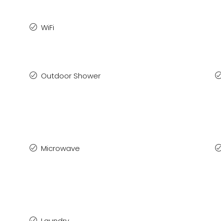
WiFi
Outdoor Shower
Microwave
Laundry