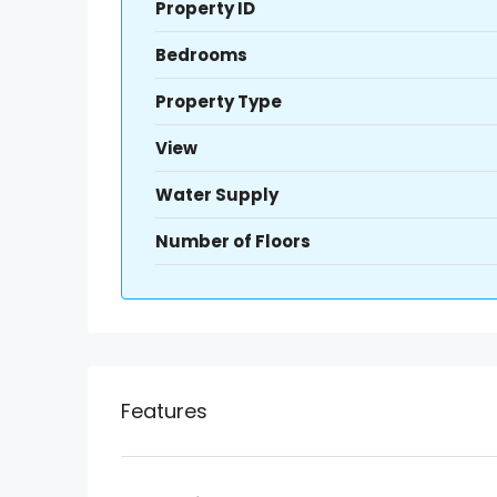
Property ID
Bedrooms
Property Type
View
Water Supply
Number of Floors
Features