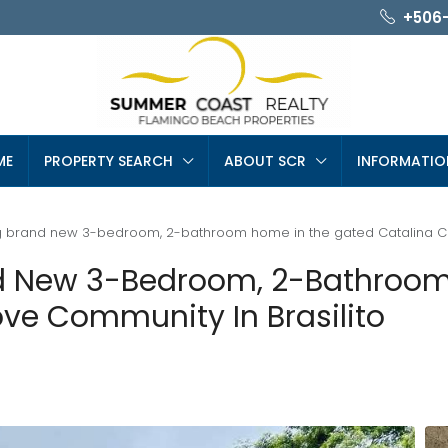
+506
ME
PROPERTY SEARCH
ABOUT SCR
INFORMATIO
ing brand new 3-bedroom, 2-bathroom home in the gated Catalina Co
and New 3-Bedroom, 2-Bathro
ove Community In Brasilito