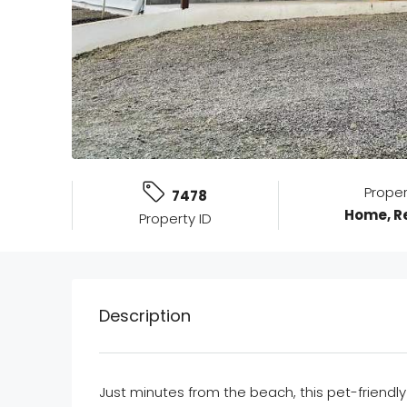
Prope
7478
Home, Re
Property ID
Description
Just minutes from the beach, this pet-friendly