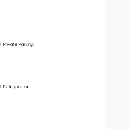
Private Parking
Refrigerator