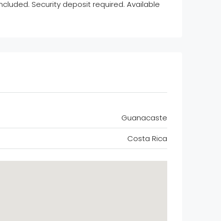
cluded. Security deposit required. Available
Guanacaste
Costa Rica