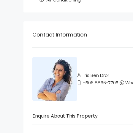
Contact Information
Iris Ben Dror
+506 8866-7705
Wh
Enquire About This Property