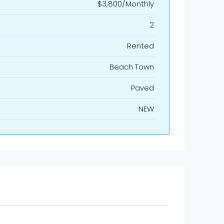
$3,800/Monthly
2
Rented
Beach Town
Paved
NEW