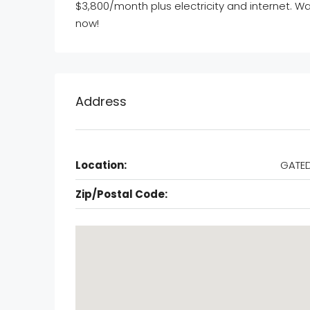
$3,800/month plus electricity and internet. W
now!
Address
Location:
GATED
Zip/Postal Code: