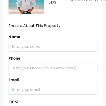
8103
Enquire About This Property
Name
Phone
Email
I'm a