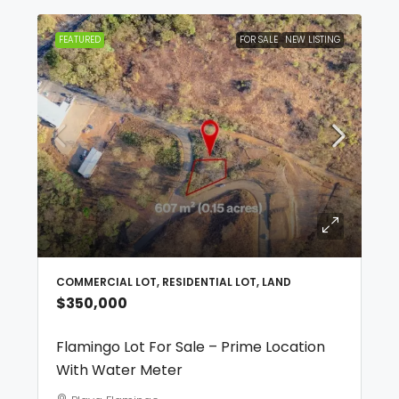
FEATURED
FOR SALE
NEW LISTING
COMMERCIAL LOT, RESIDENTIAL LOT, LAND
$350,000
Flamingo Lot For Sale – Prime Location
With Water Meter