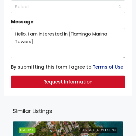
Select
Message
By submitting this form I agree to
Terms of Use
Request Information
Similar Listings
FEATURED
FOR SALE
NEW LISTING