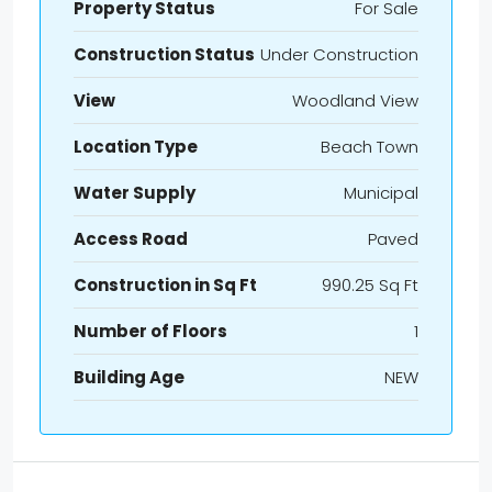
Property Status
For Sale
Construction Status
Under Construction
View
Woodland View
Location Type
Beach Town
Water Supply
Municipal
Access Road
Paved
Construction in Sq Ft
990.25 Sq Ft
Number of Floors
1
Building Age
NEW