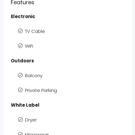
Features
Electronic
TV Cable
WiFi
Outdoors
Balcony
Private Parking
White Label
Dryer
Microwave