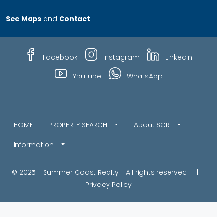
See Maps
and
Contact
Facebook
Instagram
Linkedin
Youtube
WhatsApp
HOME
PROPERTY SEARCH
About SCR
Information
© 2025 - Summer Coast Realty - All rights reserved |
Privacy Policy