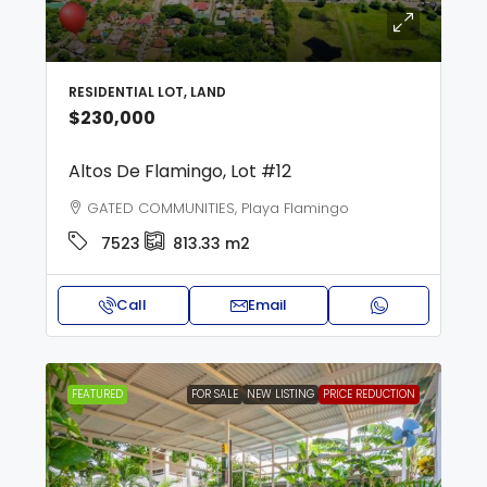
RESIDENTIAL LOT, LAND
$230,000
Altos De Flamingo, Lot #12
GATED COMMUNITIES, Playa Flamingo
7523
813.33 m2
Call
Email
FEATURED
FOR SALE
NEW LISTING
PRICE REDUCTION