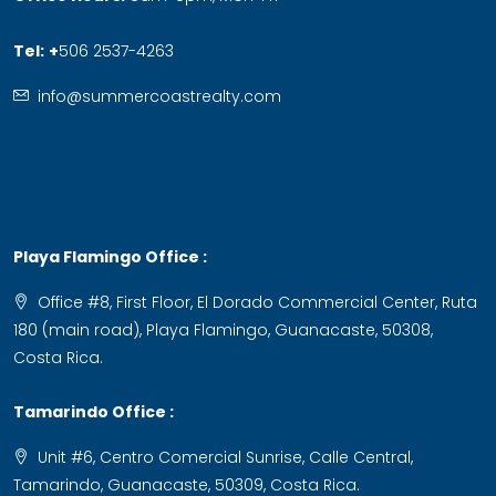
Tel:
+
506 2537-4263
info@summercoastrealty.com
Playa Flamingo Office :
Office #8, First Floor, El Dorado Commercial Center, Ruta
180 (main road), Playa Flamingo, Guanacaste, 50308,
Costa Rica.
Tamarindo Office :
Unit #6, Centro Comercial Sunrise, Calle Central,
Tamarindo, Guanacaste, 50309, Costa Rica.