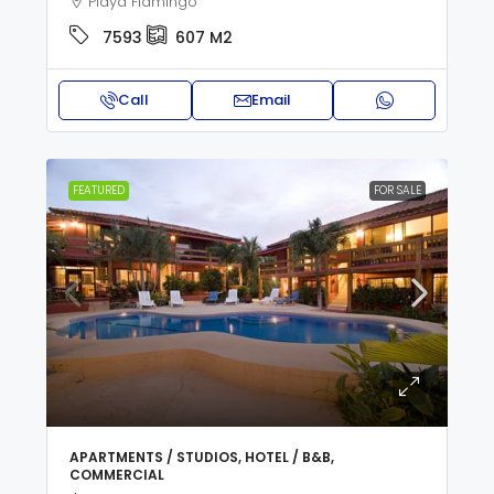
Playa Flamingo
7593
607
M2
Call
Email
FEATURED
FOR SALE
APARTMENTS / STUDIOS, HOTEL / B&B,
COMMERCIAL