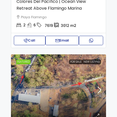
Colores Del Pacífico | Ocean View
Retreat Above Flamingo Marina
Playa Flamingo
2
6
7619
3012
m2
Call
Email
FEATURED
FOR SALE
NEW LISTING