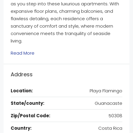
as you step into these luxurious apartments. With
expansive floor plans, charming balconies, and
flawless detailing, each residence offers a
sanctuary of comfort and style, where modern
convenience meets the tranquility of seaside
living.
Read More
Address
Location:
Playa Flamingo
State/county:
Guanacaste
Zip/Postal Code:
50308
Country:
Costa Rica