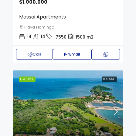
$1,000,000
Massai Apartments
Playa Flamingo
14
14
7550
1500
m2
Call
Email
FEATURED
FOR SALE