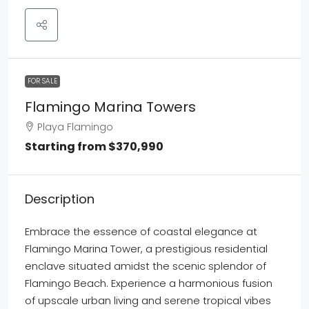
FOR SALE
Flamingo Marina Towers
Playa Flamingo
Starting from
$370,990
Description
Embrace the essence of coastal elegance at
Flamingo Marina Tower, a prestigious residential
enclave situated amidst the scenic splendor of
Flamingo Beach. Experience a harmonious fusion
of upscale urban living and serene tropical vibes