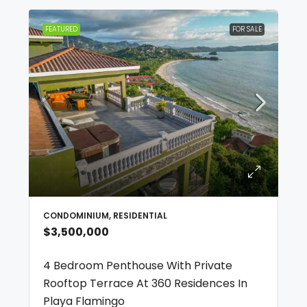
FEATURED
FOR SALE
CONDOMINIUM, RESIDENTIAL
$3,500,000
4 Bedroom Penthouse With Private
Rooftop Terrace At 360 Residences In
Playa Flamingo