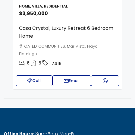
HOME, VILLA, RESIDENTIAL
$3,950,000
Casa Crystal, Luxury Retreat 6 Bedroom
Home
GATED COMMUNITIES, Mar Vista, Playa
Flamingo
6
5
7416
Call
Email
Office Hours:
8am-5pm, Mon-Fri