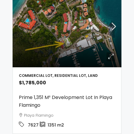
COMMERCIAL LOT, RESIDENTIAL LOT, LAND
$1,785,000
Prime 1,351 M² Development Lot In Playa
Flamingo
Playa Flamingo
7627
1351
m2