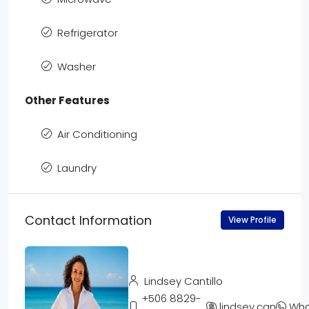
Refrigerator
Washer
Other Features
Air Conditioning
Laundry
Contact Information
View Profile
Lindsey Cantillo
+506 8829-
lindsey.cantillo
Wha