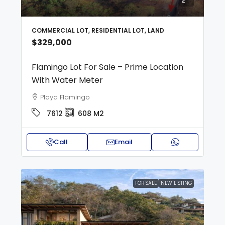
COMMERCIAL LOT, RESIDENTIAL LOT, LAND
$329,000
Flamingo Lot For Sale – Prime Location
With Water Meter
Playa Flamingo
7612
608
M2
Call
Email
FOR SALE
NEW LISTING