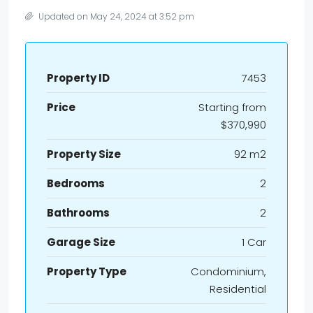
Updated on May 24, 2024 at 3:52 pm
Property ID
7453
Price
Starting from
$370,990
Property Size
92 m2
Bedrooms
2
Bathrooms
2
Garage Size
1 Car
Property Type
Condominium,
Residential