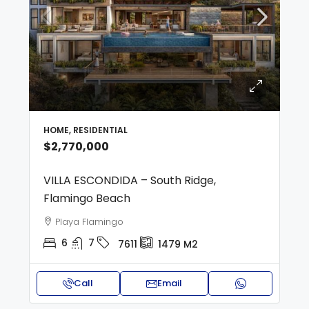
HOME, RESIDENTIAL
$2,770,000
VILLA ESCONDIDA – South Ridge,
Flamingo Beach
Playa Flamingo
6
7
7611
1479
M2
Call
Email