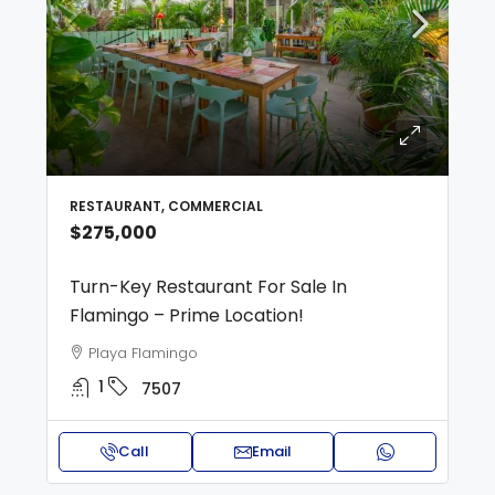
RESTAURANT, COMMERCIAL
$275,000
Turn-Key Restaurant For Sale In
Flamingo – Prime Location!
Playa Flamingo
1
7507
Call
Email