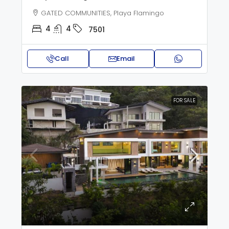
GATED COMMUNITIES, Playa Flamingo
4
4
7501
Call
Email
FOR SALE