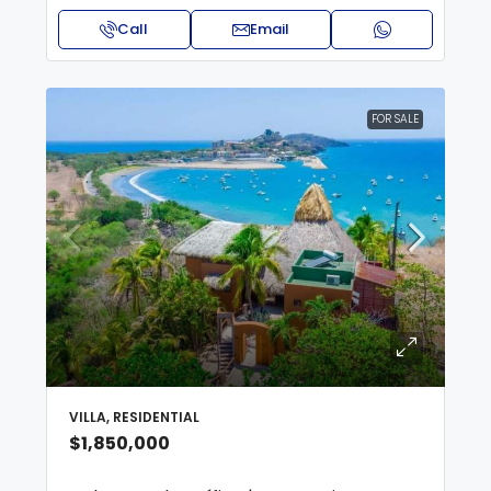
Call
Email
FOR SALE
VILLA, RESIDENTIAL
$1,850,000