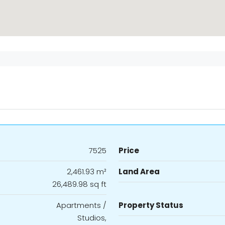
7525
Price
2,461.93 m²
Land Area
26,489.98 sq ft
Apartments /
Property Status
Studios,