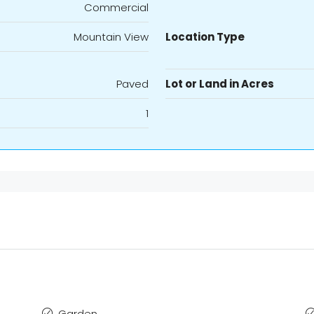
Commercial
Mountain View
Location Type
Paved
Lot or Land in Acres
1
Garden