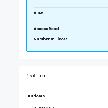
View
Access Road
Number of Floors
Features
Outdoors
Barbecue