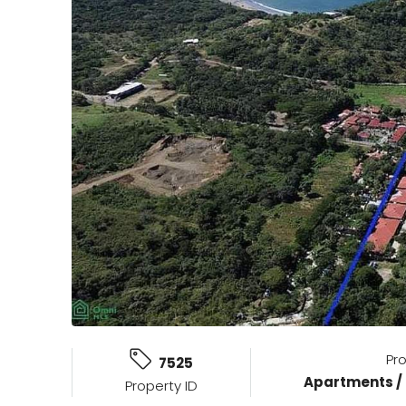
Pr
7525
Apartments /
Property ID