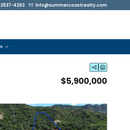
-2537-4263
info@summercoastrealty.com
N
$5,900,000