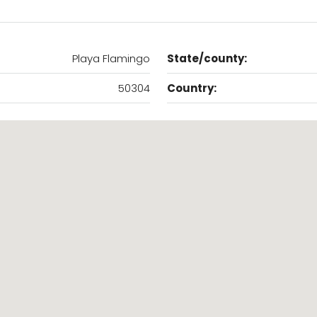
Playa Flamingo
State/county:
50304
Country: