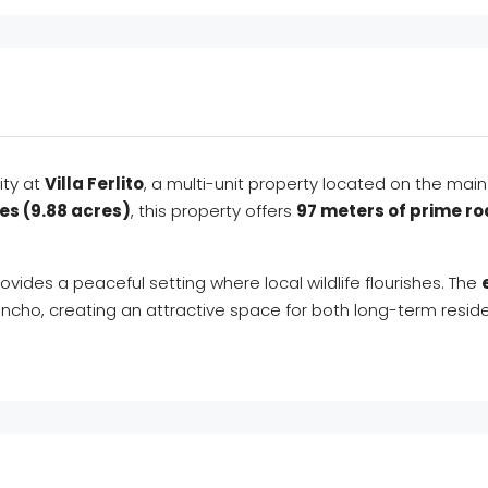
ity at
Villa Ferlito
, a multi-unit property located on the ma
es (9.88 acres)
, this property offers
97 meters of prime r
rovides a peaceful setting where local wildlife flourishes. The
ancho, creating an attractive space for both long-term reside