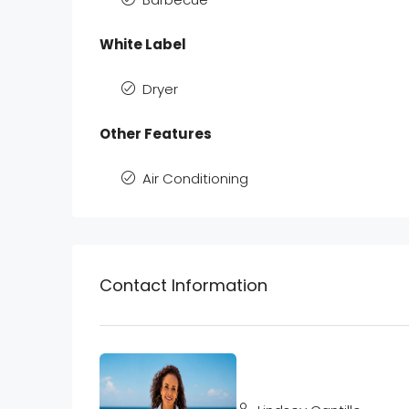
White Label
Dryer
Other Features
Air Conditioning
Contact Information