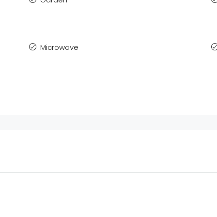
Microwave