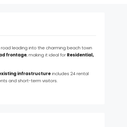
in road leading into the charming beach town
oad frontage
, making it ideal for
Residential,
existing infrastructure
includes 24 rental
nts and short-term visitors.