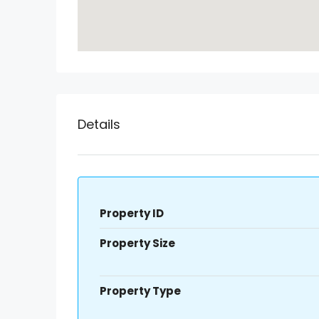
Details
Property ID
Property Size
Property Type