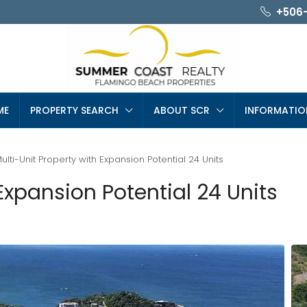
+506
ME
PROPERTY SEARCH
ABOUT SCR
INFORMATIO
ulti-Unit Property with Expansion Potential 24 Units
Expansion Potential 24 Units