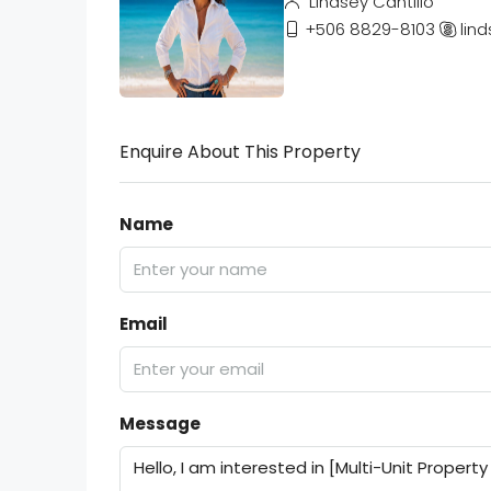
Lindsey Cantillo
+506 8829-8103
lind
Enquire About This Property
Name
Email
Message