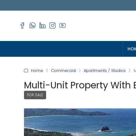
HO
Home
Commercial
Apartments / Studios
M
Multi-Unit Property With 
FOR SALE