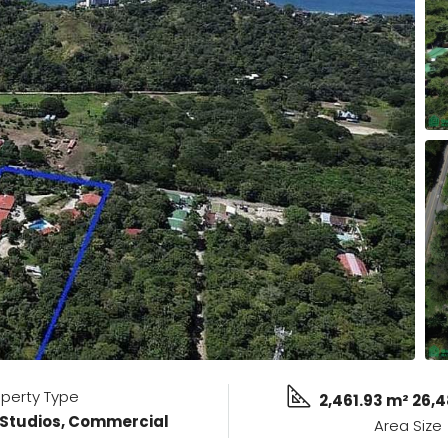
operty Type
2,461.93 m² 26,4
 Studios, Commercial
Area Size