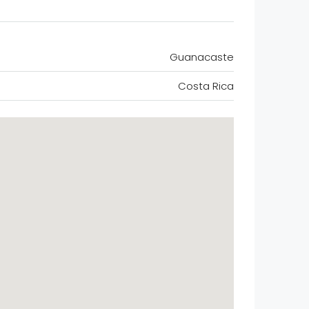
Guanacaste
Costa Rica