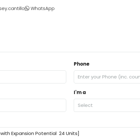
sey.cantillo
WhatsApp
Phone
I'm a
Select