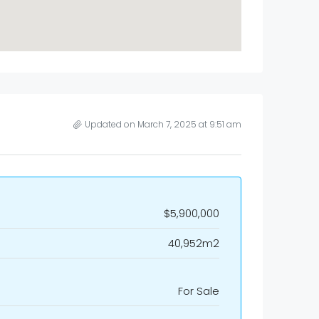
Updated on March 7, 2025 at 9:51 am
$5,900,000
40,952m2
For Sale