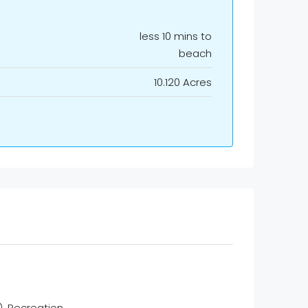
less 10 mins to
beach
10.120 Acres
Recreation