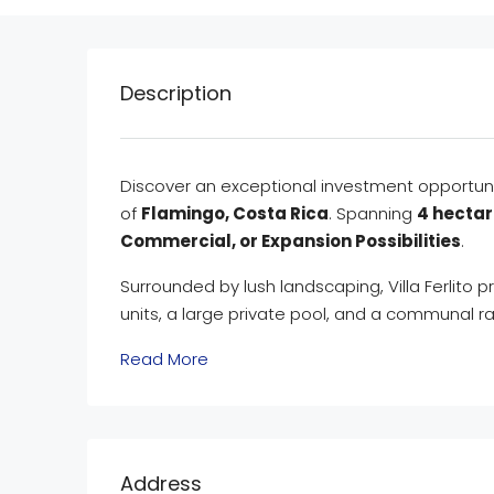
Description
Discover an exceptional investment opportun
of
Flamingo, Costa Rica
. Spanning
4 hectar
Commercial, or Expansion Possibilities
.
Surrounded by lush landscaping, Villa Ferlito p
units, a large private pool, and a communal r
Read More
Address