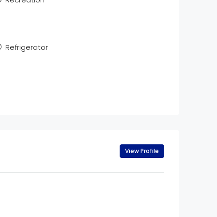
Refrigerator
View Profile