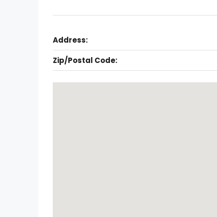
Address:
Zip/Postal Code: