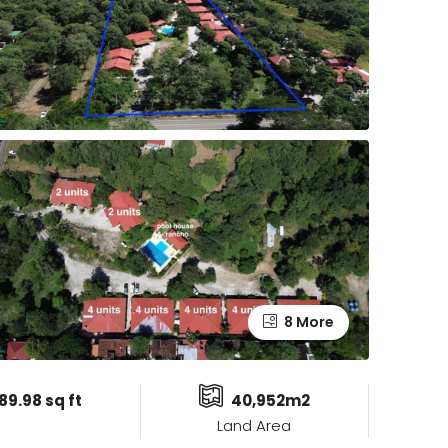
8 More
89.98 sq ft
40,952m2
Land Area