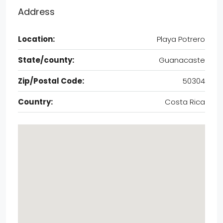
Address
Location:
Playa Potrero
State/county:
Guanacaste
Zip/Postal Code:
50304
Country:
Costa Rica