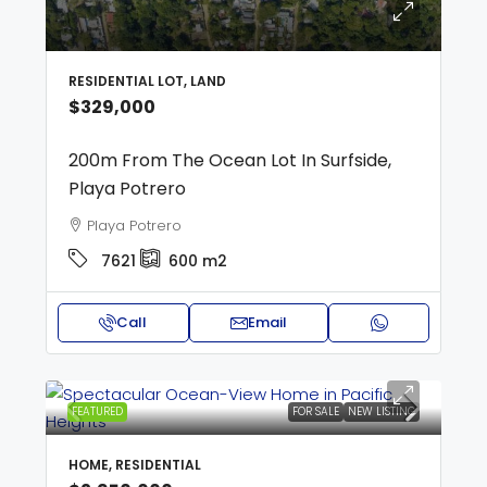
RESIDENTIAL LOT, LAND
$329,000
200m From The Ocean Lot In Surfside,
Playa Potrero
Playa Potrero
7621
600
m2
Call
Email
FEATURED
FOR SALE
NEW LISTING
HOME, RESIDENTIAL