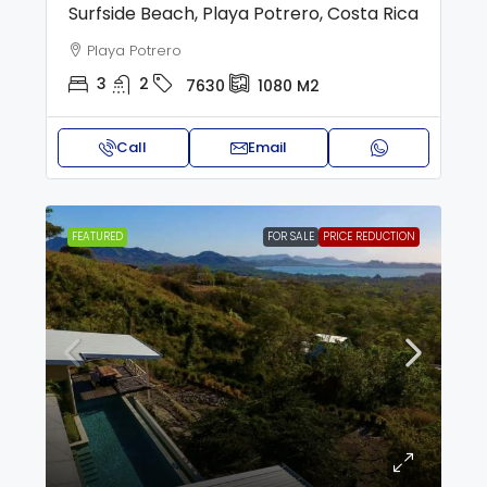
Surfside Beach, Playa Potrero, Costa Rica
Playa Potrero
3
2
7630
1080
M2
Call
Email
FEATURED
FOR SALE
PRICE REDUCTION