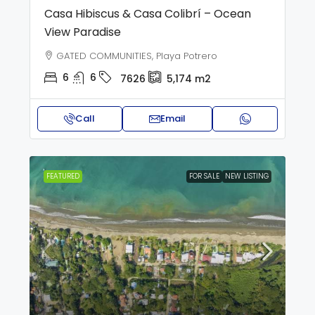
Casa Hibiscus & Casa Colibrí – Ocean
View Paradise
GATED COMMUNITIES, Playa Potrero
6
6
7626
5,174
m2
Call
Email
FEATURED
FOR SALE
NEW LISTING