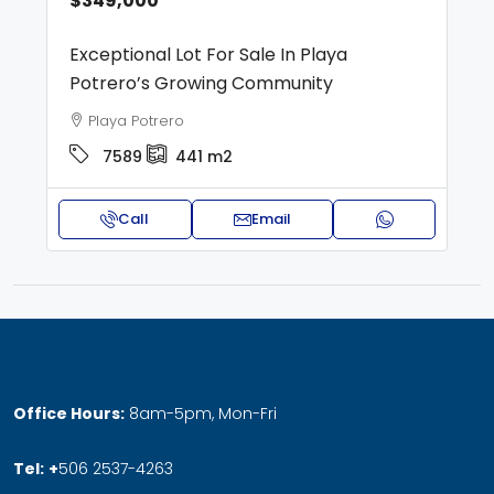
$349,000
Exceptional Lot For Sale In Playa
Potrero’s Growing Community
Playa Potrero
7589
441
m2
Call
Email
Office Hours:
8am-5pm, Mon-Fri
Tel:
+
506 2537-4263