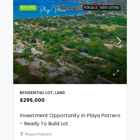
FEATURED
FOR SALE
NEW LISTING
RESIDENTIAL LOT, LAND
$295,000
Investment Opportunity In Playa Potrero
– Ready To Build Lot
Playa Potrero