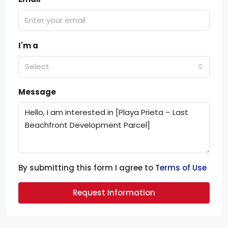
I'm a
Select
Message
By submitting this form I agree to
Terms of Use
Request Information