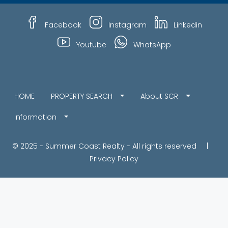
Facebook
Instagram
Linkedin
Youtube
WhatsApp
HOME
PROPERTY SEARCH
About SCR
Information
© 2025 - Summer Coast Realty - All rights reserved |
Privacy Policy