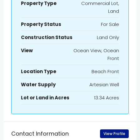
Property Type
Commercial Lot,
Land
Property Status
For Sale
Construction Status
Land Only
View
Ocean View, Ocean
Front
Location Type
Beach Front
Water Supply
Artesian Well
Lot or Land in Acres
13.34 Acres
Contact Information
View Profile