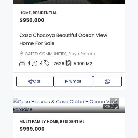
HOME, RESIDENTIAL
$950,000
Casa Chocoya Beautiful Ocean View
Home For Sale
GATED COMMUNITIES, Playa Potrero
4
4
7626
5000
M2
Call
Email
FOR SALE
MULTI FAMILY HOME, RESIDENTIAL
$999,000