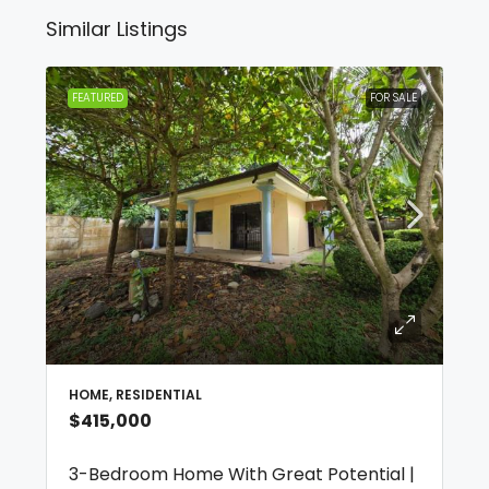
Similar Listings
FEATURED
FOR SALE
HOME, RESIDENTIAL
$415,000
3-Bedroom Home With Great Potential |