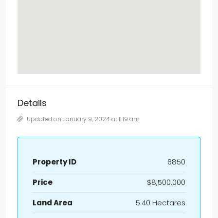
Details
Updated on January 9, 2024 at 11:19 am
Property ID
6850
Price
$8,500,000
Land Area
5.40 Hectares