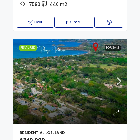
7590
440
m2
Call
Email
FEATURED
FOR SALE
RESIDENTIAL LOT, LAND