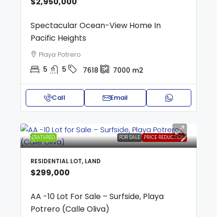
$2,950,000
Spectacular Ocean-View Home In
Pacific Heights
Playa Potrero
5
5
7618
7000
m2
Call
Email
FEATURED
FOR SALE
PRICE REDUCTION
RESIDENTIAL LOT, LAND
$299,000
AA -10 Lot For Sale – Surfside, Playa
Potrero (Calle Oliva)