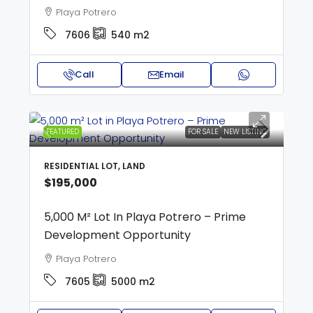
Playa Potrero
7606
540
m2
Call
Email
FEATURED
FOR SALE
NEW LISTING
RESIDENTIAL LOT, LAND
$195,000
5,000 M² Lot In Playa Potrero – Prime
Development Opportunity
Playa Potrero
7605
5000
m2