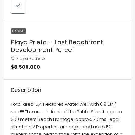
FOR SALE
Playa Prieta – Last Beachfront
Development Parcel
Playa Potrero
$8,500,000
Description
Total area: 5,4 Hectares Water Well with 0.8 Ltr /
sec !!!! The area in front of the Public Street: approx.
300 meters Beach Frontage: approx. 70 ms Legal
situation: 2 Properties are registered up to 50
meters of the beach zone, with the exception of a