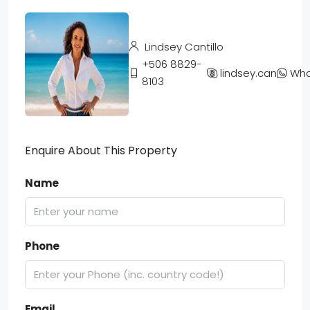
Lindsey Cantillo
+506 8829-
lindsey.cantillo
Wha
8103
Enquire About This Property
Name
Phone
Email