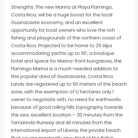
Strengths: The new Marina at Playa Flamingo,
Costa Rica, will be a huge boost for the local
Guanacaste economy, and an excellent
opportunity for boat owners who love the rich
fishing and playgrounds of the northern coast of
Costa Rica. Projected to be home to 211 slips
accommodating yachts up to 110′, a boutique
hotel and space for Marina-front bungalows, the
Flamingo Marina is a much-needed addition to
this popular area of Guanacaste, Costa Rica.
Lands are registered up to 50 meters of the beach
zone, with the exemption of 1,1 hectares only 1
owner to negotiate with, no need for earthworks
because of good rolling hills topography towards
the sea. excellent location – 30 minutes from the
Tamarindo Runway and 45 minutes from the
International Airport of Liberia, the private beach
that covers practically one-third of the Bahía