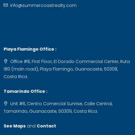
info@summercoastrealty.com
Playa Flamingo Office :
Office #8, First Floor, El Dorado Commercial Center, Ruta
180 (main road), Playa Flamingo, Guanacaste, 50308,
Costa Rica.
Tamarindo Office :
Unit #6, Centro Comercial Sunrise, Calle Central,
Tamarindo, Guanacaste, 50309, Costa Rica.
See Maps
and
Contact