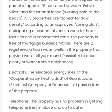
parcel of approx 1.15 hectares between “Estival
Villas” and the internal fence (walking path to the
beach). All 3 properties are “zoned” for “low
density” according to an approved “zoning plan”,
anticipating a residential zone, a zone for hotel
facilities and a commercial zone. The property is
free of mortgage burdens. Water: There are 2
registered artisan water wells in the property that
provide water all year round. Possibility to access
plenty of water from a neighboring.
Electricity: The electrical energy lines of the
“Cooperativa de Electricidad” of Guanacaste
(Electrical Company of Guanacaste) pass in front
of the property.
Telephone: The property has no problem in getting
telephone lines in place and up to date.