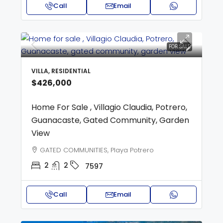
Call
Email
FOR SALE
VILLA, RESIDENTIAL
$426,000
Home For Sale , Villagio Claudia, Potrero,
Guanacaste, Gated Community, Garden
View
GATED COMMUNITIES, Playa Potrero
2
2
7597
Call
Email