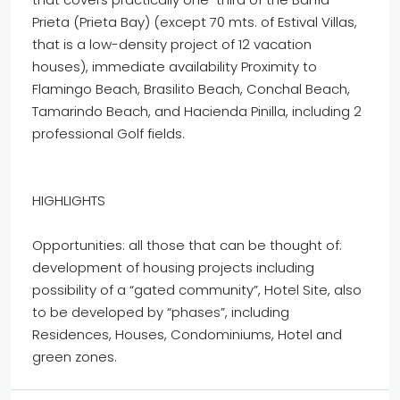
Prieta (Prieta Bay) (except 70 mts. of Estival Villas,
that is a low-density project of 12 vacation
houses), immediate availability Proximity to
Flamingo Beach, Brasilito Beach, Conchal Beach,
Tamarindo Beach, and Hacienda Pinilla, including 2
professional Golf fields.
HIGHLIGHTS
Opportunities: all those that can be thought of:
development of housing projects including
possibility of a “gated community”, Hotel Site, also
to be developed by “phases”, including
Residences, Houses, Condominiums, Hotel and
green zones.