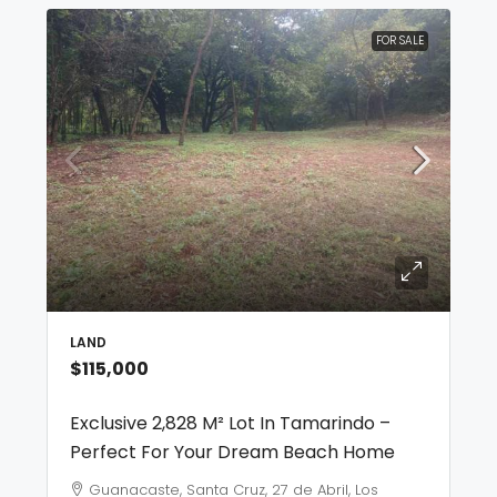
FOR SALE
LAND
$115,000
Exclusive 2,828 M² Lot In Tamarindo –
Perfect For Your Dream Beach Home
Guanacaste, Santa Cruz, 27 de Abril, Los