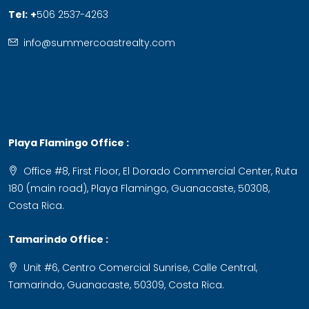
Tel:
+
506 2537-4263
info@summercoastrealty.com
Playa Flamingo Office :
Office #8, First Floor, El Dorado Commercial Center, Ruta
180 (main road), Playa Flamingo, Guanacaste, 50308,
Costa Rica.
Tamarindo Office :
Unit #6, Centro Comercial Sunrise, Calle Central,
Tamarindo, Guanacaste, 50309, Costa Rica.