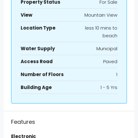
Property Status
For Sale
View
Mountain View
Location Type
less 10 mins to
beach
Water Supply
Municipal
Access Road
Paved
Number of Floors
1
Building Age
1 - 5 Yrs
Features
Electronic