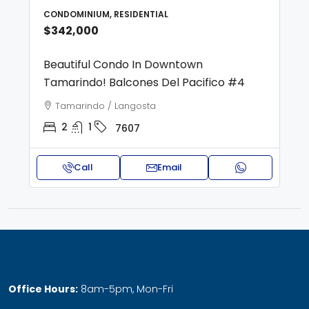
CONDOMINIUM, RESIDENTIAL
$342,000
Beautiful Condo In Downtown
Tamarindo! Balcones Del Pacifico #4
Tamarindo / Langosta
2
1
7607
Call
Email
Office Hours:
8am-5pm, Mon-Fri