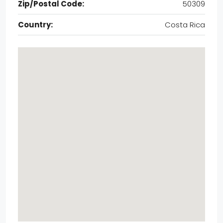
Zip/Postal Code:
50309
Country:
Costa Rica