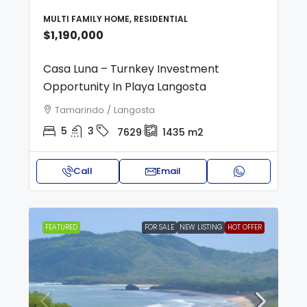
MULTI FAMILY HOME, RESIDENTIAL
$1,190,000
Casa Luna – Turnkey Investment
Opportunity In Playa Langosta
Tamarindo / Langosta
5
3
7629
1435
m2
Call
Email
FEATURED
FOR SALE
NEW LISTING
HOT OFFER