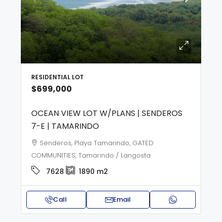
RESIDENTIAL LOT
$699,000
OCEAN VIEW LOT W/PLANS | SENDEROS
7-E | TAMARINDO
Senderos, Playa Tamarindo, GATED
COMMUNITIES, Tamarindo / Langosta
7628
1890
m2
Call
Email