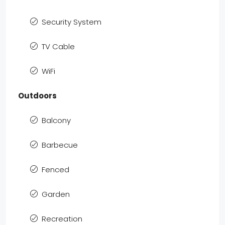
Security System
TV Cable
WiFi
Outdoors
Balcony
Barbecue
Fenced
Garden
Recreation