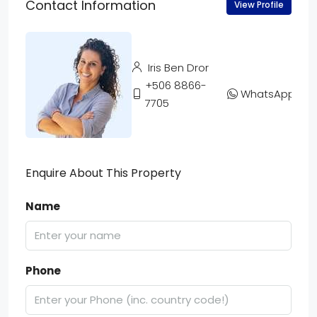
Contact Information
View Profile
Iris Ben Dror
+506 8866-
WhatsApp
7705
Enquire About This Property
Name
Phone