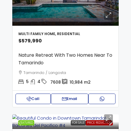
MULTI FAMILY HOME, RESIDENTIAL
$579,990
Nature Retreat With Two Homes Near To
Tamarindo
Tamarindo / Langosta
5
4
7608
10,984
m2
Call
Email
FEATURED
FOR SALE
PRICE REDUCTION