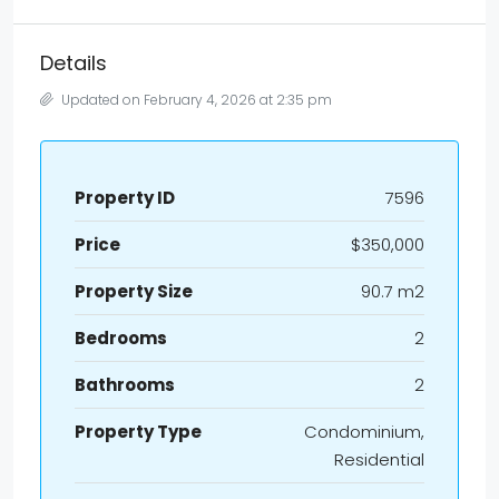
Details
Updated on February 4, 2026 at 2:35 pm
Property ID
7596
Price
$350,000
Property Size
90.7 m2
Bedrooms
2
Bathrooms
2
Property Type
Condominium,
Residential