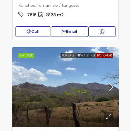
Ranchos, Tamarindo / Langosta
7616
2828
m2
Call
Email
FEATURED
FOR SALE
NEW LISTING
HOT OFFER