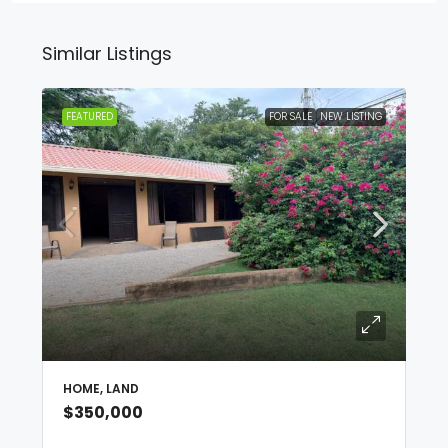
Similar Listings
FEATURED
FOR SALE
NEW LISTING
HOME, LAND
$350,000