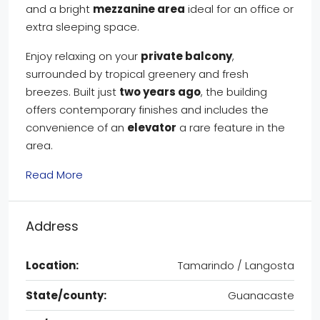
and a bright
mezzanine area
ideal for an office or
extra sleeping space.
Enjoy relaxing on your
private balcony
,
surrounded by tropical greenery and fresh
breezes. Built just
two years ago
, the building
offers contemporary finishes and includes the
convenience of an
elevator
a rare feature in the
area.
Read More
Address
Location:
Tamarindo / Langosta
State/county:
Guanacaste