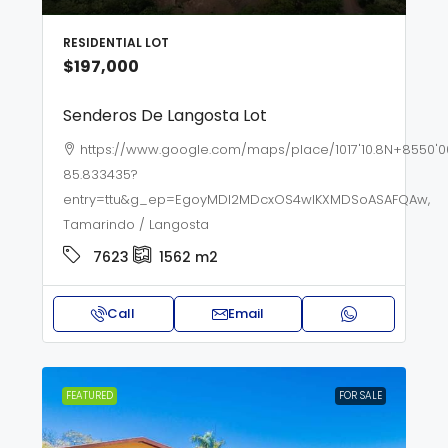
RESIDENTIAL LOT
$197,000
Senderos De Langosta Lot
https://www.google.com/maps/place/1017'10.8N+8550'0
85.833435?
entry=ttu&g_ep=EgoyMDI2MDcxOS4wIKXMDSoASAFQAw,
Tamarindo / Langosta
7623
1562
m2
Call
Email
FEATURED
FOR SALE