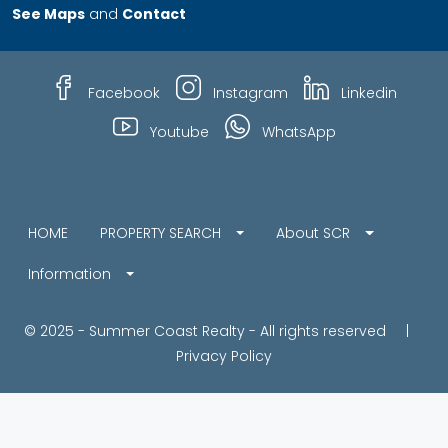
See Maps
and
Contact
Facebook
Instagram
Linkedin
Youtube
WhatsApp
HOME
PROPERTY SEARCH
About SCR
Information
© 2025 - Summer Coast Realty - All rights reserved |
Privacy Policy