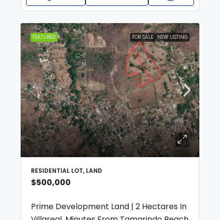
FEATURED
FOR SALE
NEW LISTING
RESIDENTIAL LOT, LAND
$500,000
Prime Development Land | 2 Hectares In
Villareal, Minutes From Tamarindo Beach