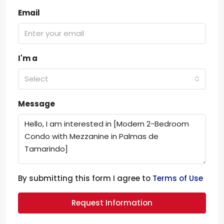
Email
I'm a
Select
Message
By submitting this form I agree to
Terms of Use
Request Information