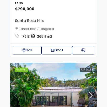
LAND
$790,000
Santa Rosa Hills
Tamarindo / Langosta
7613
36511
m2
Call
Email
FEATURED
FOR SALE