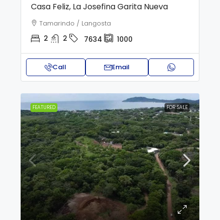
Casa Feliz, La Josefina Garita Nueva
Tamarindo / Langosta
2
2
7634
1000
Call
Email
FEATURED
FOR SALE