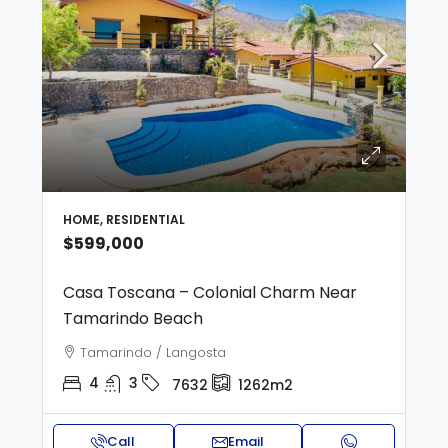
HOME, RESIDENTIAL
$599,000
Casa Toscana – Colonial Charm Near
Tamarindo Beach
Tamarindo / Langosta
4
3
7632
1262m2
Call
Email