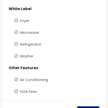
White Label
Dryer
Microwave
Refrigerator
Washer
Other Features
Air Conditioning
HOA Fees