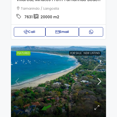
Tamarindo / Langosta
7631
20000
m2
Call
Email
FEATURED
FOR SALE
NEW LISTING