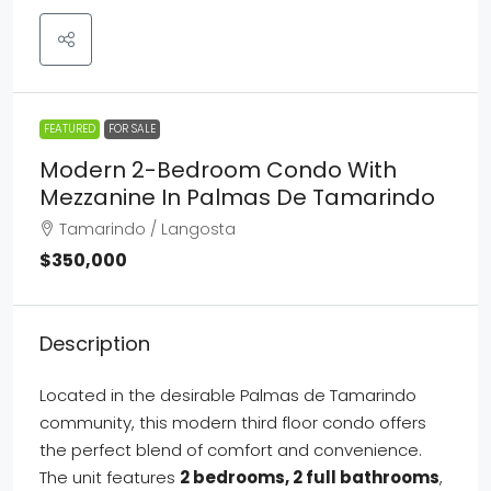
FEATURED
FOR SALE
Modern 2-Bedroom Condo With
Mezzanine In Palmas De Tamarindo
Tamarindo / Langosta
$350,000
Description
Located in the desirable Palmas de Tamarindo
community, this modern third floor condo offers
the perfect blend of comfort and convenience.
The unit features
2 bedrooms, 2 full bathrooms
,