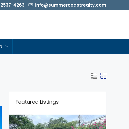
-2537-4263
info@summercoastrealty.com
N
Featured Listings