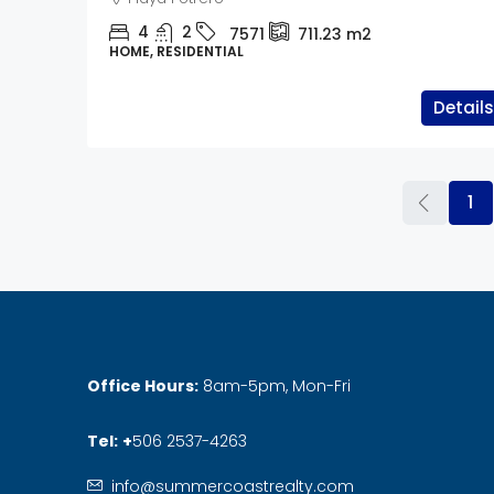
4
2
7571
711.23
m2
HOME, RESIDENTIAL
Details
1
Office Hours:
8am-5pm, Mon-Fri
Tel:
+
506 2537-4263
info@summercoastrealty.com