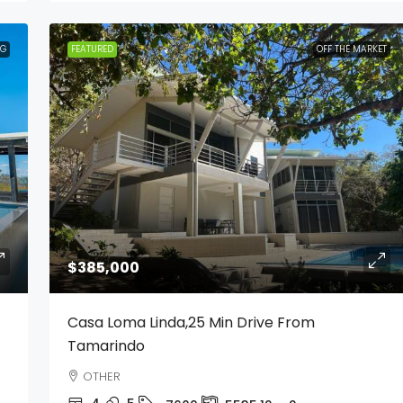
NG
FEATURED
OFF THE MARKET
$385,000
Casa Loma Linda,25 Min Drive From
Tamarindo
OTHER