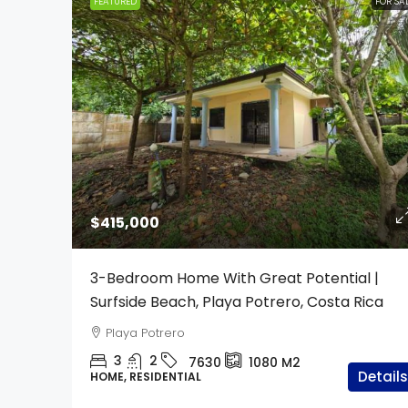
FEATURED
FOR SA
$415,000
3-Bedroom Home With Great Potential |
Surfside Beach, Playa Potrero, Costa Rica
Playa Potrero
3
2
7630
1080
M2
Details
HOME, RESIDENTIAL