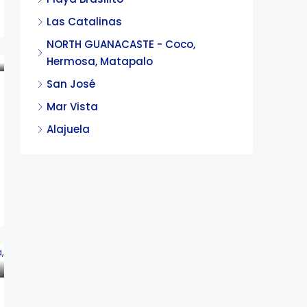
Las Catalinas
NORTH GUANACASTE - Coco,
Hermosa, Matapalo
San José
Mar Vista
Alajuela