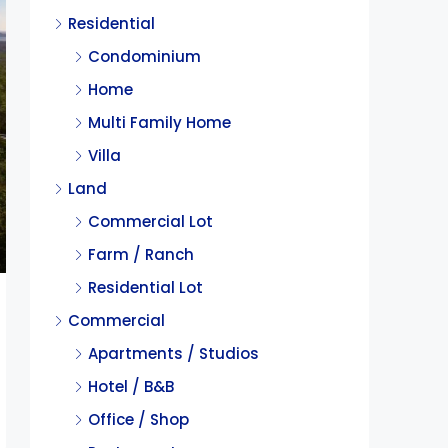
Residential
Condominium
Home
Multi Family Home
Villa
Land
Commercial Lot
Farm / Ranch
Residential Lot
Commercial
Apartments / Studios
Hotel / B&B
Office / Shop