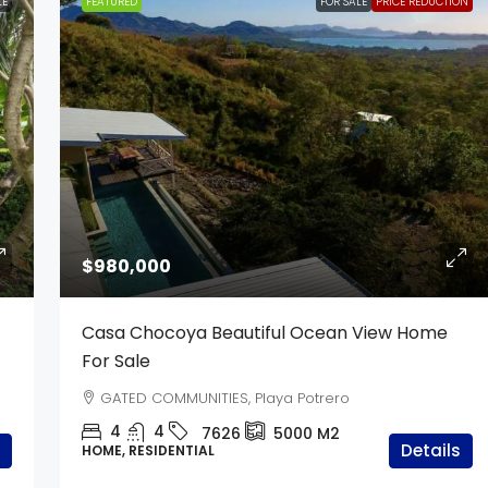
LE
FEATURED
FOR SALE
PRICE REDUCTION
$980,000
Casa Chocoya Beautiful Ocean View Home
For Sale
GATED COMMUNITIES, Playa Potrero
4
4
7626
5000
M2
Details
HOME, RESIDENTIAL