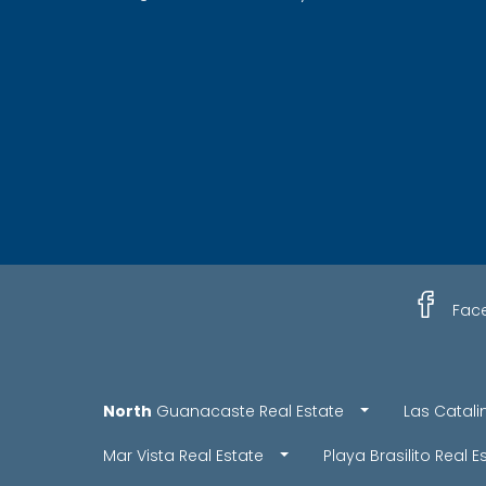
Fac
North
Guanacaste Real Estate
Las Catali
Mar Vista Real Estate
Playa Brasilito Real E