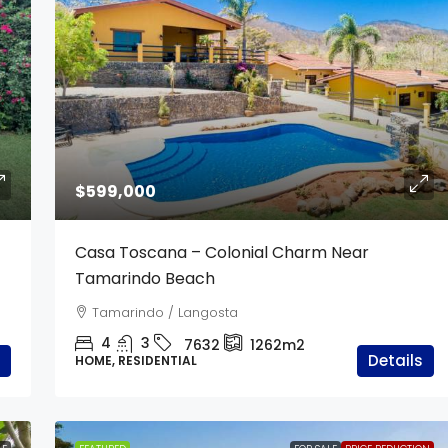
$340,000
$599,000
d | 2 Hectares
Casa Costa Verde
Casa Toscana – Colonial Charm Near
From Tamarindo
Tamarindo Beach
5
4
7635
250
Tamarindo / Langosta
CONDOMINIUM, APARTMENTS / STUDIOS,
RESIDENTIAL
4
3
7632
1262m2
Details
HOME, RESIDENTIAL