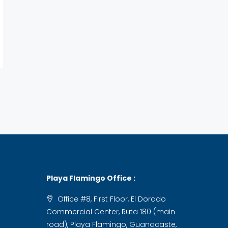
Playa Flamingo Office :
Office #8, First Floor, El Dorado
Commercial Center, Ruta 180 (main
road), Playa Flamingo, Guanacaste,