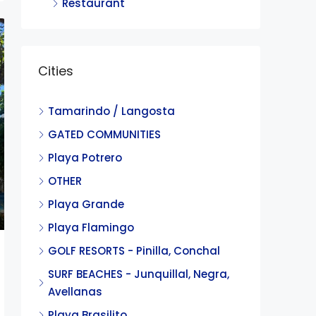
Restaurant
Cities
Tamarindo / Langosta
GATED COMMUNITIES
Playa Potrero
OTHER
Playa Grande
Playa Flamingo
GOLF RESORTS - Pinilla, Conchal
SURF BEACHES - Junquillal, Negra,
Avellanas
Playa Brasilito