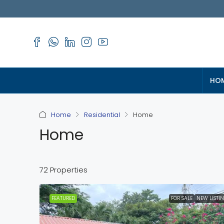
HO
Home
Residential
Home
Home
72 Properties
FEATURED
FOR SALE
NEW LISTI