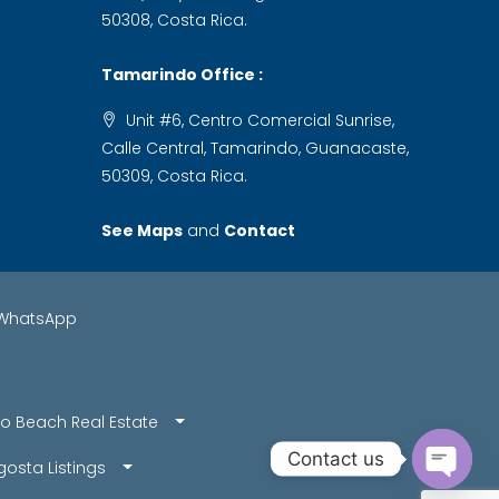
50308, Costa Rica.
Tamarindo Office :
Unit #6, Centro Comercial Sunrise,
Calle Central, Tamarindo, Guanacaste,
50309, Costa Rica.
See Maps
and
Contact
WhatsApp
o Beach Real Estate
Contact us
osta Listings