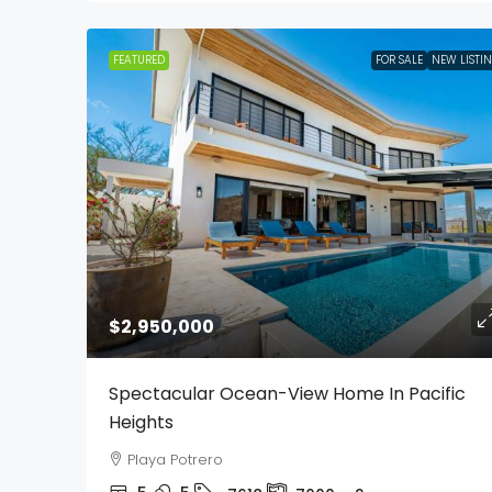
FEATURED
FOR SALE
NEW LISTI
$2,950,000
Spectacular Ocean-View Home In Pacific
Heights
Playa Potrero