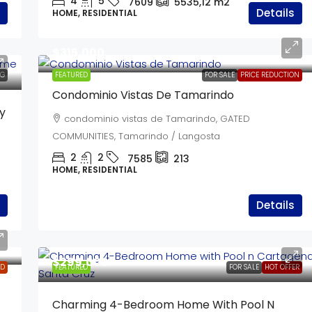
4
5
7609
5535,12
m2
Details
HOME, RESIDENTIAL
$315,000
NG
FEATURED
FOR SALE
PRICE REDUCTION
Condominio Vistas De Tamarindo
y
condominio vistas de Tamarindo, GATED
COMMUNITIES, Tamarindo / Langosta
2
2
7585
213
HOME, RESIDENTIAL
Details
$299,000
LD
FEATURED
FOR SALE
HOT OFFER
Charming 4-Bedroom Home With Pool N