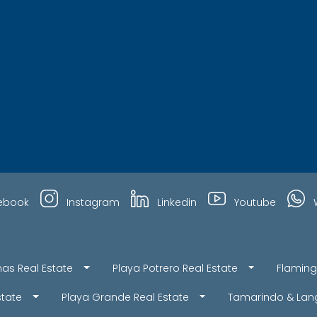
ebook
Instagram
Linkedin
Youtube
nas Real Estate
Playa Potrero Real Estate
Flaming
state
Playa Grande Real Estate
Tamarindo & Lang