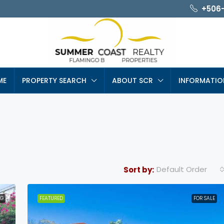
+506
ME
PROPERTY SEARCH
ABOUT SCR
INFORMATIO
Default Order
Sort by:
NG
FEATURED
FOR SALE