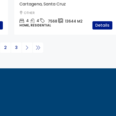
Cartagena, Santa Cruz
OTHER
4
4
7568
13644
M2
Details
HOME, RESIDENTIAL
2
3