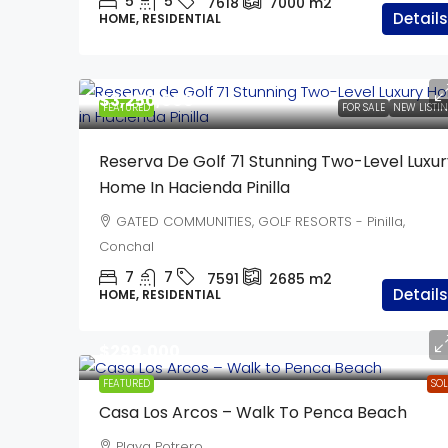
5
5
7618
7000
m2
Details
HOME, RESIDENTIAL
$3,250,000
FEATURED
FOR SALE
NEW LISTI
Reserva De Golf 71 Stunning Two-Level Luxur
Home In Hacienda Pinilla
GATED COMMUNITIES, GOLF RESORTS - Pinilla,
Conchal
7
7
7591
2685
m2
Details
HOME, RESIDENTIAL
$299,000
FEATURED
SO
Casa Los Arcos – Walk To Penca Beach
Playa Potrero