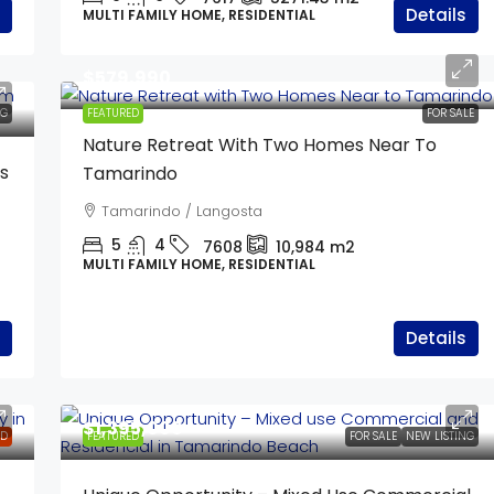
Details
MULTI FAMILY HOME, RESIDENTIAL
$579,990
NG
FEATURED
FOR SALE
Nature Retreat With Two Homes Near To
s
Tamarindo
Tamarindo / Langosta
5
4
7608
10,984
m2
MULTI FAMILY HOME, RESIDENTIAL
Details
$1,395,000
LD
FEATURED
FOR SALE
NEW LISTING