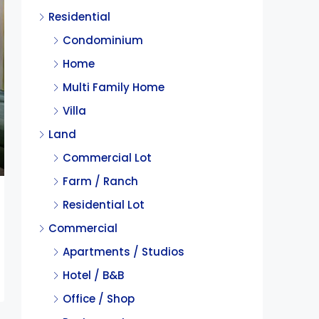
Residential
Condominium
Home
Multi Family Home
Villa
Land
Commercial Lot
Farm / Ranch
Residential Lot
Commercial
Apartments / Studios
Hotel / B&B
Office / Shop