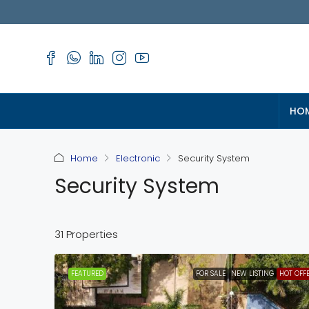
HO
Home
Electronic
Security System
Security System
31 Properties
FEATURED
FOR SALE
NEW LISTING
HOT OFF