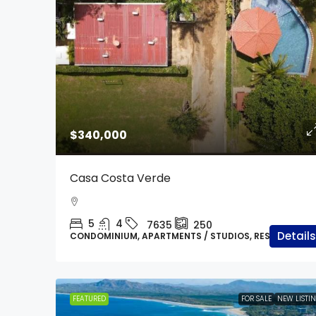
$500,000
$340,000
Prime Development Lan
Casa Costa Verde
In Villareal, Minutes 
Beach
5
4
7635
250
Tamarindo / Langosta
Details
CONDOMINIUM, APARTMENTS / STUDIOS, RESIDENTIAL
7631
20000
m2
RESIDENTIAL LOT, LAND
FEATURED
FOR SALE
NEW LISTI