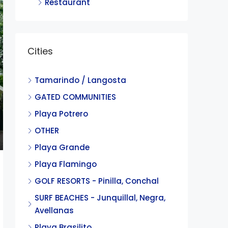
Restaurant
Cities
Tamarindo / Langosta
GATED COMMUNITIES
Playa Potrero
OTHER
Playa Grande
Playa Flamingo
GOLF RESORTS - Pinilla, Conchal
SURF BEACHES - Junquillal, Negra,
Avellanas
Playa Brasilito