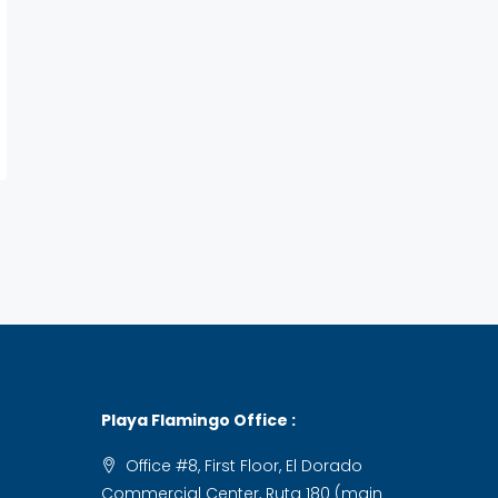
Playa Flamingo Office :
Office #8, First Floor, El Dorado
Commercial Center, Ruta 180 (main