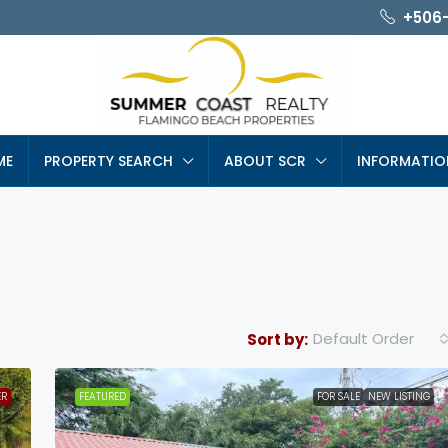
+506
ME
PROPERTY SEARCH
ABOUT SCR
INFORMATIO
Default Order
Sort by:
ER
FEATURED
FOR SALE
NEW LISTING