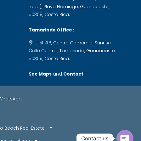
road), Playa Flamingo, Guanacaste,
50308, Costa Rica.
Tamarindo Office :
Unit #6, Centro Comercial Sunrise,
Calle Central, Tamarindo, Guanacaste,
50309, Costa Rica.
See Maps
and
Contact
WhatsApp
o Beach Real Estate
Contact us