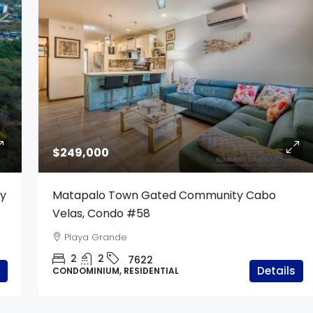
$249,000
ty
Matapalo Town Gated Community Cabo
Velas, Condo #58
Playa Grande
2
2
7622
Details
CONDOMINIUM, RESIDENTIAL