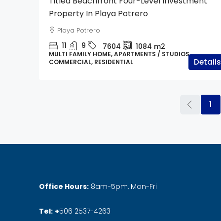
Titled Beachfront Four-Level Investment
Property In Playa Potrero
Playa Potrero
11
9
7604
1084
m2
MULTI FAMILY HOME, APARTMENTS / STUDIOS,
Details
COMMERCIAL, RESIDENTIAL
1
Office Hours:
8am-5pm, Mon-Fri
Tel:
+
506 2537-4263