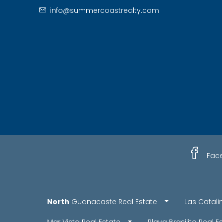
info@summercoastrealty.com
Fac
North
Guanacaste Real Estate
Las Catali