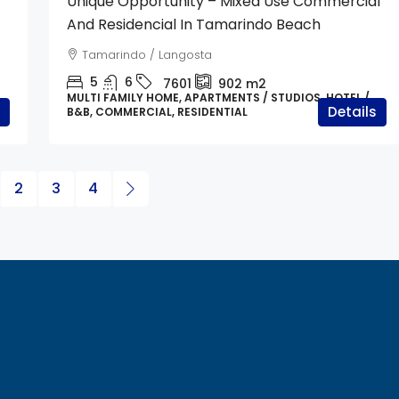
Unique Opportunity – Mixed Use Commercial
And Residencial In Tamarindo Beach
Tamarindo / Langosta
5
6
7601
902
m2
MULTI FAMILY HOME, APARTMENTS / STUDIOS, HOTEL /
Details
B&B, COMMERCIAL, RESIDENTIAL
2
3
4