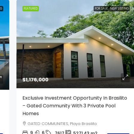
NG
FEATURED
FOR SALE
NEW LISTING
$1,176,000
Exclusive Investment Opportunity In Brasilito
– Gated Community With 3 Private Pool
Homes
GATED COMMUNITIES, Playa Brasilito
9
6
7617
5271.43
m2