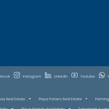
ebook
Instagram
Linkedin
Youtube
nas Real Estate
Playa Potrero Real Estate
Flaming