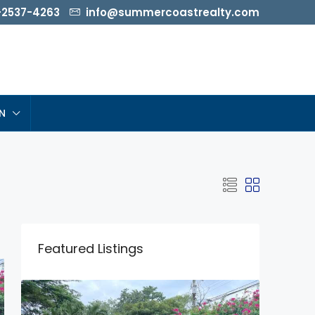
-2537-4263
info@summercoastrealty.com
N
Featured Listings