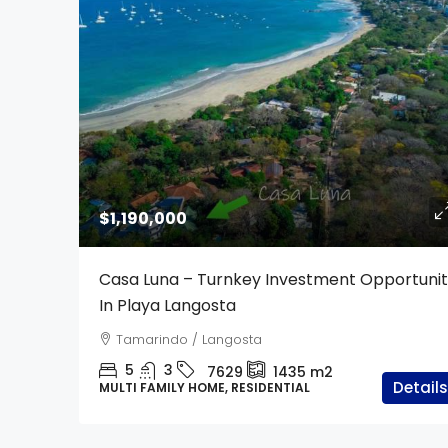
$1,190,000
Casa Luna – Turnkey Investment Opportuni
In Playa Langosta
Tamarindo / Langosta
5
3
7629
1435
m2
Details
MULTI FAMILY HOME, RESIDENTIAL