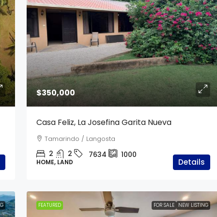
$340,000
$350,000
d | 2 Hectares
Casa Costa Verde
Casa Feliz, La Josefina Garita Nueva
From Tamarindo
Tamarindo / Langosta
5
4
7635
250
2
2
7634
1000
CONDOMINIUM, APARTMENTS / STUDIOS,
Details
HOME, LAND
RESIDENTIAL
NG
FEATURED
FOR SALE
NEW LISTING