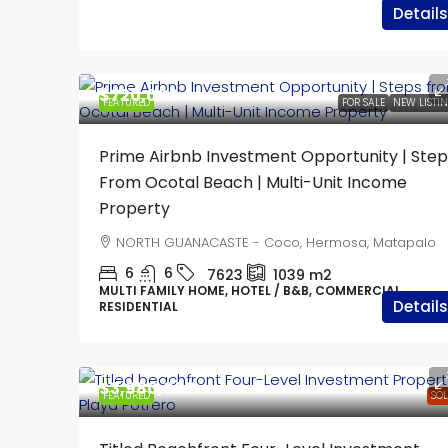
Details
$720,000
FEATURED
FOR SALE
NEW LISTI
Prime Airbnb Investment Opportunity | Step
From Ocotal Beach | Multi-Unit Income
Property
NORTH GUANACASTE - Coco, Hermosa, Matapalo
6
6
7623
1039
m2
MULTI FAMILY HOME, HOTEL / B&B, COMMERCIAL,
Details
RESIDENTIAL
$3,980,000
FEATURED
SO