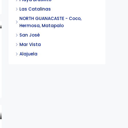
Las Catalinas
NORTH GUANACASTE - Coco,
Hermosa, Matapalo
San José
Mar Vista
Alajuela