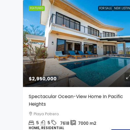
FEATURED
FOR SALE
NEW LISTI
$2,950,000
Spectacular Ocean-View Home In Pacific
Heights
Playa Potrero
5
5
7618
7000
m2
HOME, RESIDENTIAL