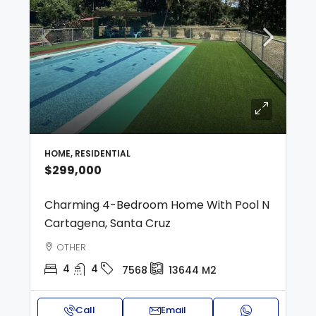
HOME, RESIDENTIAL
$299,000
Charming 4-Bedroom Home With Pool N
Cartagena, Santa Cruz
OTHER
4
4
7568
13644
M2
Call
Email