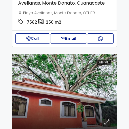
Avellanas, Monte Donato, Guanacaste
Playa Avellanas, Monte Donato, OTHER
7582
250
m2
Call
Email
FOR SALE