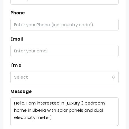
Phone
Email
I'm a
Select
Message