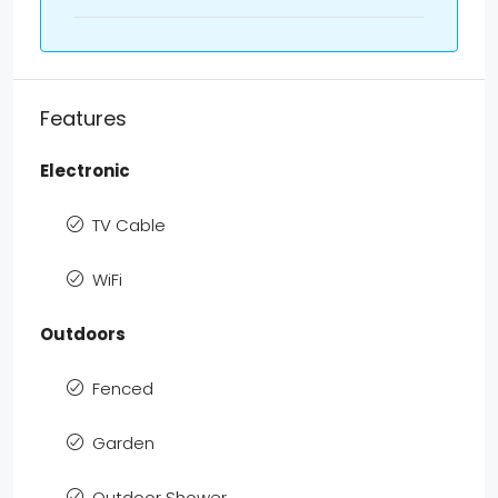
Features
Electronic
TV Cable
WiFi
Outdoors
Fenced
Garden
Outdoor Shower