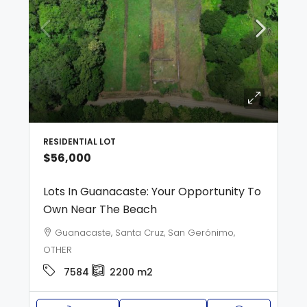
RESIDENTIAL LOT
$56,000
Lots In Guanacaste: Your Opportunity To
Own Near The Beach
Guanacaste, Santa Cruz, San Gerónimo,
OTHER
7584
2200
m2