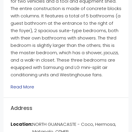
for two vehicles and a tool and equipment shed.
The entire construction is made of concrete blocks
with columns. It features a total of 5 bathrooms (a
guest bathroom at the entrance to the right of
the foyer), 2 spacious suite-type bedrooms, both
with their own bathrooms with showers. The third
bedroom is slightly larger than the others; this is
the master bedroom, which has a shower, jacuzzi,
and a walk-in closet. These three bedrooms are
equipped with Samsung and LG mini-split air
conditioning units and Westinghouse fans.
Read More
Address
Location:
NORTH GUANACASTE - Coco, Hermosa,
Matapalo, OTHER