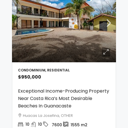
CONDOMINIUM, RESIDENTIAL
$950,000
Exceptional Income-Producing Property
Near Costa Rica’s Most Desirable
Beaches In Guanacaste
Huacas La Josefina, OTHER
10
10
7600
1555
m2