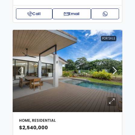
Call
Email
FOR SALE
HOME, RESIDENTIAL
$2,540,000