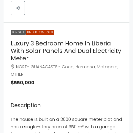
FOR SALE
UNDER CONTRACT
Luxury 3 Bedroom Home In Liberia
With Solar Panels And Dual Electricity
Meter
NORTH GUANACASTE - Coco, Hermosa, Matapalo,
OTHER
$550,000
Description
The house is built on a 3000 square meter plot and
has a single-story area of 350 m² with a garage