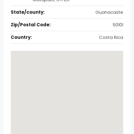
State/county:
Guanacaste
Zip/Postal Code:
50101
Country:
Costa Rica