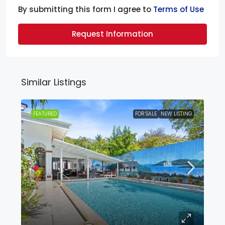
By submitting this form I agree to
Terms of Use
Request Information
Similar Listings
FEATURED
FOR SALE
NEW LISTING