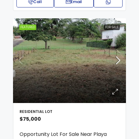
Call
Email
FEATURED
FOR SALE
RESIDENTIAL LOT
$75,000
Opportunity Lot For Sale Near Playa