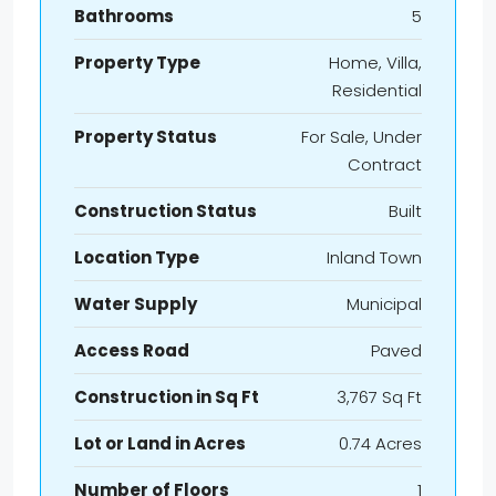
Bathrooms
5
Property Type
Home, Villa,
Residential
Property Status
For Sale, Under
Contract
Construction Status
Built
Location Type
Inland Town
Water Supply
Municipal
Access Road
Paved
Construction in Sq Ft
3,767 Sq Ft
Lot or Land in Acres
0.74 Acres
Number of Floors
1