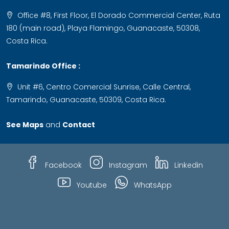
Office #8, First Floor, El Dorado Commercial Center, Ruta
180 (main road), Playa Flamingo, Guanacaste, 50308,
Costa Rica.
Tamarindo Office :
Unit #6, Centro Comercial Sunrise, Calle Central,
Tamarindo, Guanacaste, 50309, Costa Rica.
See Maps
and
Contact
Facebook
Instagram
Linkedin
Youtube
WhatsApp