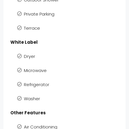
Private Parking
Terrace
White Label
Dryer
Microwave
Refrigerator
Washer
Other Features
Air Conditioning