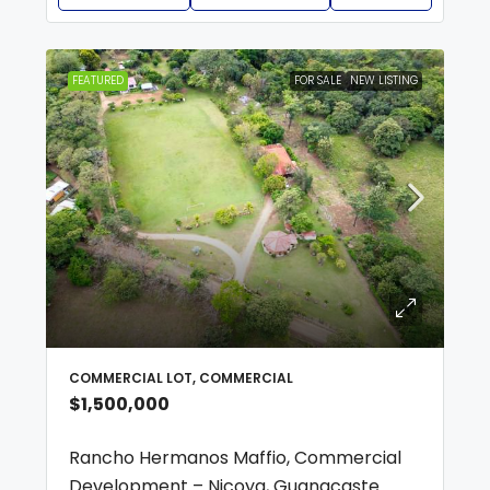
FEATURED
FOR SALE
NEW LISTING
COMMERCIAL LOT, COMMERCIAL
$1,500,000
Rancho Hermanos Maffio, Commercial
Development – Nicoya, Guanacaste