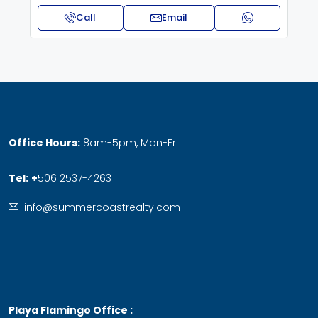
Call
Email
Office Hours:
8am-5pm, Mon-Fri
Tel:
+
506 2537-4263
info@summercoastrealty.com
Playa Flamingo Office :