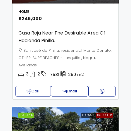
HOME
$245,000
Casa Roja Near The Desirable Area Of
Hacienda Pinilla.
San José de Pinilla, residencial Monte Donato,
OTHER, SURF BEACHES - Junquillal, Negra,
Avellanas
3
2
7581
250
m2
Call
Email
FEATURED
FOR SALE
HOT OFFER