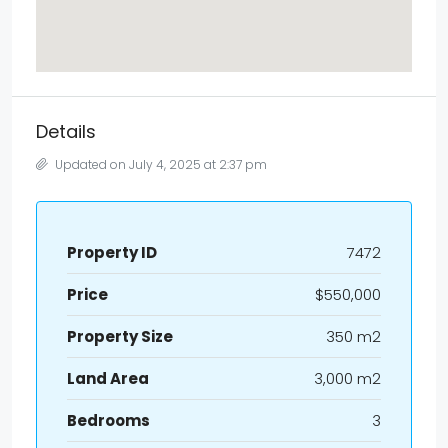
Details
Updated on July 4, 2025 at 2:37 pm
Property ID
7472
Price
$550,000
Property Size
350 m2
Land Area
3,000 m2
Bedrooms
3