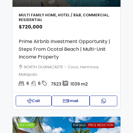
MULTI FAMILY HOME, HOTEL / B&B, COMMERCIAL,
RESIDENTIAL
$720,000
Prime Airbnb Investment Opportunity |
Steps From Ocotal Beach | Multi-Unit
Income Property
NORTH GUANACASTE - Coco, Hermosa,
Matapalo
6
6
7623
1039
m2
Call
Email
FEATURED
FOR SALE
PRICE REDUCTION