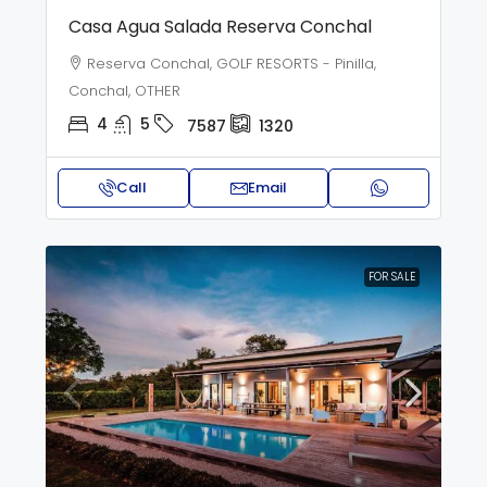
Casa Agua Salada Reserva Conchal
Reserva Conchal, GOLF RESORTS - Pinilla,
Conchal, OTHER
4
5
7587
1320
Call
Email
FOR SALE