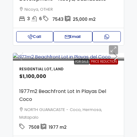
Nicoya, OTHER
3
6
7543
25,000
m2
Call
Email
FOR SALE
PRICE REDUCTION
RESIDENTIAL LOT, LAND
$1,100,000
1977m2 Beachfront Lot In Playas Del
Coco
NORTH GUANACASTE - Coco, Hermosa,
Matapalo
7508
1977
m2