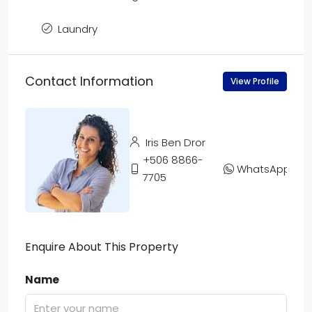
Laundry
Contact Information
View Profile
Iris Ben Dror
+506 8866-
WhatsApp
7705
Enquire About This Property
Name