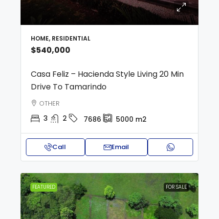
HOME, RESIDENTIAL
$540,000
Casa Feliz – Hacienda Style Living 20 Min
Drive To Tamarindo
OTHER
3
2
7686
5000
m2
Call
Email
FEATURED
FOR SALE